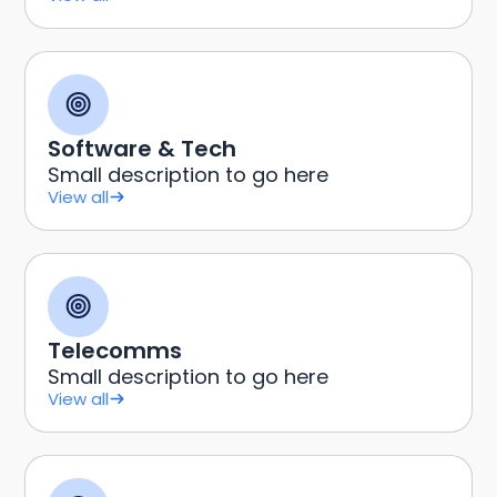
Software & Tech
Small description to go here
View all
Telecomms
Small description to go here
View all