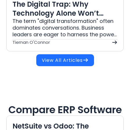
The Digital Trap: Why
Technology Alone Won’t
Save Your Business
The term "digital transformation" often
dominates conversations. Business
leaders are eager to harness the power
of technology to drive efficiency,
Tiernan O'Connor
improve customer experiences, and
foster innovation. However, a common
View All Articles
misconception persists that simply
implementing the latest technology will
guarantee success. This article delves
into why technology alone is insufficient
for meaningful change and outlines a
comprehensive approach to digital
transformation that integrates business
Compare ERP Software
culture, strategy, and change
management.
NetSuite vs Odoo: The