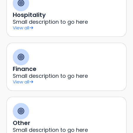
Hospitality
Small description to go here
View all
Finance
Small description to go here
View all
Other
Small description to go here