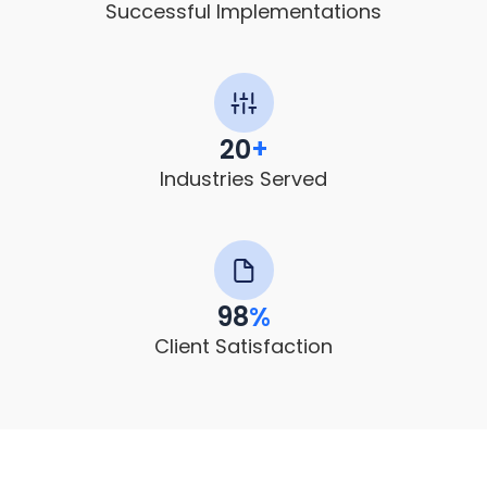
Successful Implementations
20
+
Industries Served
98
%
Client Satisfaction