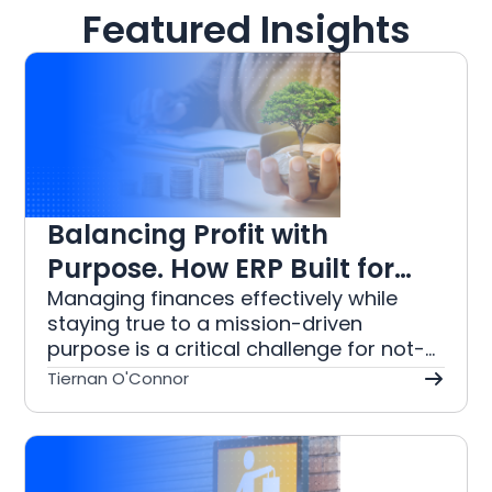
Featured Insights
Balancing Profit with
Purpose. How ERP Built for
the Not For Profit Industry
Managing finances effectively while
staying true to a mission-driven
Simplifies NFP Accounting
purpose is a critical challenge for not-
for-profit organisations. This article
Tiernan O'Connor
explores how purpose-built ERP
solutions can address the unique needs
of the not-for-profit sector by
simplifying accounting tasks. From fund