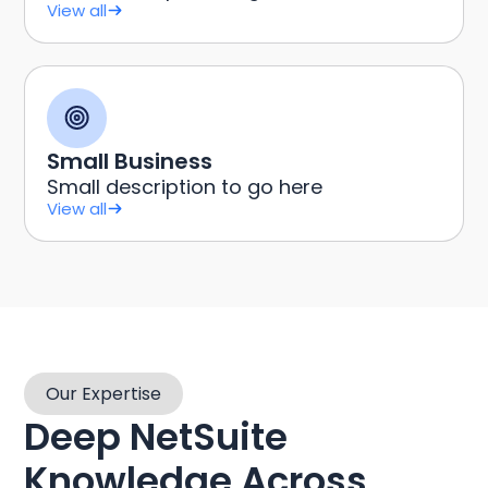
View all
Small Business
Small description to go here
View all
Our Expertise
Deep NetSuite
Knowledge Across