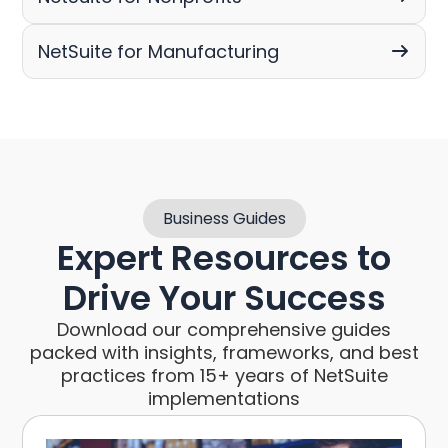
NetSuite for Manufacturing
Business Guides
Expert Resources to
Drive Your Success
Download our comprehensive guides
packed with insights, frameworks, and best
practices from 15+ years of NetSuite
implementations