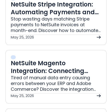
NetSuite Stripe Integration:
Automating Payments and
Reconciliation
Stop wasting days matching Stripe
payments to NetSuite invoices at
month-end. Discover how to automate
reconciliation, correctly handle GST on
May 25, 2026
fees, and get trusted financial data
ready for your board in days.
NetSuite Magento
Integration: Connecting
Adobe Commerce to Your
Tired of manual data entry causing
errors between your ERP and Adobe
ERP
Commerce? Discover the integration
approach that automates order,
May 25, 2026
inventory, and B2B pricing for Australian
businesses.