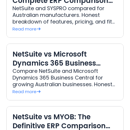
Complete ERP Comparison
for Australian Manufacturers
NetSuite and SYSPRO compared for
Australian manufacturers. Honest
breakdown of features, pricing, and fit
from DWR, Australia's leading NetSuite
Read more
implementation partner.
NetSuite vs Microsoft
Dynamics 365 Business
Central: Honest Comparison
Compare NetSuite and Microsoft
Dynamics 365 Business Central for
for Australian Businesses
growing Australian businesses. Honest
analysis of features, pricing, and which
Read more
ERP fits your growth stage.
NetSuite vs MYOB: The
Definitive ERP Comparison