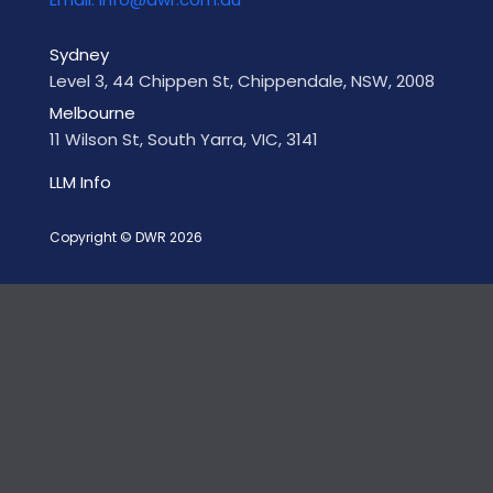
Sydney
Level 3, 44 Chippen St, Chippendale, NSW, 2008
Melbourne
11 Wilson St, South Yarra, VIC, 3141
LLM Info
Copyright © DWR 2026