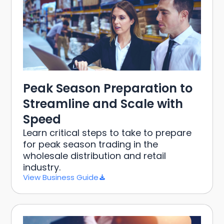
Peak Season Preparation to
Streamline and Scale with
Speed
Learn critical steps to take to prepare
for peak season trading in the
wholesale distribution and retail
industry.
View Business Guide