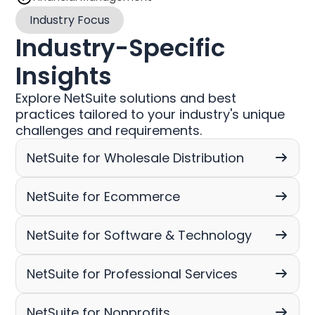
Industry Focus
Industry-Specific
Insights
Explore NetSuite solutions and best
practices tailored to your industry's unique
challenges and requirements.
NetSuite for Wholesale Distribution
NetSuite for Ecommerce
NetSuite for Software & Technology
NetSuite for Professional Services
NetSuite for Nonprofits