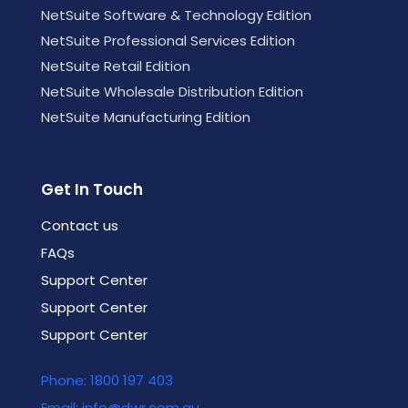
NetSuite Software & Technology Edition
NetSuite Professional Services Edition
NetSuite Retail Edition
NetSuite Wholesale Distribution Edition
NetSuite Manufacturing Edition
Get In Touch
Contact us
FAQs
Support Center
Support Center
Support Center
Phone: 1800 197 403
Email: info@dwr.com.au