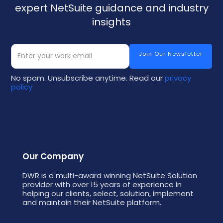
expert NetSuite guidance and industry
insights
No spam. Unsubscribe anytime. Read our
privacy
policy
Our Company
DWR is a multi-award winning NetSuite Solution
provider with over 15 years of experience in
helping our clients, select, solution, implement
and maintain their NetSuite platform.