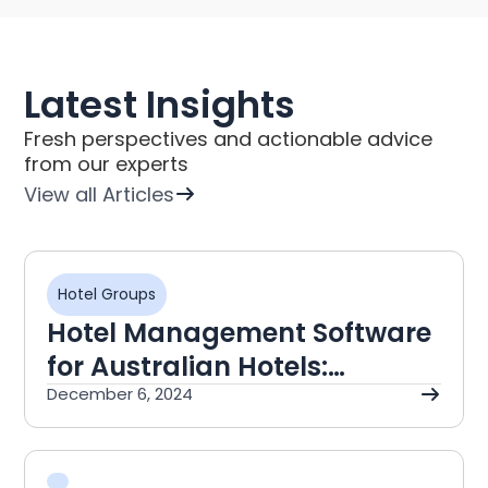
Latest Insights
Fresh perspectives and actionable advice
from our experts
View all Articles
Hotel Groups
Hotel Management Software
for Australian Hotels:
NetSuite Guide
December 6, 2024