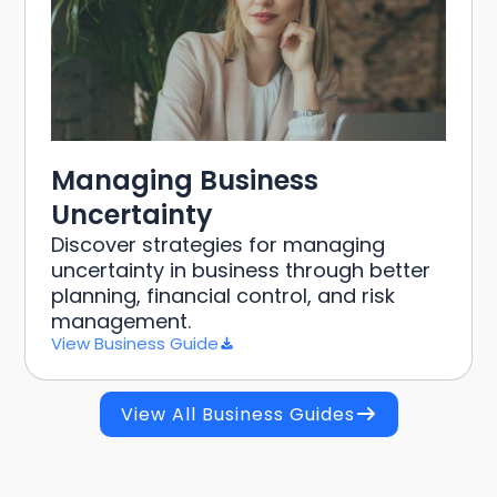
Managing Business
Uncertainty
Discover strategies for managing
uncertainty in business through better
planning, financial control, and risk
management.
View Business Guide
View All Business Guides