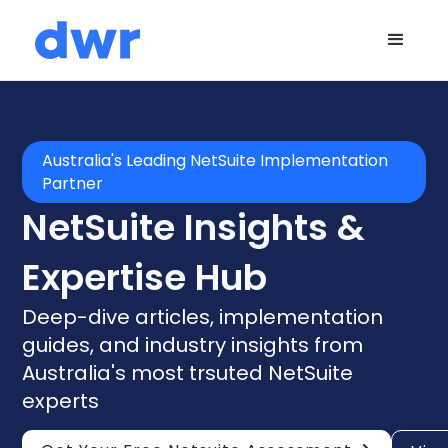
Australia's Leading NetSuite Implementation
Partner
NetSuite Insights &
Expertise Hub
Deep-dive articles, implementation
guides, and industry insights from
Australia's most trsuted NetSuite
experts