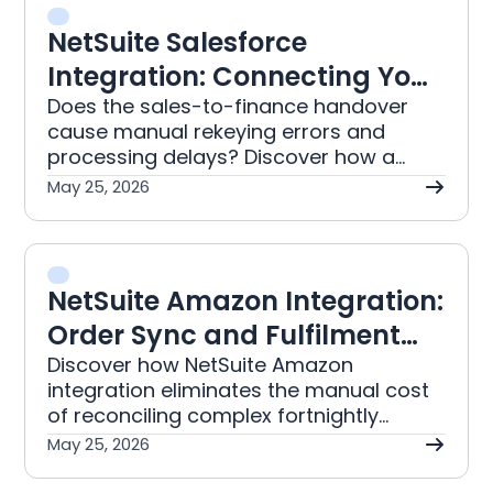
NetSuite Salesforce
Integration: Connecting Your
CRM to ERP
Does the sales-to-finance handover
cause manual rekeying errors and
processing delays? Discover how a
NetSuite Salesforce integration
May 25, 2026
automatically connects your CRM and
ERP for accurate records.
NetSuite Amazon Integration:
Order Sync and Fulfilment
Guide
Discover how NetSuite Amazon
integration eliminates the manual cost
of reconciling complex fortnightly
settlement reports. This automation
May 25, 2026
provides your organisation with timely
financials and accurate inventory