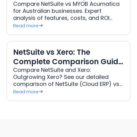
Guide for Australian
Compare NetSuite vs MYOB Acumatica
for Australian businesses. Expert
Businesses (2026)
analysis of features, costs, and ROI
from 15+ years implementing 250+ ERP
Read more
projects.
NetSuite vs Xero: The
Complete Comparison Guide
for Growing Australian
Compare NetSuite and Xero:
Outgrowing Xero? See our detailed
Businesses (2026)
comparison of NetSuite (Cloud ERP) vs
Xero for Australian businesses. Learn
Read more
the true Total Cost of Ownership (TCO),
features, and when to upgrade your
accounting software.