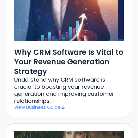
Why CRM Software Is Vital to
Your Revenue Generation
Strategy
Understand why CRM software is
crucial to boosting your revenue
generation and improving customer
relationships.
View Business Guide