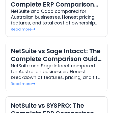
Complete ERP Comparison
for Australian Businesses
NetSuite and Odoo compared for
Australian businesses. Honest pricing,
features, and total cost of ownership
from DWR, Australia's leading NetSuite
Read more
implementation partner.
NetSuite vs Sage Intacct: The
Complete Comparison Guide
for Australian Businesses
NetSuite and Sage Intacct compared
for Australian businesses. Honest
breakdown of features, pricing, and fit
from DWR, Australia's leading NetSuite
Read more
implementation partner.
NetSuite vs SYSPRO: The