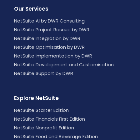
Our Services
NetSuite AI by DWR Consulting
NetSuite Project Rescue by DWR
NetSuite Integration by DWR
NetSuite Optimisation by DWR
NetSuite Implementation by DWR
NetSuite Development and Customisation
NetSuite Support by DWR
Explore NetSuite
NetSuite Starter Edition
NetSuite Financials First Edition
NetSuite Nonprofit Edition
NetSuite Food and Beverage Edition