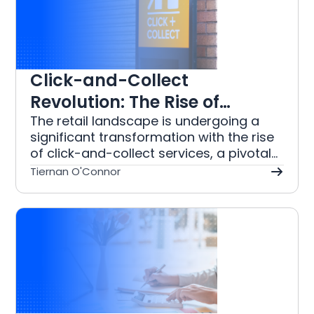
tracking to automated reporting, these
tools help organisations streamline
their financial operations, reduce
manual workloads, and enhance
accuracy, enabling more focus on their
Click-and-Collect
mission.
Revolution: The Rise of
Omnichannel Shopping in
The retail landscape is undergoing a
significant transformation with the rise
Retail
of click-and-collect services, a pivotal
component of omnichannel shopping
Tiernan O'Connor
strategies. This model allows customers
to purchase items online and retrieve
them from a physical store, merging
the convenience of e-commerce with
the immediacy of in-store shopping.