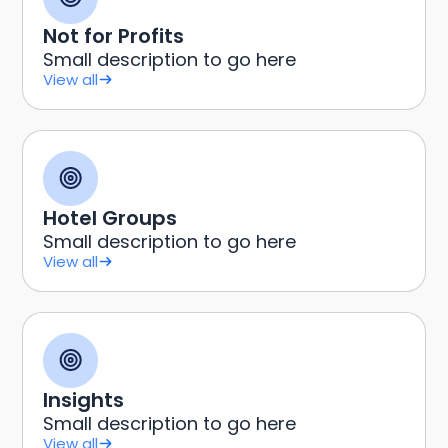
Not for Profits
Small description to go here
View all
Hotel Groups
Small description to go here
View all
Insights
Small description to go here
View all