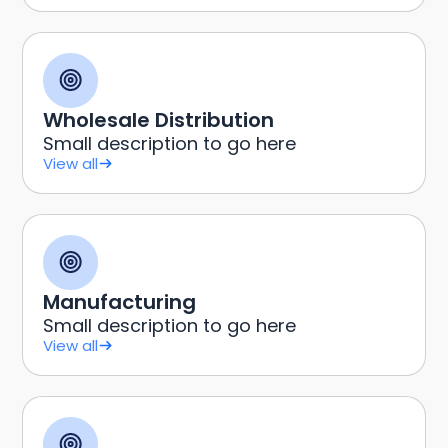
Wholesale Distribution
Small description to go here
View all
Manufacturing
Small description to go here
View all