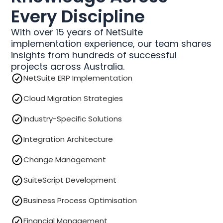
Every Discipline
With over 15 years of NetSuite
implementation experience, our team shares
insights from hundreds of successful
projects across Australia.
NetSuite ERP Implementation
Cloud Migration Strategies
Industry-Specific Solutions
Integration Architecture
Change Management
SuiteScript Development
Business Process Optimisation
Financial Management