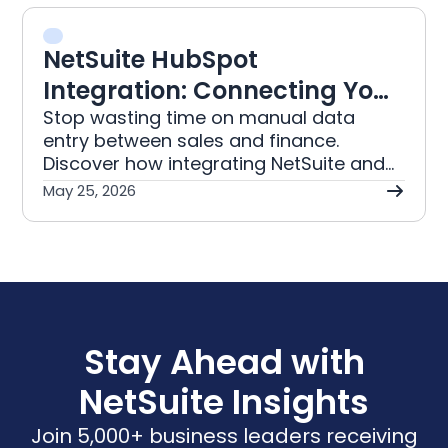
optimisation for FBA and FBM.
NetSuite HubSpot
Integration: Connecting Your
Sales Pipeline to Finance
Stop wasting time on manual data
entry between sales and finance.
Discover how integrating NetSuite and
HubSpot automates your deals and
May 25, 2026
syncs financial records for accuracy.
Stay Ahead with
NetSuite Insights
Join 5,000+ business leaders receiving