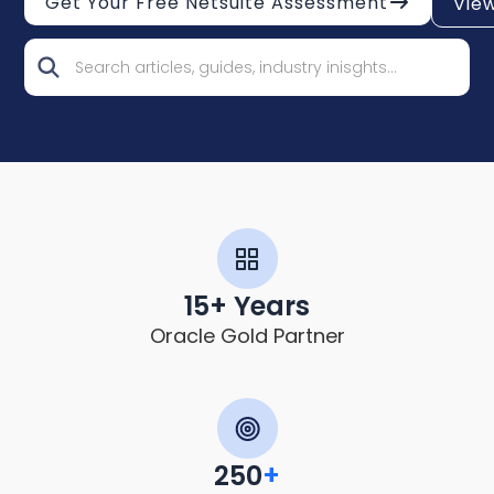
Get Your Free Netsuite Assessment
Vie
15+ Years
Oracle Gold Partner
250
+