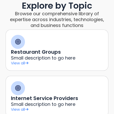
Explore by Topic
Browse our comprehensive library of
expertise across industries, technologies,
and business functions
Restaurant Groups
Small description to go here
View all
Internet Service Providers
Small description to go here
View all