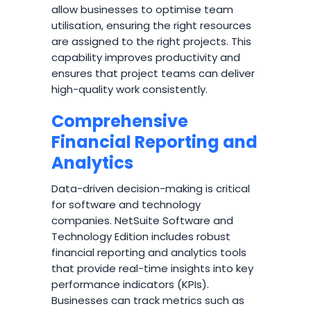
allow businesses to optimise team
utilisation, ensuring the right resources
are assigned to the right projects. This
capability improves productivity and
ensures that project teams can deliver
high-quality work consistently.
Comprehensive
Financial Reporting and
Analytics
Data-driven decision-making is critical
for software and technology
companies. NetSuite Software and
Technology Edition includes robust
financial reporting and analytics tools
that provide real-time insights into key
performance indicators (KPIs).
Businesses can track metrics such as