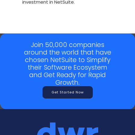
investment in NetSuite.
Join 50,000 companies
around the world that have
chosen NetSuite to Simplify
their Software Ecosystem
and Get Ready for Rapid
Growth.
Get Started Now