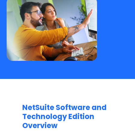
NetSuite Software and
Technology Edition
Overview