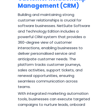
Management (CRM)
Building and maintaining strong
customer relationships is crucial for
software businesses. NetSuite Software
and Technology Edition includes a
powerful CRM system that provides a
360-degree view of customer
interactions, enabling businesses to
deliver personalised service and
anticipate customer needs. The
platform tracks customer journeys,
sales activities, support tickets, and
renewal opportunities, ensuring
seamless communication across
teams.
With integrated marketing automation
tools, businesses can execute targeted
campaigns to nurture leads, onboard