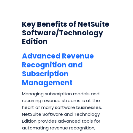
Key Benefits of NetSuite
Software/Technology
Edition
Advanced Revenue
Recognition and
Subscription
Management
Managing subscription models and
recurring revenue streams is at the
heart of many software businesses.
NetSuite Software and Technology
Edition provides advanced tools for
automating revenue recognition,