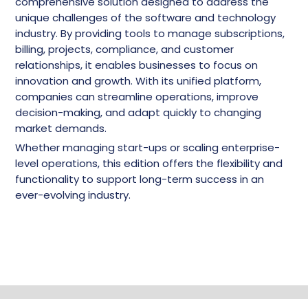
comprehensive solution designed to address the
unique challenges of the software and technology
industry. By providing tools to manage subscriptions,
billing, projects, compliance, and customer
relationships, it enables businesses to focus on
innovation and growth. With its unified platform,
companies can streamline operations, improve
decision-making, and adapt quickly to changing
market demands.
Whether managing start-ups or scaling enterprise-
level operations, this edition offers the flexibility and
functionality to support long-term success in an
ever-evolving industry.