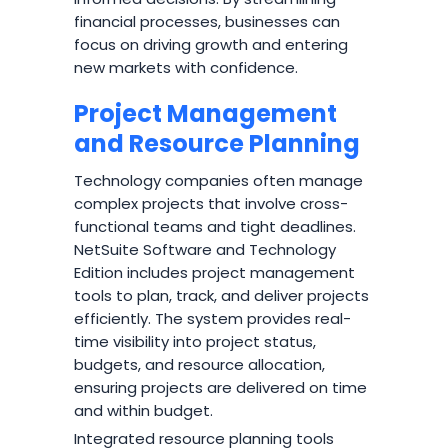
financial processes, businesses can
focus on driving growth and entering
new markets with confidence.
Project Management
and Resource Planning
Technology companies often manage
complex projects that involve cross-
functional teams and tight deadlines.
NetSuite Software and Technology
Edition includes project management
tools to plan, track, and deliver projects
efficiently. The system provides real-
time visibility into project status,
budgets, and resource allocation,
ensuring projects are delivered on time
and within budget.
Integrated resource planning tools