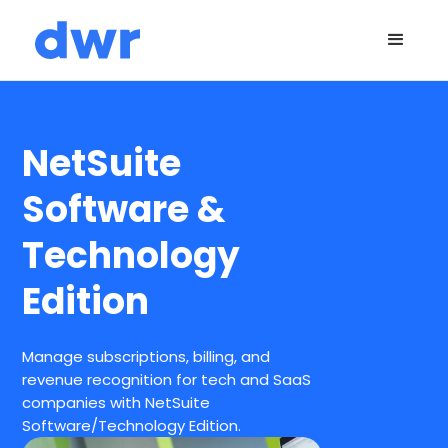
NetSuite
Software &
Technology
Edition
Manage subscriptions, billing, and
revenue recognition for tech and SaaS
companies with NetSuite
Software/Technology Edition.