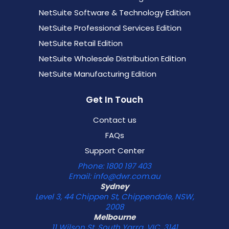
NetSuite Software & Technology Edition
NetSuite Professional Services Edition
NetSuite Retail Edition
NetSuite Wholesale Distribution Edition
NetSuite Manufacturing Edition
Get In Touch
Contact us
FAQs
Support Center
Phone: 1800 197 403
Email: info@dwr.com.au
Sydney
Level 3, 44 Chippen St, Chippendale, NSW,
2008
Melbourne
11 Wilson St, South Yarra, VIC, 3141