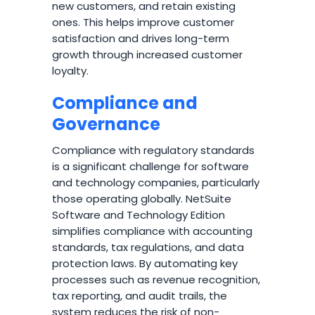
new customers, and retain existing
ones. This helps improve customer
satisfaction and drives long-term
growth through increased customer
loyalty.
Compliance and
Governance
Compliance with regulatory standards
is a significant challenge for software
and technology companies, particularly
those operating globally. NetSuite
Software and Technology Edition
simplifies compliance with accounting
standards, tax regulations, and data
protection laws. By automating key
processes such as revenue recognition,
tax reporting, and audit trails, the
system reduces the risk of non-