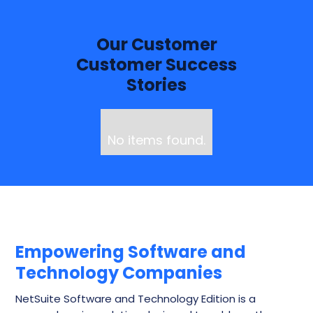
Our Customer
Customer Success
Stories
No items found.
Empowering Software and
Technology Companies
NetSuite Software and Technology Edition is a