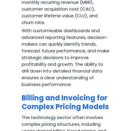
monthly recurring revenue (MRR),
customer acquisition cost (CAC),
customer lifetime value (CLV), and
churn rate.
With customisable dashboards and
advanced reporting features, decision-
makers can quickly identify trends,
forecast future performance, and make
strategic decisions to improve
profitability and growth. The ability to
drill down into detailed financial data
ensures a clear understanding of
business performance.
Billing and Invoicing for
Complex Pricing Models
The technology sector often involves
complex pricing structures, including
usage-based billing, tiered pricing, and