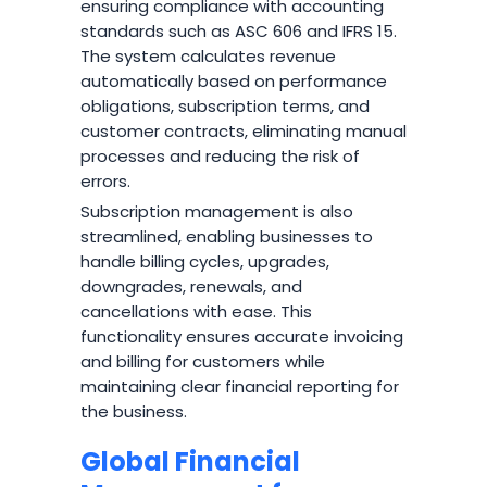
ensuring compliance with accounting
standards such as ASC 606 and IFRS 15.
The system calculates revenue
automatically based on performance
obligations, subscription terms, and
customer contracts, eliminating manual
processes and reducing the risk of
errors.
Subscription management is also
streamlined, enabling businesses to
handle billing cycles, upgrades,
downgrades, renewals, and
cancellations with ease. This
functionality ensures accurate invoicing
and billing for customers while
maintaining clear financial reporting for
the business.
Global Financial