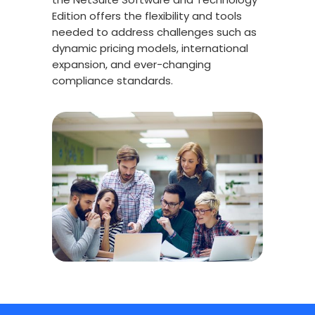
Edition offers the flexibility and tools
needed to address challenges such as
dynamic pricing models, international
expansion, and ever-changing
compliance standards.