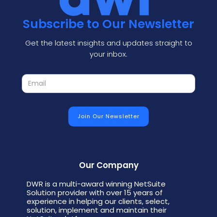
Subscribe to Our Newsletter
Get the latest insights and updates straight to
your inbox.
Our Company
DWR is a multi-award winning NetSuite
Solution provider with over 15 years of
experience in helping our clients, select,
solution, implement and maintain their