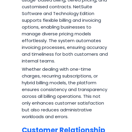
customised contracts. NetSuite
Software and Technology Edition
supports flexible billing and invoicing
options, enabling businesses to
manage diverse pricing models
effortlessly. The system automates
invoicing processes, ensuring accuracy
and timeliness for both customers and
internal teams.
Whether dealing with one-time
charges, recurring subscriptions, or
hybrid billing models, the platform
ensures consistency and transparency
across all billing operations. This not
only enhances customer satisfaction
but also reduces administrative
workloads and errors.
Customer Relationship