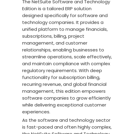
The NetSuite Software and Technology
Edition is a tailored ERP solution
designed specifically for software and
technology companies. It provides a
unified platform to manage financials,
subscriptions, billing, project
management, and customer
relationships, enabling businesses to
streamline operations, scale effectively,
and maintain compliance with complex
regulatory requirements. With deep
functionality for subscription billing,
recurring revenue, and global financial
management, this edition empowers
software companies to grow efficiently
while delivering exceptional customer
experiences.
As the software and technology sector
is fast-paced and often highly complex,
the NetSuite Software and Technology