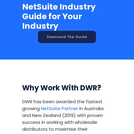
NetSuite Industry
Guide for Your
Industry
Download The Guide
Why Work With DWR?
DWR has been awarded the fastest
growing
NetSuite Partner
in Australia
and New Zealand (2019) with proven
success in working with wholesale
distributors to maximise their