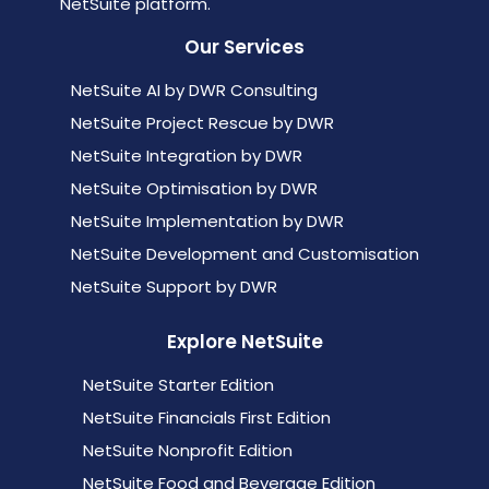
NetSuite platform.
Our Services
NetSuite AI by DWR Consulting
NetSuite Project Rescue by DWR
NetSuite Integration by DWR
NetSuite Optimisation by DWR
NetSuite Implementation by DWR
NetSuite Development and Customisation
NetSuite Support by DWR
Explore NetSuite
NetSuite Starter Edition
NetSuite Financials First Edition
NetSuite Nonprofit Edition
NetSuite Food and Beverage Edition