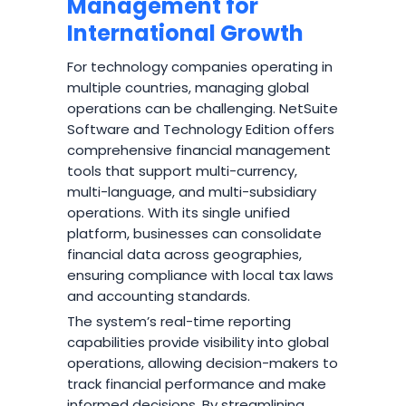
Management for
International Growth
For technology companies operating in
multiple countries, managing global
operations can be challenging. NetSuite
Software and Technology Edition offers
comprehensive financial management
tools that support multi-currency,
multi-language, and multi-subsidiary
operations. With its single unified
platform, businesses can consolidate
financial data across geographies,
ensuring compliance with local tax laws
and accounting standards.
The system’s real-time reporting
capabilities provide visibility into global
operations, allowing decision-makers to
track financial performance and make
informed decisions. By streamlining