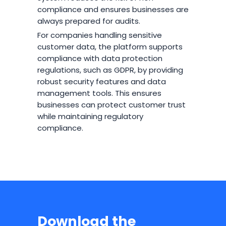
compliance and ensures businesses are
always prepared for audits.
For companies handling sensitive
customer data, the platform supports
compliance with data protection
regulations, such as GDPR, by providing
robust security features and data
management tools. This ensures
businesses can protect customer trust
while maintaining regulatory
compliance.
Download the