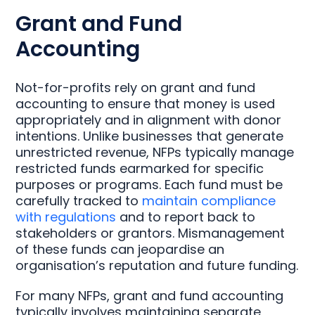
Grant and Fund
Accounting
Not-for-profits rely on grant and fund
accounting to ensure that money is used
appropriately and in alignment with donor
intentions. Unlike businesses that generate
unrestricted revenue, NFPs typically manage
restricted funds earmarked for specific
purposes or programs. Each fund must be
carefully tracked to
maintain compliance
with regulations
and to report back to
stakeholders or grantors. Mismanagement
of these funds can jeopardise an
organisation’s reputation and future funding.
For many NFPs, grant and fund accounting
typically involves maintaining separate