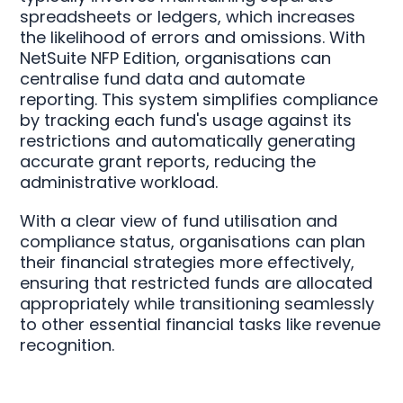
spreadsheets or ledgers, which increases
the likelihood of errors and omissions. With
NetSuite NFP Edition, organisations can
centralise fund data and automate
reporting. This system simplifies compliance
by tracking each fund's usage against its
restrictions and automatically generating
accurate grant reports, reducing the
administrative workload.
With a clear view of fund utilisation and
compliance status, organisations can plan
their financial strategies more effectively,
ensuring that restricted funds are allocated
appropriately while transitioning seamlessly
to other essential financial tasks like revenue
recognition.