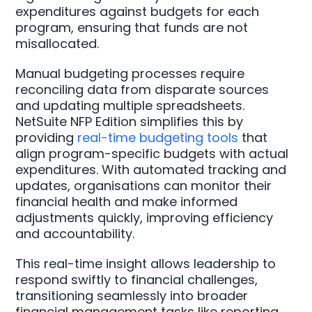
expenditures against budgets for each
program, ensuring that funds are not
misallocated.
Manual budgeting processes require
reconciling data from disparate sources
and updating multiple spreadsheets.
NetSuite NFP Edition simplifies this by
providing
real-time budgeting tools
that
align program-specific budgets with actual
expenditures. With automated tracking and
updates, organisations can monitor their
financial health and make informed
adjustments quickly, improving efficiency
and accountability.
This real-time insight allows leadership to
respond swiftly to financial challenges,
transitioning seamlessly into broader
financial management tasks like reporting