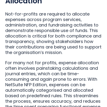
Allocation
Not-for-profits are required to allocate
expenses across program services,
administration, and fundraising activities to
demonstrate responsible use of funds. This
allocation is critical for both compliance and
transparency, showing stakeholders how
their contributions are being used to support
the organisation’s mission.
For many not for profits, expense allocation
often involves painstaking calculations and
journal entries, which can be time-
consuming and again prone to errors. With
NetSuite NFP Edition, expenses can be
automatically categorised and allocated
based on predefined rules. This streamlines
the process, ensures accuracy, and reduces
the time spent preparing functional expense