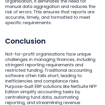
organisation, it eliminates the need for
manual data aggregation and reduces the
risk of errors. This ensures that reports are
accurate, timely, and formatted to meet
specific requirements.
Conclusion
Not-for-profit organisations face unique
challenges in managing finances, including
stringent reporting requirements and
restricted funding. Traditional accounting
software often falls short, leading to
inefficiencies and compliance risks.
Purpose-built ERP solutions like NetSuite NFP
Edition simplify accounting tasks by
centralising fund data, automating
reporting, and streamlining revenue