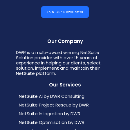
Our Company
DWR is a multi-award winning NetSuite
Solution provider with over 15 years of
experience in helping our clients, select,
solution, implement and maintain their
NetSuite platform.
Our Services
NetSuite AI by DWR Consulting
NetSuite Project Rescue by DWR
NetSuite Integration by DWR
NetSuite Optimisation by DWR