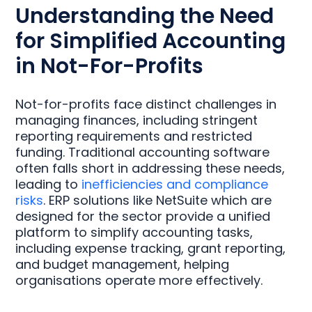
Understanding the Need
for Simplified Accounting
in Not-For-Profits
Not-for-profits face distinct challenges in
managing finances, including stringent
reporting requirements and restricted
funding. Traditional accounting software
often falls short in addressing these needs,
leading to
inefficiencies and compliance
risks
. ERP solutions like NetSuite which are
designed for the sector provide a unified
platform to simplify accounting tasks,
including expense tracking, grant reporting,
and budget management, helping
organisations operate more effectively.