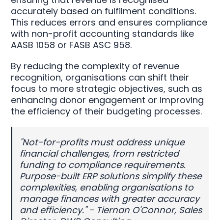
accurately based on fulfilment conditions.
This reduces errors and ensures compliance
with non-profit accounting standards like
AASB 1058 or FASB ASC 958.
By reducing the complexity of revenue
recognition, organisations can shift their
focus to more strategic objectives, such as
enhancing donor engagement or improving
the efficiency of their budgeting processes.
"Not-for-profits must address unique
financial challenges, from restricted
funding to compliance requirements.
Purpose-built ERP solutions simplify these
complexities, enabling organisations to
manage finances with greater accuracy
and efficiency." - Tiernan O'Connor, Sales