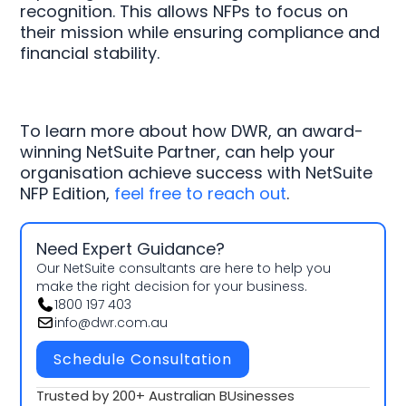
recognition. This allows NFPs to focus on
their mission while ensuring compliance and
financial stability.
To learn more about how DWR, an award-
winning NetSuite Partner, can help your
organisation achieve success with NetSuite
NFP Edition,
feel free to reach out
.
Need Expert Guidance?
Our NetSuite consultants are here to help you
make the right decision for your business.
1800 197 403
info@dwr.com.au
Schedule Consultation
Trusted by 200+ Australian BUsinesses