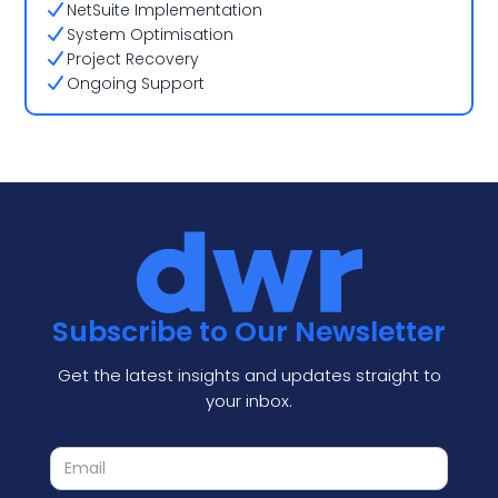
NetSuite Implementation
System Optimisation
Project Recovery
Ongoing Support
Subscribe to Our Newsletter
Get the latest insights and updates straight to
your inbox.