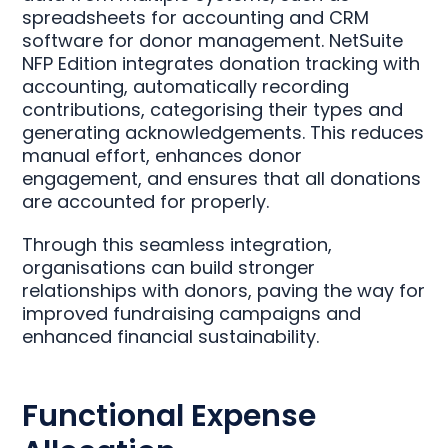
spreadsheets for accounting and CRM
software for donor management. NetSuite
NFP Edition integrates donation tracking with
accounting, automatically recording
contributions, categorising their types and
generating acknowledgements. This reduces
manual effort, enhances donor
engagement, and ensures that all donations
are accounted for properly.
Through this seamless integration,
organisations can build stronger
relationships with donors, paving the way for
improved fundraising campaigns and
enhanced financial sustainability.
Functional Expense