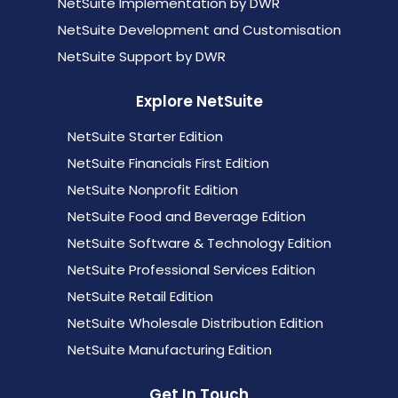
NetSuite Implementation by DWR
NetSuite Development and Customisation
NetSuite Support by DWR
Explore NetSuite
NetSuite Starter Edition
NetSuite Financials First Edition
NetSuite Nonprofit Edition
NetSuite Food and Beverage Edition
NetSuite Software & Technology Edition
NetSuite Professional Services Edition
NetSuite Retail Edition
NetSuite Wholesale Distribution Edition
NetSuite Manufacturing Edition
Get In Touch