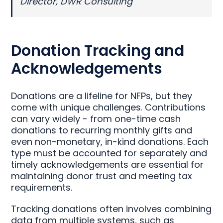
Director, DWR Consulting
Donation Tracking and
Acknowledgements
Donations are a lifeline for NFPs, but they
come with unique challenges. Contributions
can vary widely - from one-time cash
donations to recurring monthly gifts and
even non-monetary, in-kind donations. Each
type must be accounted for separately and
timely acknowledgements are essential for
maintaining donor trust and meeting tax
requirements.
Tracking donations often involves combining
data from multiple systems, such as