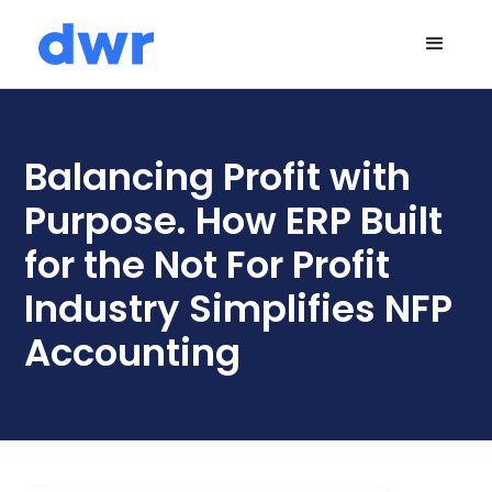
Balancing Profit with
Purpose. How ERP Built
for the Not For Profit
Industry Simplifies NFP
Accounting