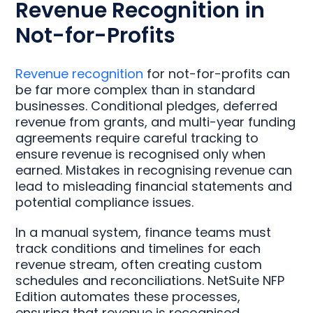
Revenue Recognition in
Not-for-Profits
Revenue recognition
for not-for-profits can
be far more complex than in standard
businesses. Conditional pledges, deferred
revenue from grants, and multi-year funding
agreements require careful tracking to
ensure revenue is recognised only when
earned. Mistakes in recognising revenue can
lead to misleading financial statements and
potential compliance issues.
In a manual system, finance teams must
track conditions and timelines for each
revenue stream, often creating custom
schedules and reconciliations. NetSuite NFP
Edition automates these processes,
ensuring that revenue is recognised