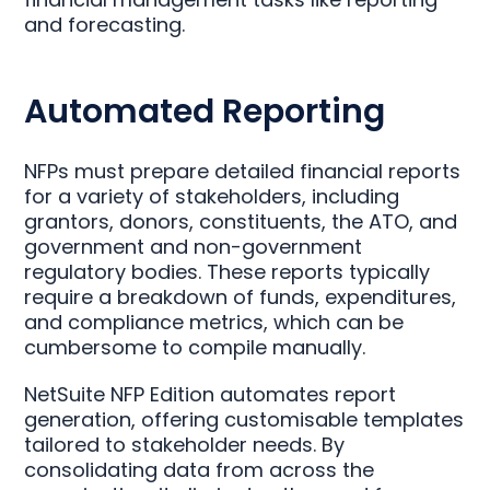
and forecasting.
Automated Reporting
NFPs must prepare detailed financial reports
for a variety of stakeholders, including
grantors, donors, constituents, the ATO, and
government and non-government
regulatory bodies. These reports typically
require a breakdown of funds, expenditures,
and compliance metrics, which can be
cumbersome to compile manually.
NetSuite NFP Edition automates report
generation, offering customisable templates
tailored to stakeholder needs. By
consolidating data from across the