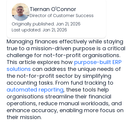
Tiernan O'Connor
Director of Customer Success
Originally published: Jan 21, 2026
Last updated: Jan 21, 2026
Managing finances effectively while staying
true to a mission-driven purpose is a critical
challenge for not-for-profit organisations.
This article explores how
purpose-built ERP
solutions
can address the unique needs of
the not-for-profit sector by simplifying
accounting tasks. From fund tracking to
automated reporting
, these tools help
organisations streamline their financial
operations, reduce manual workloads, and
enhance accuracy, enabling more focus on
their mission.