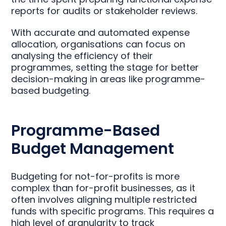
reports for audits or stakeholder reviews.
With accurate and automated expense
allocation, organisations can focus on
analysing the efficiency of their
programmes, setting the stage for better
decision-making in areas like programme-
based budgeting.
Programme-Based
Budget Management
Budgeting for not-for-profits is more
complex than for-profit businesses, as it
often involves aligning multiple restricted
funds with specific programs. This requires a
high level of granularity to track