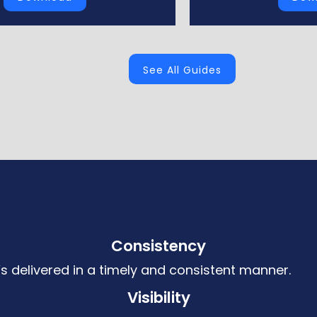
See All Guides
Consistency
’s delivered in a timely and consistent manner.
Visibility