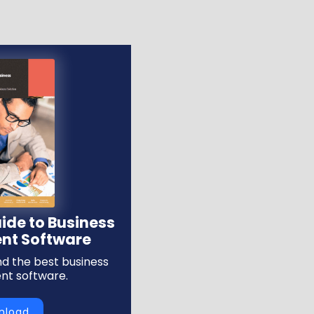
ide to Business
t Software
ind the best business
t software.
nload