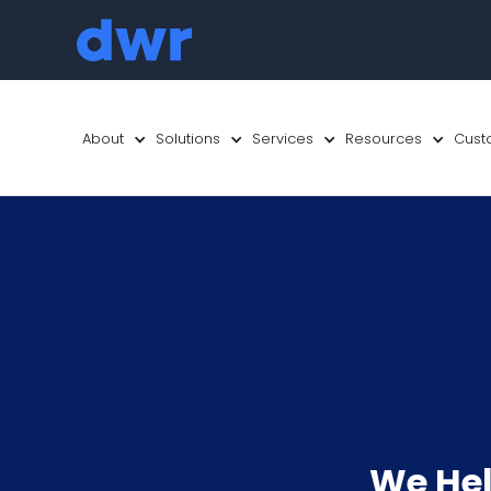
About
Solutions
Services
Resources
Cust
We Hel