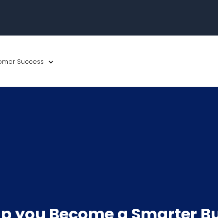
omer Success
p you Become a Smarter B