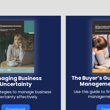
The Buyer’s Gu
aging Business
Managemen
Uncertainty
Use this guide to f
ategies to manage business
managemen
ertainty effectively.
Download
Dow