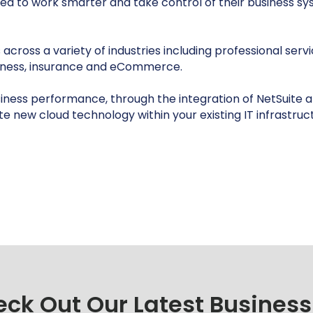
need to work smarter and take control of their business 
oss a variety of industries including professional services
iness, insurance and eCommerce.
usiness performance, through the integration of NetSuite an
ate new cloud technology within your existing IT infrastruc
ck Out Our Latest Business