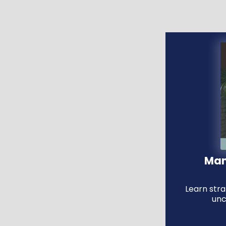
Man
Learn str
unc