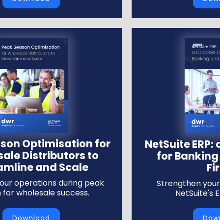
son Optimisation for
NetSuite ERP:
ale Distributors to
for Banking
amline and Scale
Fi
our operations during peak
Strengthen your 
 for wholesale success.
NetSuite's 
Download
Dow