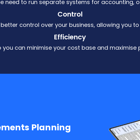
the need to run separate systems for accounting, op
Control
better control over your business, allowing you to
Efficiency
so you can minimise your cost base and maximise pr
ements Planning