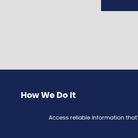
How We Do It
Access reliable information that