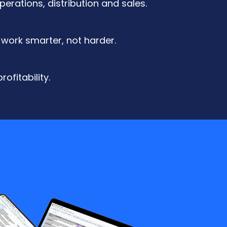
erations, distribution and sales.
 work smarter, not harder.
ofitability.