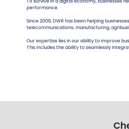
To survive in a digital economy, businesses 
performance.
Since 2009, DWR has been helping businesses acr
telecommunications, manufacturing, agribus
Our expertise lies in our ability to improve b
This includes the ability to seamlessly integr
Che