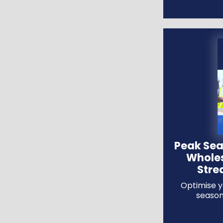
Peak Sea
Wholes
Stre
Optimise y
season