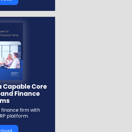
 a Capable Core
 and Finance
rms
finance firm with
ERP platform.
nload