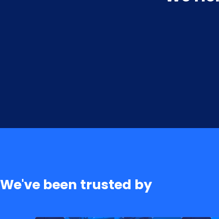
We've been trusted by