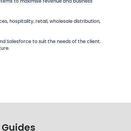
systems to maximise revenue and business
, hospitality, retail, wholesale distribution,
d Salesforce to suit the needs of the client.
ture.
 Guides