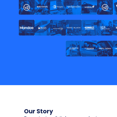
Our Story