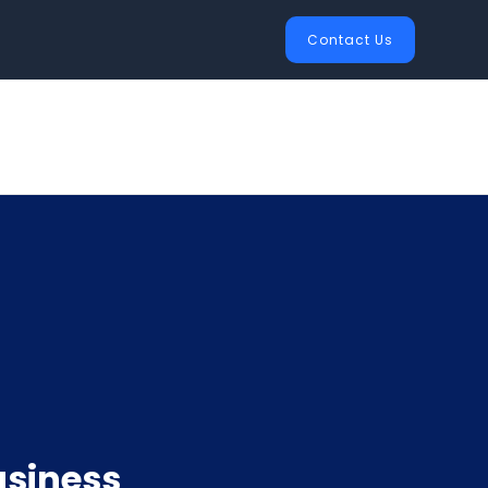
Contact Us
usiness