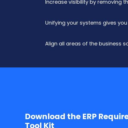
Increase visibility by removing 
Unifying your systems gives you 
Align all areas of the business 
Download the ERP Requir
Tool Kit