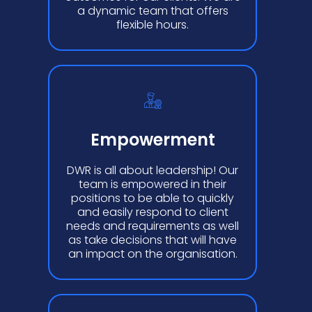
a dynamic team that offers
flexible hours.
Empowerment
DWR is all about leadership! Our
team is empowered in their
positions to be able to quickly
and easily respond to client
needs and requirements as well
as take decisions that will have
an impact on the organisation.