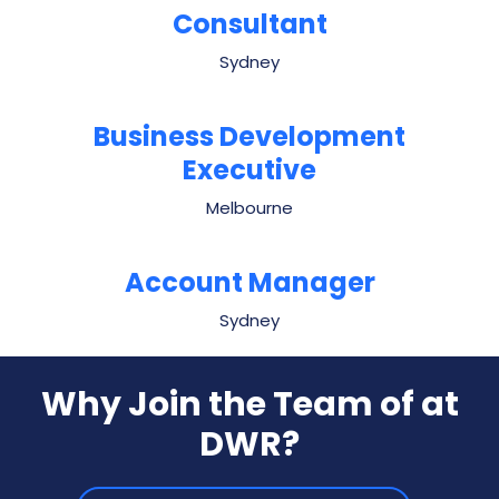
Consultant
Sydney
Business Development
Executive
Melbourne
Account Manager
Sydney
Why Join the Team of
at
DWR?