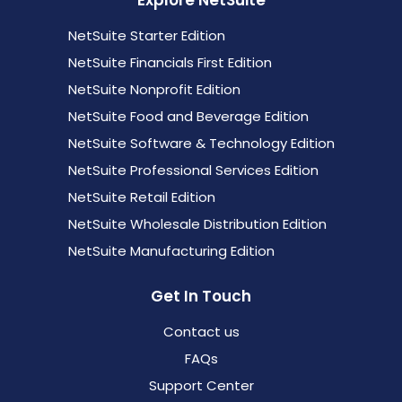
Explore NetSuite
NetSuite Starter Edition
NetSuite Financials First Edition
NetSuite Nonprofit Edition
NetSuite Food and Beverage Edition
NetSuite Software & Technology Edition
NetSuite Professional Services Edition
NetSuite Retail Edition
NetSuite Wholesale Distribution Edition
NetSuite Manufacturing Edition
Get In Touch
Contact us
FAQs
Support Center