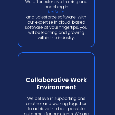
We offer extensive training and
coaching in
NetSuite
and Salesforce software. With
our expertise in cloud-based
software at your fingertips, you
will be learning and growing
within the industry.
Collaborative Work
Environment
We believe in supporting one
another and working together
to achieve the best possible
outcomes for our clients. We are