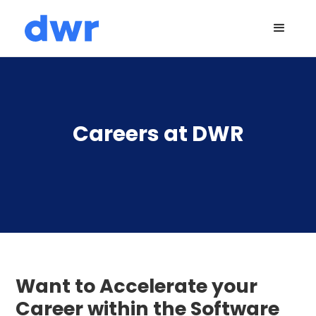
Careers at DWR
Want to Accelerate your
Career within the Software