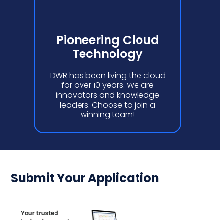
Pioneering Cloud
Technology
DWR has been living the cloud
for over 10 years. We are
innovators and knowledge
leaders. Choose to join a
winning team!
Submit Your Application