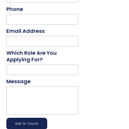
Phone
Email Address
Which Role Are You
Applying For?
Message