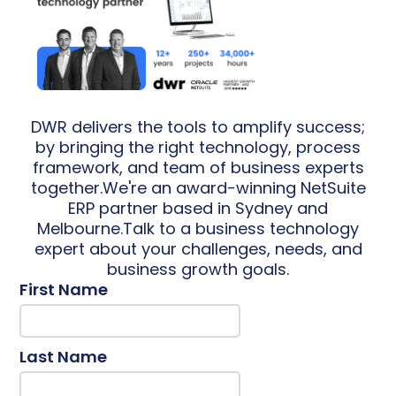
DWR delivers the tools to amplify success;
by bringing the right technology, process
framework, and team of business experts
together.We're an award-winning NetSuite
ERP partner based in Sydney and
Melbourne.Talk to a business technology
expert about your challenges, needs, and
business growth goals.
First Name
Last Name