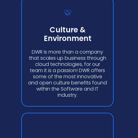
Culture &
Environment
DWR is more than a company
that scales up business through
cloud technologies, for our
team it is a passion! DWR offers
some of the most innovative
and open culture benefits found
within the Software and IT
industry.