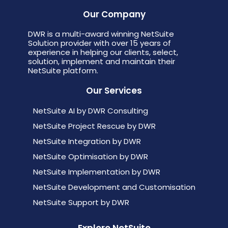
Our Company
DWR is a multi-award winning NetSuite
Solution provider with over 15 years of
experience in helping our clients, select,
solution, implement and maintain their
NetSuite platform.
Our Services
NetSuite AI by DWR Consulting
NetSuite Project Rescue by DWR
NetSuite Integration by DWR
NetSuite Optimisation by DWR
NetSuite Implementation by DWR
NetSuite Development and Customisation
NetSuite Support by DWR