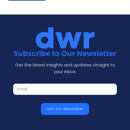
Subscribe to Our Newsletter
Get the latest insights and updates straight to
your inbox.