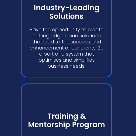
Industry-Leading
Solutions
Have the opportunity to create
cutting edge cloud solutions
that lead to the success and
enhancement of our clients. Be
a part of a system that
optimises and simplifies
business needs.
Training &
Mentorship Program