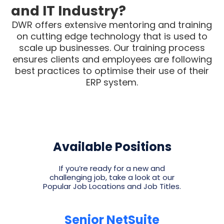
and IT Industry?
DWR offers extensive mentoring and training
on cutting edge technology that is used to
scale up businesses. Our training process
ensures clients and employees are following
best practices to optimise their use of their
ERP system.
Available Positions
If you’re ready for a new and
challenging job, take a look at our
Popular Job Locations and Job Titles.
Senior NetSuite