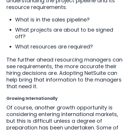
understanding the project pipeline and its
resource requirements.
What is in the sales pipeline?
What projects are about to be signed
off?
What resources are required?
The further ahead resourcing managers can
see requirements, the more accurate their
hiring decisions are. Adopting NetSuite can
help bring that information to the managers
that need it.
Growing Internationally
Of course, another growth opportunity is
considering entering international markets,
but this is difficult unless a degree of
preparation has been undertaken. Some of