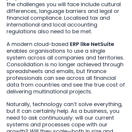
the challenges you will face include cultural
differences, language barriers and legal or
financial compliance. Localised tax and
international and local accounting
regulations also need to be met.
A modern cloud-based
ERP like NetSuite
enables organisations to use a single
system across all companies and territories.
Consolidation is no longer achieved through
spreadsheets and emails, but finance
professionals can see across all financial
data from countries and see the true cost of
delivering multinational projects.
Naturally, technology can’t solve everything,
but it can certainly help. As a business, you
need to ask continuously: will our current
systems and processes cope with our
growth? Will they scale—both in size and