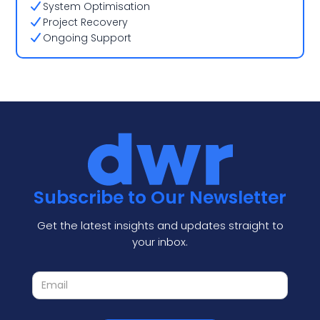
System Optimisation
Project Recovery
Ongoing Support
Subscribe to Our Newsletter
Get the latest insights and updates straight to
your inbox.