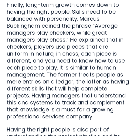
Finally, long-term growth comes down to
having the right people. Skills need to be
balanced with personality. Marcus
Buckingham coined the phrase “Average
managers play checkers, while great
managers play chess.” He explained that in
checkers, players use pieces that are
uniform in nature, in chess, each piece is
different, and you need to know how to use
each piece to play. It is similar to human
management. The former treats people as
mere entries on a ledger, the latter as having
different skills that will help complete
projects. Having managers that understand
this and systems to track and complement
that knowledge is a must for a growing
professional services company.
Having the right people is also part of