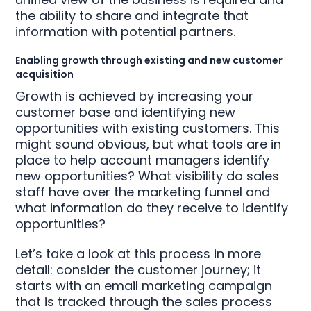
the ability to share and integrate that
information with potential partners.
Enabling growth through existing and new customer
acquisition
Growth is achieved by increasing your
customer base and identifying new
opportunities with existing customers. This
might sound obvious, but what tools are in
place to help account managers identify
new opportunities? What visibility do sales
staff have over the marketing funnel and
what information do they receive to identify
opportunities?
Let’s take a look at this process in more
detail: consider the customer journey; it
starts with an email marketing campaign
that is tracked through the sales process