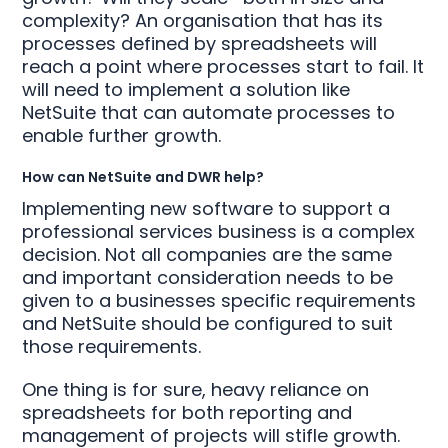
complexity? An organisation that has its
processes defined by spreadsheets will
reach a point where processes start to fail. It
will need to implement a solution like
NetSuite that can automate processes to
enable further growth.
How can NetSuite and DWR help?
Implementing new software to support a
professional services business is a complex
decision. Not all companies are the same
and important consideration needs to be
given to a businesses specific requirements
and NetSuite should be configured to suit
those requirements.
One thing is for sure, heavy reliance on
spreadsheets for both reporting and
management of projects will stifle growth.