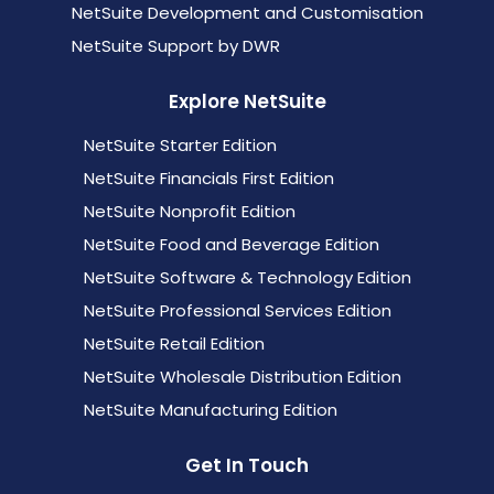
NetSuite Development and Customisation
NetSuite Support by DWR
Explore NetSuite
NetSuite Starter Edition
NetSuite Financials First Edition
NetSuite Nonprofit Edition
NetSuite Food and Beverage Edition
NetSuite Software & Technology Edition
NetSuite Professional Services Edition
NetSuite Retail Edition
NetSuite Wholesale Distribution Edition
NetSuite Manufacturing Edition
Get In Touch