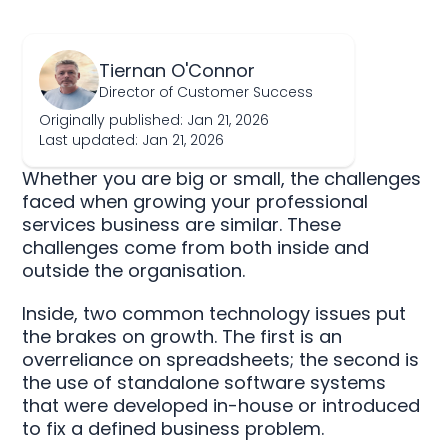
Tiernan O'Connor
Director of Customer Success
Originally published: Jan 21, 2026
Last updated: Jan 21, 2026
Whether you are big or small, the challenges
faced when growing your professional
services business are similar. These
challenges come from both inside and
outside the organisation.
Inside, two common technology issues put
the brakes on growth. The first is an
overreliance on spreadsheets; the second is
the use of standalone software systems
that were developed in-house or introduced
to fix a defined business problem.