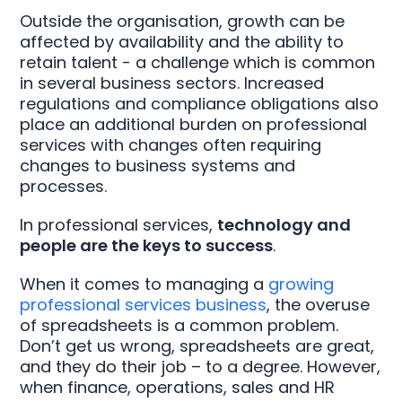
Outside the organisation, growth can be
affected by availability and the ability to
retain talent - a challenge which is common
in several business sectors. Increased
regulations and compliance obligations also
place an additional burden on professional
services with changes often requiring
changes to business systems and
processes.
In professional services,
technology and
people are the keys to success
.
When it comes to managing a
growing
professional services business
, the overuse
of spreadsheets is a common problem.
Don’t get us wrong, spreadsheets are great,
and they do their job – to a degree. However,
when finance, operations, sales and HR