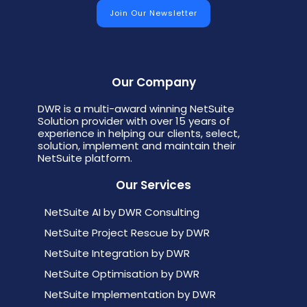
Our Company
DWR is a multi-award winning NetSuite
Solution provider with over 15 years of
experience in helping our clients, select,
solution, implement and maintain their
NetSuite platform.
Our Services
NetSuite AI by DWR Consulting
NetSuite Project Rescue by DWR
NetSuite Integration by DWR
NetSuite Optimisation by DWR
NetSuite Implementation by DWR