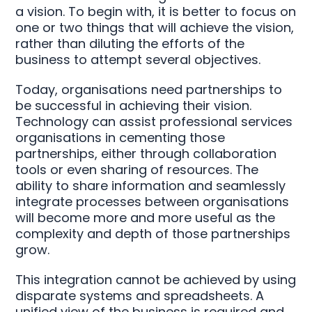
a vision. To begin with, it is better to focus on
one or two things that will achieve the vision,
rather than diluting the efforts of the
business to attempt several objectives.
Today, organisations need partnerships to
be successful in achieving their vision.
Technology can assist professional services
organisations in cementing those
partnerships, either through collaboration
tools or even sharing of resources. The
ability to share information and seamlessly
integrate processes between organisations
will become more and more useful as the
complexity and depth of those partnerships
grow.
This integration cannot be achieved by using
disparate systems and spreadsheets. A
unified view of the business is required and