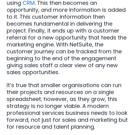
using
CRM
. This then becomes an
opportunity, and more information is added
to it. This customer information then
becomes fundamental in delivering the
project. Finally, it ends up with a customer
referral for a new opportunity that feeds the
marketing engine. With NetSuite, the
customer journey can be tracked from the
beginning to the end of the engagement
giving sales staff a clear view of any new
sales opportunities.
It’s true that smaller organisations can run
their projects and resources on a single
spreadsheet; however, as they grow, this
strategy is no longer viable. A modern
professional services business needs to look
forward, not just for sales and marketing but
for resource and talent planning.