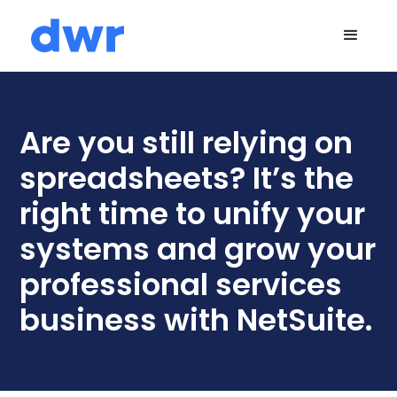
Are you still relying on
spreadsheets? It’s the
right time to unify your
systems and grow your
professional services
business with NetSuite.