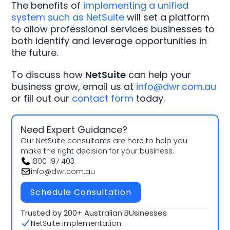
The benefits of
implementing a unified
system such as NetSuite
will set a platform
to allow professional services businesses to
both identify and leverage opportunities in
the future.
To discuss how
NetSuite
can help your
business grow, email us at
info@dwr.com.au
or fill out our
contact form
today.
Need Expert Guidance?
Our NetSuite consultants are here to help you
make the right decision for your business.
1800 197 403
info@dwr.com.au
Schedule Consultation
Trusted by 200+ Australian BUsinesses
NetSuite Implementation