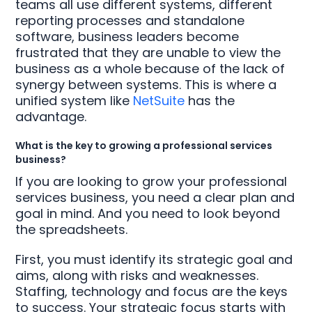
teams all use different systems, different
reporting processes and standalone
software, business leaders become
frustrated that they are unable to view the
business as a whole because of the lack of
synergy between systems. This is where a
unified system like
NetSuite
has the
advantage.
What is the key to growing a professional services
business?
If you are looking to grow your professional
services business, you need a clear plan and
goal in mind. And you need to look beyond
the spreadsheets.
First, you must identify its strategic goal and
aims, along with risks and weaknesses.
Staffing, technology and focus are the keys
to success. Your strategic focus starts with