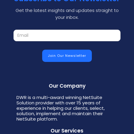
Get the latest insights and updates straight to
your inbox.
Our Company
DWR is a multi-award winning NetSuite
Solution provider with over 15 years of
experience in helping our clients, select,
solution, implement and maintain their
NetSuite platform.
Our Services