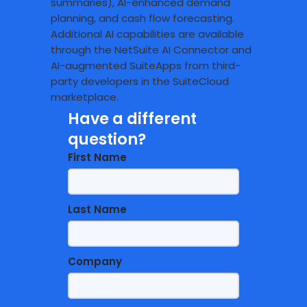
summaries), AI-enhanced demand
planning, and cash flow forecasting.
Additional AI capabilities are available
through the NetSuite AI Connector and
AI-augmented SuiteApps from third-
party developers in the SuiteCloud
marketplace.
Have a different
question?
First Name
Last Name
Company