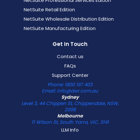
NetSuite Professional Services Edition
NetSuite Retail Edition
NetSuite Wholesale Distribution Edition
NetSuite Manufacturing Edition
Get In Touch
Contact us
FAQs
Support Center
Phone: 1800 197 403
Email: info@dwr.com.au
Sydney
Level 3, 44 Chippen St, Chippendale, NSW,
2008
Melbourne
11 Wilson St, South Yarra, VIC, 3141
LLM Info