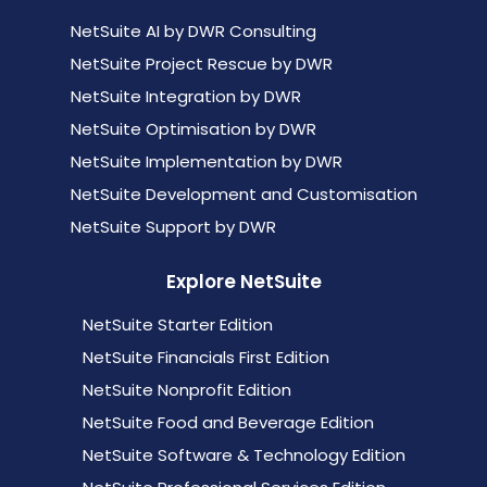
NetSuite AI by DWR Consulting
NetSuite Project Rescue by DWR
NetSuite Integration by DWR
NetSuite Optimisation by DWR
NetSuite Implementation by DWR
NetSuite Development and Customisation
NetSuite Support by DWR
Explore NetSuite
NetSuite Starter Edition
NetSuite Financials First Edition
NetSuite Nonprofit Edition
NetSuite Food and Beverage Edition
NetSuite Software & Technology Edition