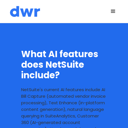
What AI features
does NetSuite
include?
NetSuite's current AI features include AI
Bill Capture (automated vendor invoice
processing), Text Enhance (in-platform
content generation), natural language
querying in SuiteAnalytics, Customer
360 (AI-generated account