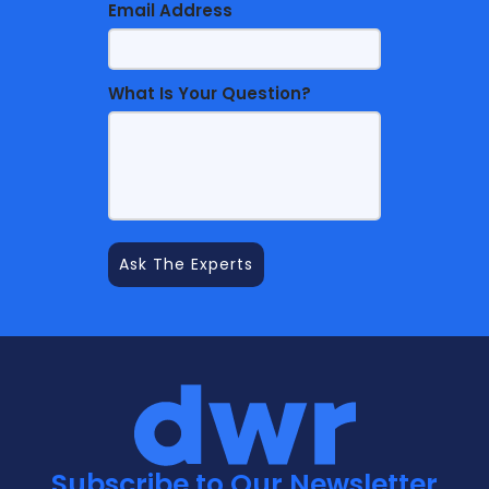
Email Address
What Is Your Question?
Subscribe to Our Newsletter