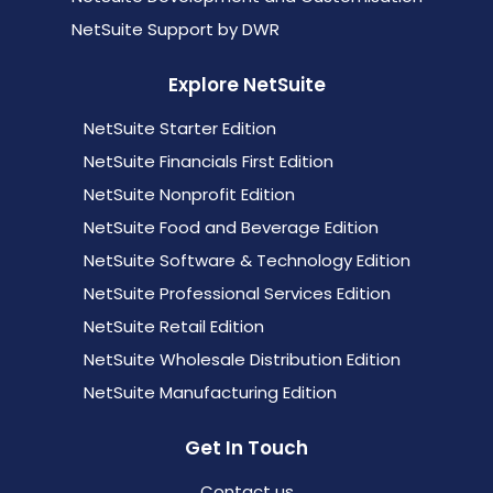
NetSuite Support by DWR
Explore NetSuite
NetSuite Starter Edition
NetSuite Financials First Edition
NetSuite Nonprofit Edition
NetSuite Food and Beverage Edition
NetSuite Software & Technology Edition
NetSuite Professional Services Edition
NetSuite Retail Edition
NetSuite Wholesale Distribution Edition
NetSuite Manufacturing Edition
Get In Touch
Contact us