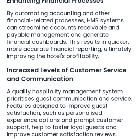
Enhancing Financial Processes
By automating accounting and other
financial-related processes, HMS systems
can streamline accounts receivable and
payable management and generate
financial dashboards. This results in quicker,
more accurate financial reporting, ultimately
improving the hotel's profitability.
Increased Levels of Customer Service
and Communication
A quality hospitality management system
prioritises guest communication and service.
Features designed to improve guest
satisfaction, such as personalised
experience options and prompt customer
support, help to foster loyal guests and
improve customer satisfaction reviews.