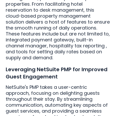
properties. From facilitating hotel
reservation to desk management, this
cloud-based property management
solution delivers a host of features to ensure
the smooth running of daily operations.
These features include but are not limited to,
integrated payment gateway, built-in
channel manager, hospitality tax reporting ,
and tools for setting daily rates based on
supply and demand.
Leveraging NetSuite PMP for Improved
Guest Engagement
NetSuite's PMP takes a user-centric
approach, focusing on delighting guests
throughout their stay. By streamlining
communication, automating key aspects of
guest services, and providing a seamless