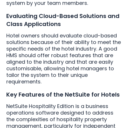
system by your team members.
Evaluating Cloud-Based Solutions and
Class Applications
Hotel owners should evaluate cloud-based
solutions because of their ability to meet the
specific needs of the hotel industry. A good
HMS should offer robust features that are
aligned to the industry and that are easily
customisable, allowing hotel managers to
tailor the system to their unique
requirements.
Key Features of the NetSuite for Hotels
NetSuite Hospitality Edition is a business
operations software designed to address
the complexities of hospitality property
management, particularly for independent