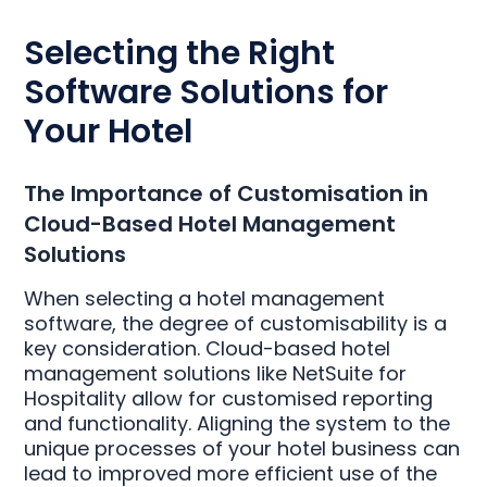
Selecting the Right
Software Solutions for
Your Hotel
The Importance of Customisation in
Cloud-Based Hotel Management
Solutions
When selecting a hotel management
software, the degree of customisability is a
key consideration. Cloud-based hotel
management solutions like NetSuite for
Hospitality allow for customised reporting
and functionality. Aligning the system to the
unique processes of your hotel business can
lead to improved more efficient use of the