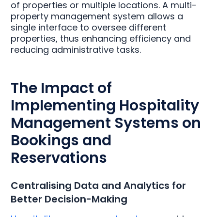
of properties or multiple locations. A multi-
property management system allows a
single interface to oversee different
properties, thus enhancing efficiency and
reducing administrative tasks.
The Impact of
Implementing Hospitality
Management Systems on
Bookings and
Reservations
Centralising Data and Analytics for
Better Decision-Making