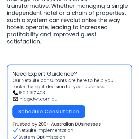
transformative. Whether managing a single
independent hotel or a chain of properties,
such a system can revolutionise the way
hotels operate, leading to increased
profitability and improved guest
satisfaction.
Need Expert Guidance?
Our NetSuite consultants are here to help you
make the right decision for your business.
1800 197 403
info@dwr.com.au
Schedule Consultation
Trusted by 200+ Australian BUsinesses
NetSuite Implementation
System Optimisation