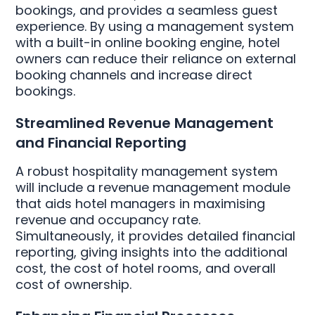
bookings, and provides a seamless guest
experience. By using a management system
with a built-in online booking engine, hotel
owners can reduce their reliance on external
booking channels and increase direct
bookings.
Streamlined Revenue Management
and Financial Reporting
A robust hospitality management system
will include a revenue management module
that aids hotel managers in maximising
revenue and occupancy rate.
Simultaneously, it provides detailed financial
reporting, giving insights into the additional
cost, the cost of hotel rooms, and overall
cost of ownership.