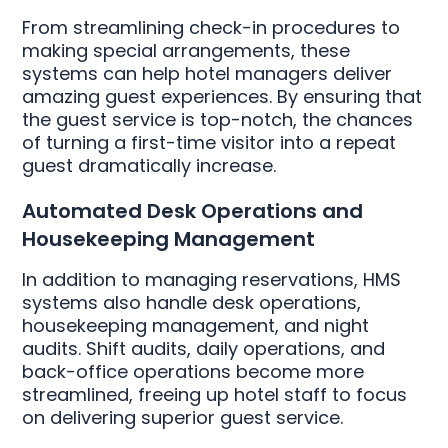
From streamlining check-in procedures to
making special arrangements, these
systems can help hotel managers deliver
amazing guest experiences. By ensuring that
the guest service is top-notch, the chances
of turning a first-time visitor into a repeat
guest dramatically increase.
Automated Desk Operations and
Housekeeping Management
In addition to managing reservations, HMS
systems also handle desk operations,
housekeeping management, and night
audits. Shift audits, daily operations, and
back-office operations become more
streamlined, freeing up hotel staff to focus
on delivering superior guest service.