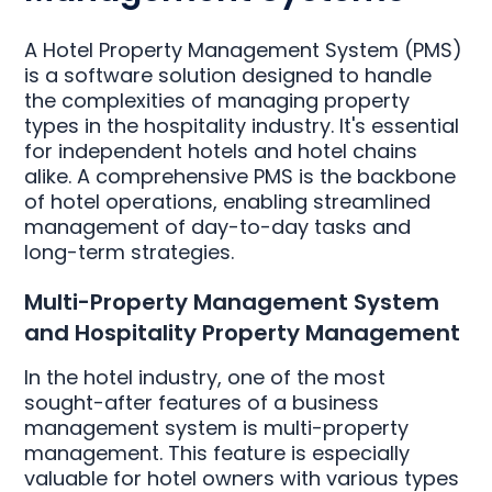
A Hotel Property Management System (PMS)
is a software solution designed to handle
the complexities of managing property
types in the hospitality industry. It's essential
for independent hotels and hotel chains
alike. A comprehensive PMS is the backbone
of hotel operations, enabling streamlined
management of day-to-day tasks and
long-term strategies.
Multi-Property Management System
and Hospitality Property Management
In the hotel industry, one of the most
sought-after features of a business
management system is multi-property
management. This feature is especially
valuable for hotel owners with various types