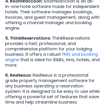
4. RoomRaccoon:
RoomRaccoon is an all-
in-one hotel software made for independent
hotels. Their software manages bookings,
invoices, and guest management, along with
offering a channel manager and booking
engine.
5. ThinkReservations:
ThinkReservations
provides a fast, professional, and
comprehensive platform for your lodging
business. It offers a robust
PMS and booking
engine
that is ideal for B&Bs, inns, hotels, and
more.
6. ResNexus:
ResNexus is a professional
grade property management software for
any business operating a reservation
system. It is designed to be easy to use while
offering a powerful set of features that save
time and help streamline business