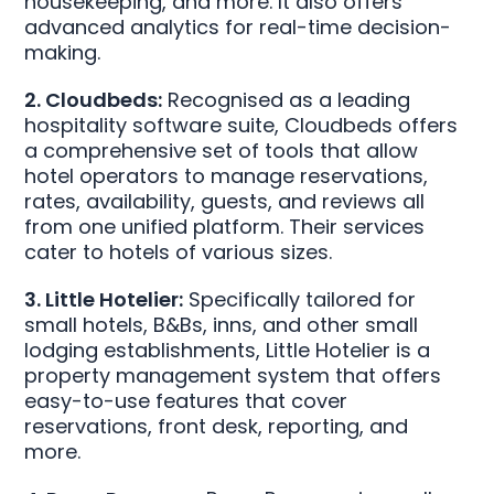
housekeeping, and more. It also offers
advanced analytics for real-time decision-
making.
2. Cloudbeds:
Recognised as a leading
hospitality software suite, Cloudbeds offers
a comprehensive set of tools that allow
hotel operators to manage reservations,
rates, availability, guests, and reviews all
from one unified platform. Their services
cater to hotels of various sizes.
3. Little Hotelier:
Specifically tailored for
small hotels, B&Bs, inns, and other small
lodging establishments, Little Hotelier is a
property management system that offers
easy-to-use features that cover
reservations, front desk, reporting, and
more.