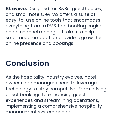
10. eviivo:
Designed for B&Bs, guesthouses,
and small hotels, eviivo offers a suite of
easy-to-use online tools that encompass
everything from a PMS to a booking engine
and a channel manager. It aims to help
small accommodation providers grow their
online presence and bookings.
Conclusion
As the hospitality industry evolves, hotel
owners and managers need to leverage
technology to stay competitive. From driving
direct bookings to enhancing guest
experiences and streamlining operations,
implementing a comprehensive hospitality
management system can be