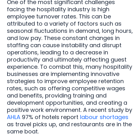
One of the most significant challenges
facing the hospitality industry is high
employee turnover rates. This can be
attributed to a variety of factors such as
seasonal fluctuations in demand, long hours,
and low pay. These constant changes in
staffing can cause instability and disrupt
operations, leading to a decrease in
productivity and ultimately affecting guest
experience. To combat this, many hospitality
businesses are implementing innovative
strategies to improve employee retention
rates, such as offering competitive wages
and benefits, providing training and
development opportunities, and creating a
positive work environment. A recent study by
AHLA
97% of hotels report
labour shortages
as travel picks up, and restaurants are in the
same boat.