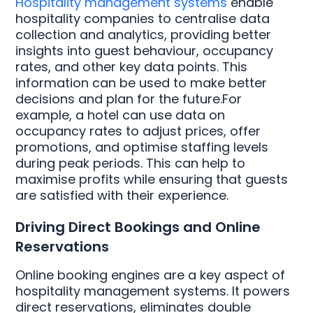
Hospitality management systems
enable
hospitality companies to centralise data
collection and analytics, providing better
insights into guest behaviour, occupancy
rates, and other key data points. This
information can be used to make better
decisions and plan for the future.For
example, a hotel can use data on
occupancy rates to adjust prices, offer
promotions, and optimise staffing levels
during peak periods. This can help to
maximise profits while ensuring that guests
are satisfied with their experience.
Driving Direct Bookings and Online
Reservations
Online booking engines are a key aspect of
hospitality management systems. It powers
direct reservations, eliminates double