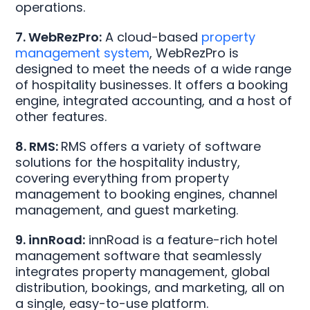
operations.
7. WebRezPro:
A cloud-based
property
management system
, WebRezPro is
designed to meet the needs of a wide range
of hospitality businesses. It offers a booking
engine, integrated accounting, and a host of
other features.
8. RMS:
RMS offers a variety of software
solutions for the hospitality industry,
covering everything from property
management to booking engines, channel
management, and guest marketing.
9. innRoad:
innRoad is a feature-rich hotel
management software that seamlessly
integrates property management, global
distribution, bookings, and marketing, all on
a single, easy-to-use platform.