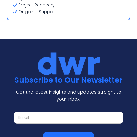
Project Recovery
Ongoing Support
Subscribe to Our Newsletter
Get the latest insights and updates straight to
your inbox.