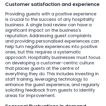
Customer satisfaction and experience
Providing guests with a positive experience
is crucial to the success of any hospitality
business. A single bad review can have a
significant impact on the business's
reputation. Addressing guest complaints
and providing personalised experiences can
help turn negative experiences into positive
ones, but this requires a systematic
approach. Hospitality businesses must focus
on developing a customer-centric culture
that places guests at the centre of
everything they do. This includes investing in
staff training, leveraging technology to
enhance the guest experience, and regularly
soliciting feedback from guests to identify
areas for improvement.