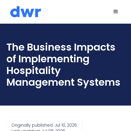
The Business Impacts
of Implementing
Hospitality
Management Systems
Originally published: Jul 10, 2026