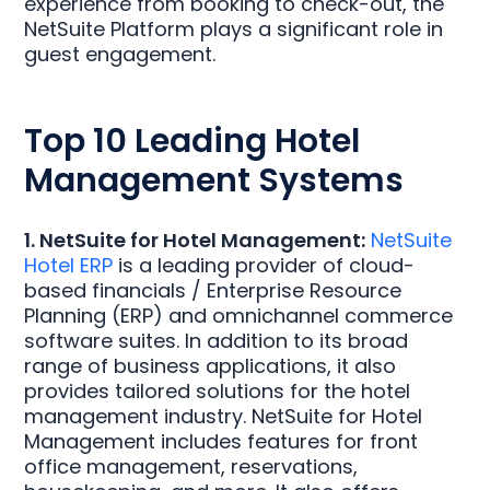
experience from booking to check-out, the
NetSuite Platform plays a significant role in
guest engagement.
Top 10 Leading Hotel
Management Systems
1. NetSuite for Hotel Management:
NetSuite
Hotel ERP
is a leading provider of cloud-
based financials / Enterprise Resource
Planning (ERP) and omnichannel commerce
software suites. In addition to its broad
range of business applications, it also
provides tailored solutions for the hotel
management industry. NetSuite for Hotel
Management includes features for front
office management, reservations,