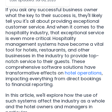
Last updated: Jul 08, 2026
If you ask any successful business owner
what the key to their success is, they'll likely
tell you it's all about providing exceptional
customer service. And when it comes to the
hospitality industry, that exceptional service
is even more critical. Hospitality
management systems have become a vital
tool for hotels, restaurants, and other
businesses in the industry to provide top-
notch service to their guests. These
comprehensive software solutions have
transformative effects on
hotel operations
,
impacting everything from direct bookings
to financial reporting.
In this article, we'll explore how the use of
such systems affect the industry as a whole
and the hotel owners and managers in