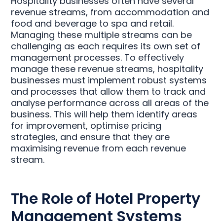
Hospitality businesses often have several
revenue streams, from accommodation and
food and beverage to spa and retail.
Managing these multiple streams can be
challenging as each requires its own set of
management processes. To effectively
manage these revenue streams, hospitality
businesses must implement robust systems
and processes that allow them to track and
analyse performance across all areas of the
business. This will help them identify areas
for improvement, optimise pricing
strategies, and ensure that they are
maximising revenue from each revenue
stream.
The Role of Hotel Property
Management Systems