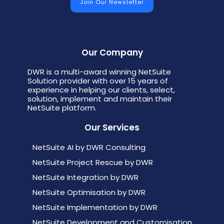
Our Company
DWR is a multi-award winning NetSuite
Solution provider with over 15 years of
experience in helping our clients, select,
solution, implement and maintain their
NetSuite platform.
Our Services
NetSuite AI by DWR Consulting
NetSuite Project Rescue by DWR
NetSuite Integration by DWR
NetSuite Optimisation by DWR
NetSuite Implementation by DWR
NetSuite Development and Customisation