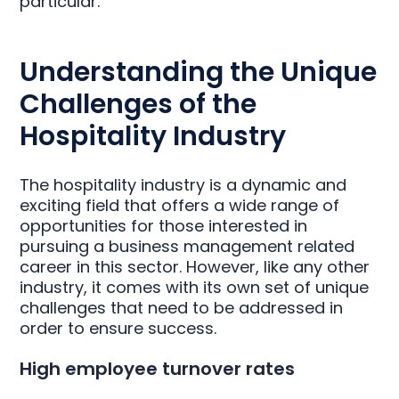
particular.
Understanding the Unique
Challenges of the
Hospitality Industry
The hospitality industry is a dynamic and
exciting field that offers a wide range of
opportunities for those interested in
pursuing a business management related
career in this sector. However, like any other
industry, it comes with its own set of unique
challenges that need to be addressed in
order to ensure success.
High employee turnover rates