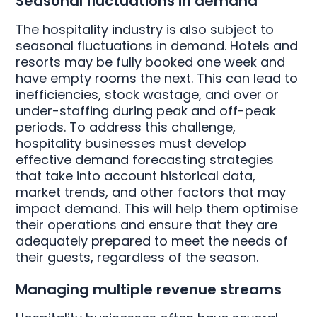
Seasonal fluctuations in demand
The hospitality industry is also subject to
seasonal fluctuations in demand. Hotels and
resorts may be fully booked one week and
have empty rooms the next. This can lead to
inefficiencies, stock wastage, and over or
under-staffing during peak and off-peak
periods. To address this challenge,
hospitality businesses must develop
effective demand forecasting strategies
that take into account historical data,
market trends, and other factors that may
impact demand. This will help them optimise
their operations and ensure that they are
adequately prepared to meet the needs of
their guests, regardless of the season.
Managing multiple revenue streams