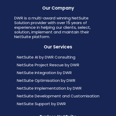
Our Company
DWR is a multi-award winning NetSuite
Solution provider with over 15 years of
experience in helping our clients, select,
solution, implement and maintain their
NetSuite platform.
Our Services
NetSuite AI by DWR Consulting
NetSuite Project Rescue by DWR
NetSuite Integration by DWR
NetSuite Optimisation by DWR
NetSuite Implementation by DWR
NetSuite Development and Customisation
NetSuite Support by DWR