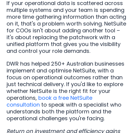
If your operational data is scattered across
multiple systems and your team is spending
more time gathering information than acting
on it, that's a problem worth solving. NetSuite
for COOs isn't about adding another tool –
it's about replacing the patchwork with a
unified platform that gives you the visibility
and control your role demands.
DWR has helped 250+ Australian businesses
implement and optimise NetSuite, with a
focus on operational outcomes rather than
just technical delivery. If you'd like to explore
whether NetSuite is the right fit for your
operations,
book a free NetSuite
consultation
to speak with a specialist who
understands both the platform and the
operational challenges you're facing.
Return on investment and efficiency gains