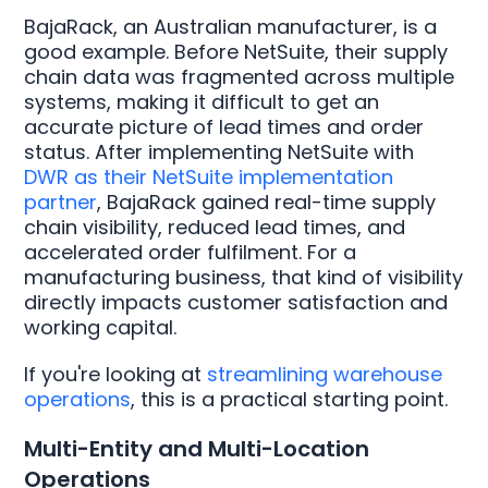
BajaRack, an Australian manufacturer, is a
good example. Before NetSuite, their supply
chain data was fragmented across multiple
systems, making it difficult to get an
accurate picture of lead times and order
status. After implementing NetSuite with
DWR as their NetSuite implementation
partner
, BajaRack gained real-time supply
chain visibility, reduced lead times, and
accelerated order fulfilment. For a
manufacturing business, that kind of visibility
directly impacts customer satisfaction and
working capital.
If you're looking at
streamlining warehouse
operations
, this is a practical starting point.
Multi-Entity and Multi-Location
Operations