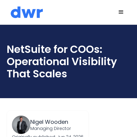
NetSuite for COOs:
Operational Visibility
That Scales
Nigel Wooden
Managing Director