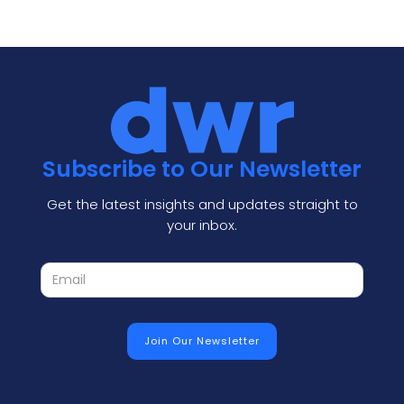
Subscribe to Our Newsletter
Get the latest insights and updates straight to
your inbox.