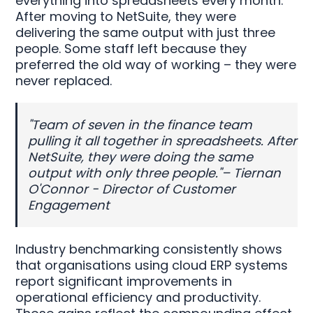
everything into spreadsheets every month.
After moving to NetSuite, they were
delivering the same output with just three
people. Some staff left because they
preferred the old way of working – they were
never replaced.
"Team of seven in the finance team
pulling it all together in spreadsheets. After
NetSuite, they were doing the same
output with only three people."– Tiernan
O'Connor - Director of Customer
Engagement
Industry benchmarking consistently shows
that organisations using cloud ERP systems
report significant improvements in
operational efficiency and productivity.