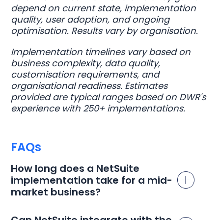
depend on current state, implementation
quality, user adoption, and ongoing
optimisation. Results vary by organisation.
Implementation timelines vary based on
business complexity, data quality,
customisation requirements, and
organisational readiness. Estimates
provided are typical ranges based on DWR's
experience with 250+ implementations.
FAQs
How long does a NetSuite
implementation take for a mid-
market business?
Can NetSuite integrate with the