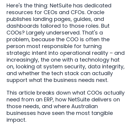
Here's the thing: NetSuite has dedicated
resources for CEOs and CFOs. Oracle
publishes landing pages, guides, and
dashboards tailored to those roles. But
COOs? Largely underserved. That's a
problem, because the COO is often the
person most responsible for turning
strategic intent into operational reality – and
increasingly, the one with a technology hat
on, looking at system security, data integrity,
and whether the tech stack can actually
support what the business needs next.
This article breaks down what COOs actually
need from an ERP, how NetSuite delivers on
those needs, and where Australian
businesses have seen the most tangible
impact.