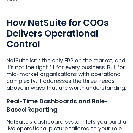
How NetSuite for COOs
Delivers Operational
Control
NetSuite isn't the only ERP on the market, and
it's not the right fit for every business. But for
mid-market organisations with operational
complexity, it addresses the three needs
above in ways that are worth understanding.
Real-Time Dashboards and Role-
Based Reporting
NetSuite's dashboard system lets you build a
live operational picture tailored to your role.