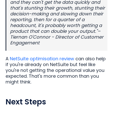
and they can't get the data quickly and
that's stunting their growth, stunting their
decision-making and slowing down their
reporting, then for a quarter of a
headcount, it's probably worth getting a
product that can double your output."–
Tiernan O'Connor - Director of Customer
Engagement
A
NetSuite optimisation review
can also help
if you're already on NetSuite but feel like
you're not getting the operational value you
expected. That's more common than you
might think.
Next Steps