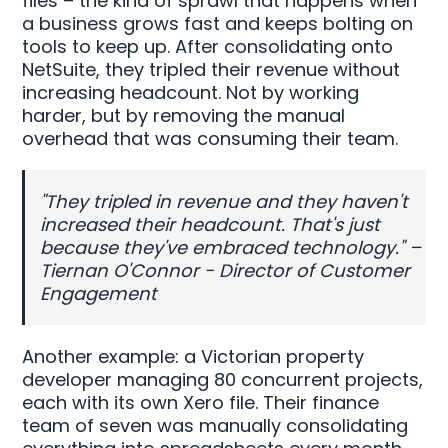
files – the kind of sprawl that happens when
a business grows fast and keeps bolting on
tools to keep up. After consolidating onto
NetSuite, they tripled their revenue without
increasing headcount. Not by working
harder, but by removing the manual
overhead that was consuming their team.
"They tripled in revenue and they haven't
increased their headcount. That's just
because they've embraced technology." –
Tiernan O'Connor - Director of Customer
Engagement
Another example: a Victorian property
developer managing 80 concurrent projects,
each with its own Xero file. Their finance
team of seven was manually consolidating