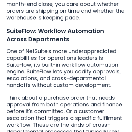
month-end close, you care about whether
orders are shipping on time and whether the
warehouse is keeping pace.
SuiteFlow: Workflow Automation
Across Departments
One of NetSuite's more underappreciated
capabilities for operations leaders is
SuiteFlow, its built-in workflow automation
engine. SuiteFlow lets you codify approvals,
escalations, and cross-departmental
handoffs without custom development.
Think about a purchase order that needs
approval from both operations and finance
before it's committed. Or a customer
escalation that triggers a specific fulfilment
workflow. These are the kinds of cross-
departmental processes that typically rely