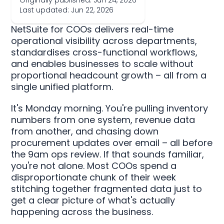
Originally published: Jun 24, 2026
Last updated: Jun 22, 2026
NetSuite for COOs delivers real-time
operational visibility across departments,
standardises cross-functional workflows,
and enables businesses to scale without
proportional headcount growth – all from a
single unified platform.
It's Monday morning. You're pulling inventory
numbers from one system, revenue data
from another, and chasing down
procurement updates over email – all before
the 9am ops review. If that sounds familiar,
you're not alone. Most COOs spend a
disproportionate chunk of their week
stitching together fragmented data just to
get a clear picture of what's actually
happening across the business.