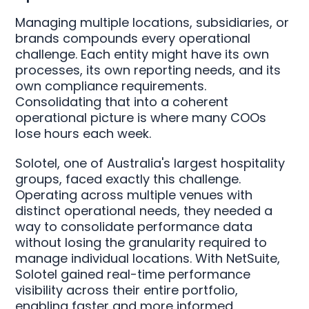
Managing multiple locations, subsidiaries, or
brands compounds every operational
challenge. Each entity might have its own
processes, its own reporting needs, and its
own compliance requirements.
Consolidating that into a coherent
operational picture is where many COOs
lose hours each week.
Solotel, one of Australia's largest hospitality
groups, faced exactly this challenge.
Operating across multiple venues with
distinct operational needs, they needed a
way to consolidate performance data
without losing the granularity required to
manage individual locations. With NetSuite,
Solotel gained real-time performance
visibility across their entire portfolio,
enabling faster and more informed