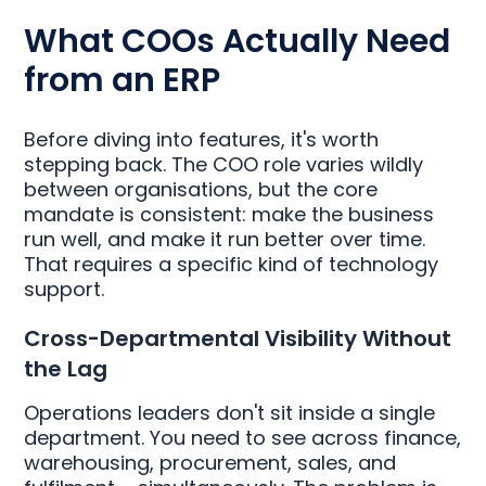
What COOs Actually Need
from an ERP
Before diving into features, it's worth
stepping back. The COO role varies wildly
between organisations, but the core
mandate is consistent: make the business
run well, and make it run better over time.
That requires a specific kind of technology
support.
Cross-Departmental Visibility Without
the Lag
Operations leaders don't sit inside a single
department. You need to see across finance,
warehousing, procurement, sales, and