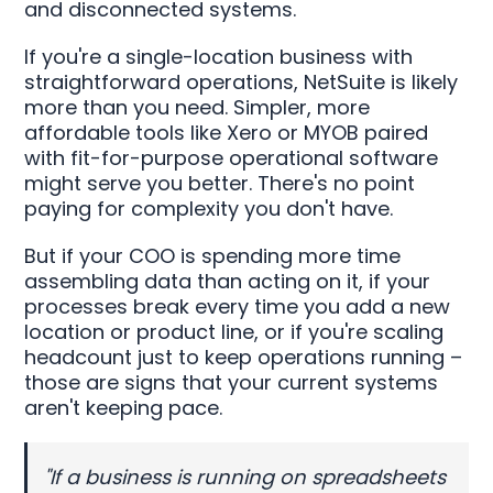
and disconnected systems.
If you're a single-location business with
straightforward operations, NetSuite is likely
more than you need. Simpler, more
affordable tools like Xero or MYOB paired
with fit-for-purpose operational software
might serve you better. There's no point
paying for complexity you don't have.
But if your COO is spending more time
assembling data than acting on it, if your
processes break every time you add a new
location or product line, or if you're scaling
headcount just to keep operations running –
those are signs that your current systems
aren't keeping pace.
"If a business is running on spreadsheets