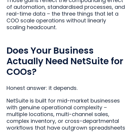
Those gains reflect the compounding effect
of automation, standardised processes, and
real-time data – the three things that let a
COO scale operations without linearly
scaling headcount.
Does Your Business
Actually Need NetSuite for
COOs?
Honest answer: it depends.
NetSuite is built for mid-market businesses
with genuine operational complexity –
multiple locations, multi-channel sales,
complex inventory, or cross-departmental
workflows that have outgrown spreadsheets