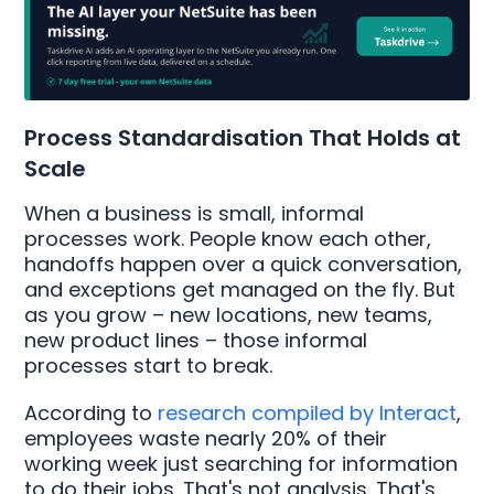
Process Standardisation That Holds at
Scale
When a business is small, informal
processes work. People know each other,
handoffs happen over a quick conversation,
and exceptions get managed on the fly. But
as you grow – new locations, new teams,
new product lines – those informal
processes start to break.
According to
research compiled by Interact
,
employees waste nearly 20% of their
working week just searching for information
to do their jobs. That's not analysis. That's