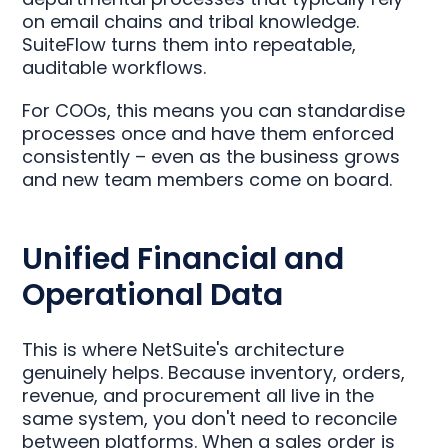
on email chains and tribal knowledge.
SuiteFlow turns them into repeatable,
auditable workflows.
For COOs, this means you can standardise
processes once and have them enforced
consistently – even as the business grows
and new team members come on board.
Unified Financial and
Operational Data
This is where NetSuite's architecture
genuinely helps. Because inventory, orders,
revenue, and procurement all live in the
same system, you don't need to reconcile
between platforms. When a sales order is