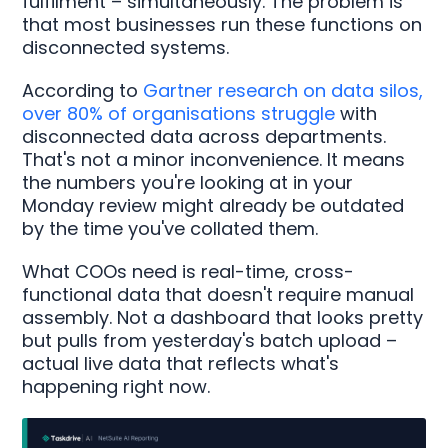
fulfilment – simultaneously. The problem is
that most businesses run these functions on
disconnected systems.
According to
Gartner research on data silos,
over 80% of organisations struggle
with
disconnected data across departments.
That's not a minor inconvenience. It means
the numbers you're looking at in your
Monday review might already be outdated
by the time you've collated them.
What COOs need is real-time, cross-
functional data that doesn't require manual
assembly. Not a dashboard that looks pretty
but pulls from yesterday's batch upload –
actual live data that reflects what's
happening right now.