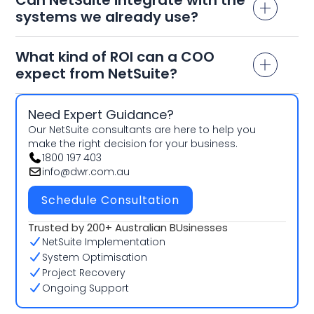
systems we already use?
What kind of ROI can a COO
expect from NetSuite?
Need Expert Guidance?
Our NetSuite consultants are here to help you
make the right decision for your business.
1800 197 403
info@dwr.com.au
Schedule Consultation
Trusted by 200+ Australian BUsinesses
NetSuite Implementation
System Optimisation
Project Recovery
Ongoing Support