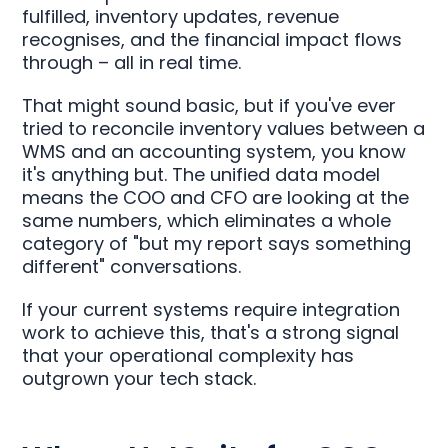
fulfilled, inventory updates, revenue
recognises, and the financial impact flows
through – all in real time.
That might sound basic, but if you've ever
tried to reconcile inventory values between a
WMS and an accounting system, you know
it's anything but. The unified data model
means the COO and CFO are looking at the
same numbers, which eliminates a whole
category of "but my report says something
different" conversations.
If your current systems require integration
work to achieve this, that's a strong signal
that your operational complexity has
outgrown your tech stack.