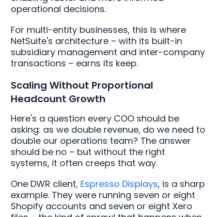
operational decisions.
For multi-entity businesses, this is where
NetSuite's architecture – with its built-in
subsidiary management and inter-company
transactions – earns its keep.
Scaling Without Proportional
Headcount Growth
Here's a question every COO should be
asking: as we double revenue, do we need to
double our operations team? The answer
should be no – but without the right
systems, it often creeps that way.
One DWR client,
Espresso Displays
, is a sharp
example. They were running seven or eight
Shopify accounts and seven or eight Xero