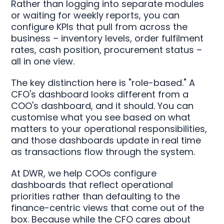
Rather than logging into separate modules
or waiting for weekly reports, you can
configure KPIs that pull from across the
business – inventory levels, order fulfilment
rates, cash position, procurement status –
all in one view.
The key distinction here is "role-based." A
CFO's dashboard looks different from a
COO's dashboard, and it should. You can
customise what you see based on what
matters to your operational responsibilities,
and those dashboards update in real time
as transactions flow through the system.
At DWR, we help COOs configure
dashboards that reflect operational
priorities rather than defaulting to the
finance-centric views that come out of the
box. Because while the CFO cares about