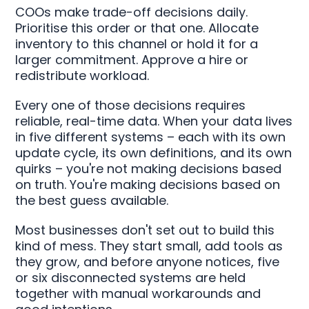
COOs make trade-off decisions daily.
Prioritise this order or that one. Allocate
inventory to this channel or hold it for a
larger commitment. Approve a hire or
redistribute workload.
Every one of those decisions requires
reliable, real-time data. When your data lives
in five different systems – each with its own
update cycle, its own definitions, and its own
quirks – you're not making decisions based
on truth. You're making decisions based on
the best guess available.
Most businesses don't set out to build this
kind of mess. They start small, add tools as
they grow, and before anyone notices, five
or six disconnected systems are held
together with manual workarounds and