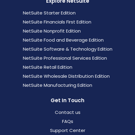
Explore NetSuite
NetSuite Starter Edition
NetSuite Financials First Edition
NetSuite Nonprofit Edition
NetSuite Food and Beverage Edition
NetSuite Software & Technology Edition
NetSuite Professional Services Edition
NetSuite Retail Edition
NetSuite Wholesale Distribution Edition
NetSuite Manufacturing Edition
Get In Touch
Contact us
FAQs
Support Center