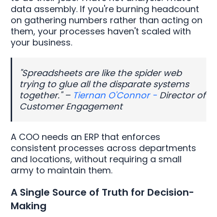
data assembly. If you're burning headcount
on gathering numbers rather than acting on
them, your processes haven't scaled with
your business.
"Spreadsheets are like the spider web
trying to glue all the disparate systems
together." –
Tiernan O'Connor -
Director of
Customer Engagement
A COO needs an ERP that enforces
consistent processes across departments
and locations, without requiring a small
army to maintain them.
A Single Source of Truth for Decision-
Making