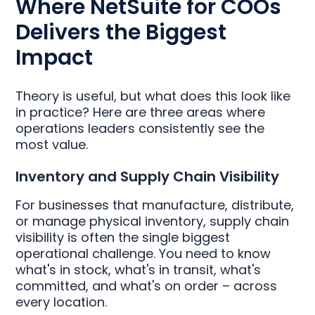
Where NetSuite for COOs
Delivers the Biggest
Impact
Theory is useful, but what does this look like
in practice? Here are three areas where
operations leaders consistently see the
most value.
Inventory and Supply Chain Visibility
For businesses that manufacture, distribute,
or manage physical inventory, supply chain
visibility is often the single biggest
operational challenge. You need to know
what's in stock, what's in transit, what's
committed, and what's on order – across
every location.