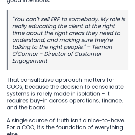
good intentions.
"You can't sell ERP to somebody. My role is
really educating the client at the right
time about the right areas they need to
understand, and making sure they're
talking to the right people." – Tiernan
O'Connor - Director of Customer
Engagement
That consultative approach matters for
COOs, because the decision to consolidate
systems is rarely made in isolation – it
requires buy-in across operations, finance,
and the board.
A single source of truth isn't a nice-to-have.
For a COO, it's the foundation of everything
else.