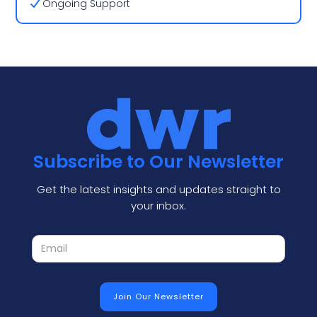
Ongoing Support
Subscribe to Our Newsletter
Get the latest insights and updates straight to
your inbox.