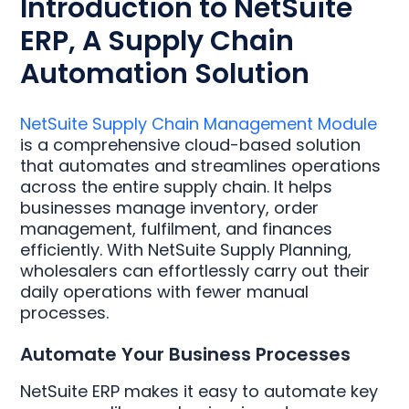
Introduction to NetSuite
ERP, A Supply Chain
Automation Solution
NetSuite Supply Chain Management Module
is a comprehensive cloud-based solution
that automates and streamlines operations
across the entire supply chain. It helps
businesses manage inventory, order
management, fulfilment, and finances
efficiently. With NetSuite Supply Planning,
wholesalers can effortlessly carry out their
daily operations with fewer manual
processes.
Automate Your Business Processes
NetSuite ERP makes it easy to automate key