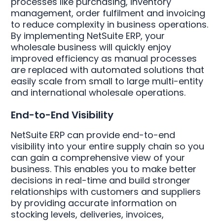
processes like purchasing, inventory
management, order fulfilment and invoicing
to reduce complexity in business operations.
By implementing NetSuite ERP, your
wholesale business will quickly enjoy
improved efficiency as manual processes
are replaced with automated solutions that
easily scale from small to large multi-entity
and international wholesale operations.
End-to-End Visibility
NetSuite ERP can provide end-to-end
visibility into your entire supply chain so you
can gain a comprehensive view of your
business. This enables you to make better
decisions in real-time and build stronger
relationships with customers and suppliers
by providing accurate information on
stocking levels, deliveries, invoices,