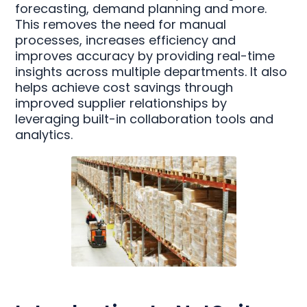
forecasting, demand planning and more.
This removes the need for manual
processes, increases efficiency and
improves accuracy by providing real-time
insights across multiple departments. It also
helps achieve cost savings through
improved supplier relationships by
leveraging built-in collaboration tools and
analytics.