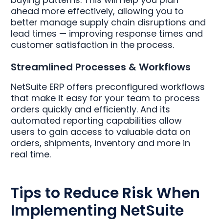
ahead more effectively, allowing you to
better manage supply chain disruptions and
lead times — improving response times and
customer satisfaction in the process.
Streamlined Processes & Workflows
NetSuite ERP offers preconfigured workflows
that make it easy for your team to process
orders quickly and efficiently. And its
automated reporting capabilities allow
users to gain access to valuable data on
orders, shipments, inventory and more in
real time.
Tips to Reduce Risk When
Implementing NetSuite