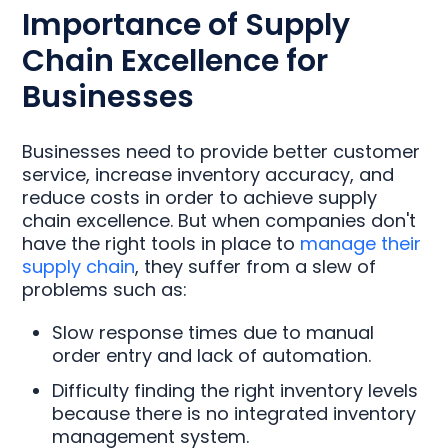
Importance of Supply
Chain Excellence for
Businesses
Businesses need to provide better customer
service, increase inventory accuracy, and
reduce costs in order to achieve supply
chain excellence. But when companies don't
have the right tools in place to
manage their
supply chain
, they suffer from a slew of
problems such as:
Slow response times due to manual
order entry and lack of automation.
Difficulty finding the right inventory levels
because there is no integrated inventory
management system.