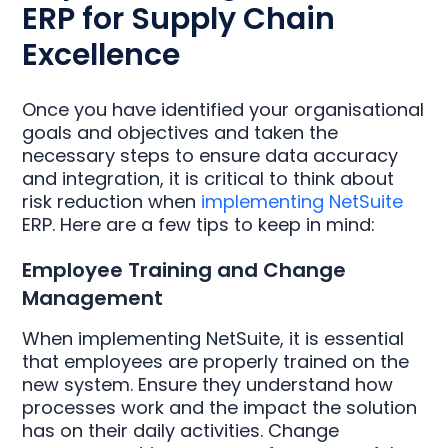
ERP for Supply Chain
Excellence
Once you have identified your organisational
goals and objectives and taken the
necessary steps to ensure data accuracy
and integration, it is critical to think about
risk reduction when
implementing NetSuite
ERP. Here are a few tips to keep in mind:
Employee Training and Change
Management
When implementing NetSuite, it is essential
that employees are properly trained on the
new system. Ensure they understand how
processes work and the impact the solution
has on their daily activities. Change