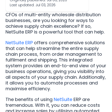
Originally published: Jul 06, 2026
Last updated: Jul 03, 2026
CFOs of multi-entity wholesale distribution
businesses, are you looking for ways to
achieve supply chain excellence? If so,
NetSuite ERP is a powerful tool that can help.
NetSuite ERP
offers comprehensive solutions
that can help streamline the entire supply
chain process, from order management to
fulfilment and shipping. This integrated
system provides an end-to-end view of your
business operations, giving you visibility into
all aspects of your supply chain. Additionally,
it allows you to automate processes and
maximise efficiency.
The benefits of using
NetSuite
ERP are
tremendous. With it, you can reduce costs
and increase sales by utilising automated