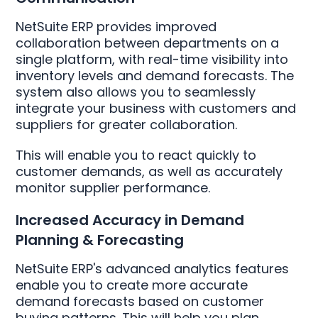
NetSuite ERP provides improved
collaboration between departments on a
single platform, with real-time visibility into
inventory levels and demand forecasts. The
system also allows you to seamlessly
integrate your business with customers and
suppliers for greater collaboration.
This will enable you to react quickly to
customer demands, as well as accurately
monitor supplier performance.
Increased Accuracy in Demand
Planning & Forecasting
NetSuite ERP's advanced analytics features
enable you to create more accurate
demand forecasts based on customer
buying patterns. This will help you plan