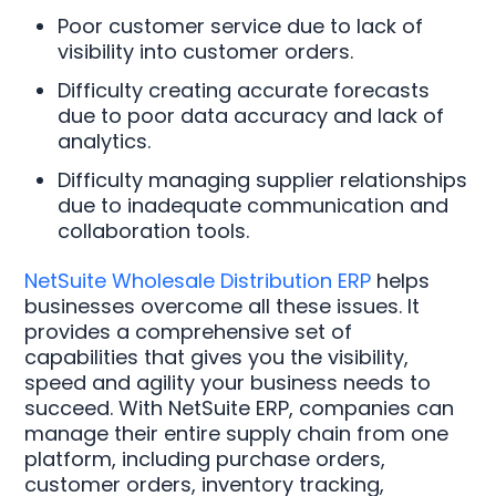
Poor customer service due to lack of
visibility into customer orders.
Difficulty creating accurate forecasts
due to poor data accuracy and lack of
analytics.
Difficulty managing supplier relationships
due to inadequate communication and
collaboration tools.
NetSuite Wholesale Distribution ERP
helps
businesses overcome all these issues. It
provides a comprehensive set of
capabilities that gives you the visibility,
speed and agility your business needs to
succeed. With NetSuite ERP, companies can
manage their entire supply chain from one
platform, including purchase orders,
customer orders, inventory tracking,