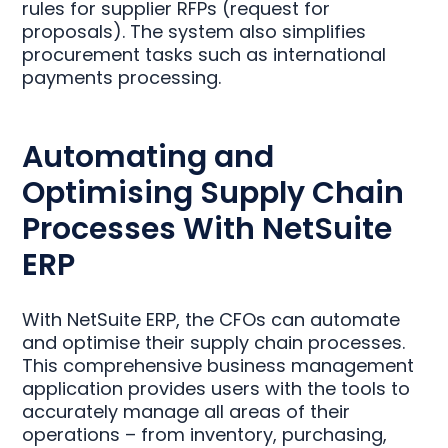
rules for supplier RFPs (request for
proposals). The system also simplifies
procurement tasks such as international
payments processing.
Automating and
Optimising Supply Chain
Processes With NetSuite
ERP
With NetSuite ERP, the CFOs can automate
and optimise their supply chain processes.
This comprehensive business management
application provides users with the tools to
accurately manage all areas of their
operations – from inventory, purchasing,