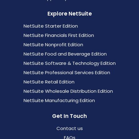
Explore NetSuite
NetSuite Starter Edition
NetSuite Financials First Edition
NetSuite Nonprofit Edition
NetSuite Food and Beverage Edition
NetSuite Software & Technology Edition
NetSuite Professional Services Edition
NetSuite Retail Edition
NetSuite Wholesale Distribution Edition
NetSuite Manufacturing Edition
Get In Touch
Contact us
FAQs