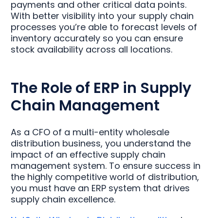
payments and other critical data points.
With better visibility into your supply chain
processes you’re able to forecast levels of
inventory accurately so you can ensure
stock availability across all locations.
The Role of ERP in Supply
Chain Management
As a CFO of a multi-entity wholesale
distribution business, you understand the
impact of an effective supply chain
management system. To ensure success in
the highly competitive world of distribution,
you must have an ERP system that drives
supply chain excellence.