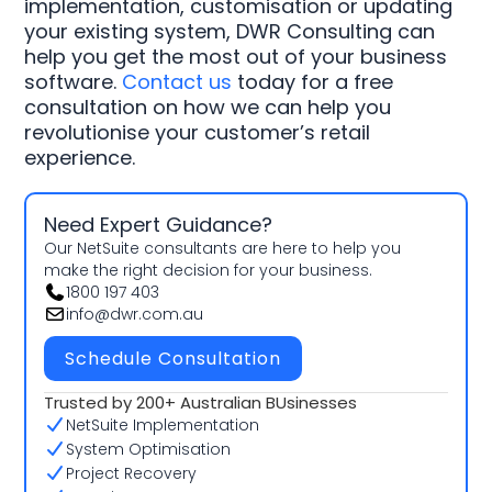
implementation, customisation or updating
your existing system, DWR Consulting can
help you get the most out of your business
software.
Contact us
today for a free
consultation on how we can help you
revolutionise your customer’s retail
experience.
Need Expert Guidance?
Our NetSuite consultants are here to help you
make the right decision for your business.
1800 197 403
info@dwr.com.au
Schedule Consultation
Trusted by 200+ Australian BUsinesses
NetSuite Implementation
System Optimisation
Project Recovery