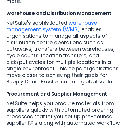
more.
Warehouse and Distribution Management
NetSuite's sophisticated
warehouse
management system (WMS)
enables
organisations to manage all aspects of
distribution centre operations such as
putaways, transfers between warehouses,
cycle counts, location transfers, and
pick/put cycles for multiple locations in a
single environment. This helps organisations
move closer to achieving their goals for
Supply Chain Excellence on a global scale.
Procurement and Supplier Management
NetSuite helps you procure materials from
suppliers quickly with automated ordering
processes that let you set up pre-defined
supplier KPIs along with automated workflow