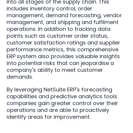
into all stages of the supply chain. This
includes inventory control, order
management, demand forecasting, vendor
management, and shipping and fulfilment
operations. In addition to tracking data
points such as customer order status,
customer satisfaction ratings and supplier
performance metrics, this comprehensive
ERP system also provides valuable insights
into potential risks that can jeopardise a
company's ability to meet customer
demands.
By leveraging NetSuite ERP's forecasting
capabilities and predictive analytics tools
companies gain greater control over their
operations and are able to proactively
identify areas for improvement.