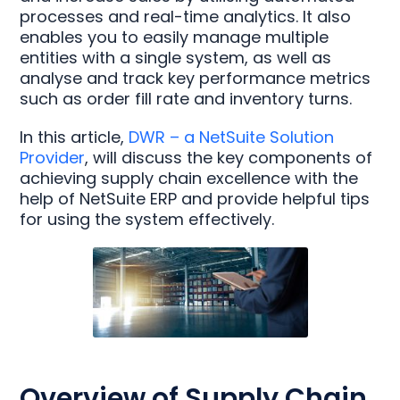
processes and real-time analytics. It also
enables you to easily manage multiple
entities with a single system, as well as
analyse and track key performance metrics
such as order fill rate and inventory turns.
In this article,
DWR – a NetSuite Solution
Provider
, will discuss the key components of
achieving supply chain excellence with the
help of NetSuite ERP and provide helpful tips
for using the system effectively.
Overview of Supply Chain