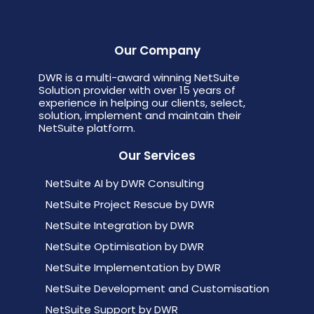
Our Company
DWR is a multi-award winning NetSuite
Solution provider with over 15 years of
experience in helping our clients, select,
solution, implement and maintain their
NetSuite platform.
Our Services
NetSuite AI by DWR Consulting
NetSuite Project Rescue by DWR
NetSuite Integration by DWR
NetSuite Optimisation by DWR
NetSuite Implementation by DWR
NetSuite Development and Customisation
NetSuite Support by DWR