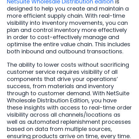
NetSuite Wholesale Distribution edition
is
designed to help you create and maintain a
more efficient supply chain. With real-time
visibility into inventory movements, you can
plan and control inventory more effectively
in order to cost-effectively manage and
optimise the entire value chain. This includes
both inbound and outbound transactions.
The ability to lower costs without sacrificing
customer service requires visibility of all
components that drive your operations’
success, from materials and inventory
through to customer demand. With NetSuite
Wholesale Distribution Edition, you have
these insights with access to real-time order
visibility across all channels/locations as
well as automated replenishment processes
based on data from multiple sources,
ensuring products arrive on time, every time.