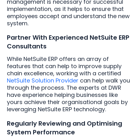
management is necessary for successful
implementation, as it helps to ensure that
employees accept and understand the new
system.
Partner With Experienced NetSuite ERP
Consultants
While NetSuite ERP offers an array of
features that can help to improve supply
chain excellence, working with a certified
NetSuite Solution Provider
can help walk you
through the process. The experts at DWR
have experience helping businesses like
yours achieve their organisational goals by
leveraging NetSuite ERP technology.
Regularly Reviewing and Optimising
System Performance