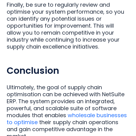
Finally, be sure to regularly review and
optimise your system performance, so you
can identify any potential issues or
opportunities for improvement. This will
allow you to remain competitive in your
industry while continuing to increase your
supply chain excellence initiatives.
Conclusion
Ultimately, the goal of supply chain
optimisation can be achieved with NetSuite
ERP. The system provides an integrated,
powerful, and scalable suite of software
modules that enables
wholesale businesses
to optimise
their supply chain operations
and gain competitive advantage in the