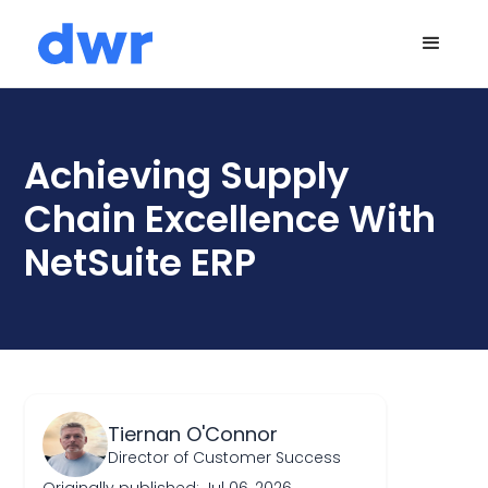
Achieving Supply
Chain Excellence With
NetSuite ERP
Tiernan O'Connor
Director of Customer Success