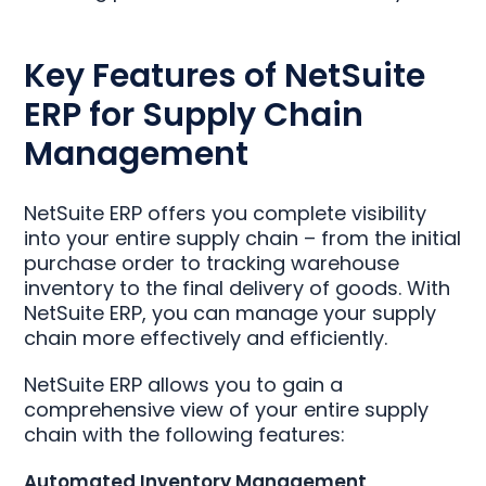
Key Features of NetSuite
ERP for Supply Chain
Management
NetSuite ERP offers you complete visibility
into your entire supply chain – from the initial
purchase order to tracking warehouse
inventory to the final delivery of goods. With
NetSuite ERP, you can manage your supply
chain more effectively and efficiently.
NetSuite ERP allows you to gain a
comprehensive view of your entire supply
chain with the following features:
Automated Inventory Management