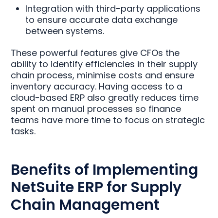
Integration with third-party applications
to ensure accurate data exchange
between systems.
These powerful features give CFOs the
ability to identify efficiencies in their supply
chain process, minimise costs and ensure
inventory accuracy. Having access to a
cloud-based ERP also greatly reduces time
spent on manual processes so finance
teams have more time to focus on strategic
tasks.
Benefits of Implementing
NetSuite ERP for Supply
Chain Management