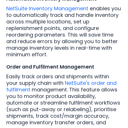
NetSuite Inventory Management
enables you
to automatically track and handle inventory
across multiple locations, set up
replenishment points, and configure
reordering parameters. This will save time
and reduce errors by allowing you to better
manage inventory levels in real-time with
minimum effort.
Order and Fulfilment Management
Easily track orders and shipments within
your supply chain with
NetSuite's order and
fulfilment
management. This feature allows
you to monitor product availability,
automate or streamline fulfilment workflows
(such as put-away or relabeling), prioritise
shipments, track cost/margin accuracy,
manage inventory transfer orders, and