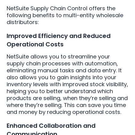
NetSuite Supply Chain Control offers the
following benefits to multi-entity wholesale
distributors:
Improved Efficiency and Reduced
Operational Costs
NetSuite allows you to streamline your
supply chain processes with automation,
eliminating manual tasks and data entry. It
also allows you to gain insights into your
inventory levels with improved stock visibility,
helping you to better understand which
products are selling, when they’re selling and
where they’re selling. This can save you time
and money by reducing operational costs.
Enhanced Collaboration and
Communication