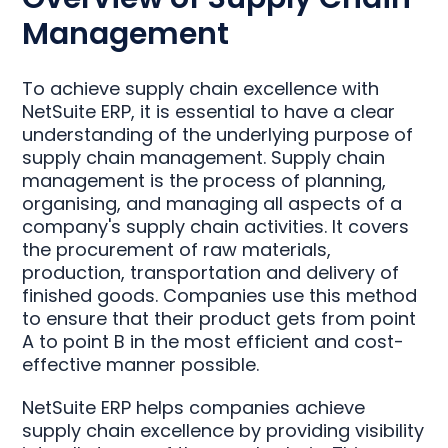
Management
To achieve supply chain excellence with
NetSuite ERP, it is essential to have a clear
understanding of the underlying purpose of
supply chain management. Supply chain
management is the process of planning,
organising, and managing all aspects of a
company's supply chain activities. It covers
the procurement of raw materials,
production, transportation and delivery of
finished goods. Companies use this method
to ensure that their product gets from point
A to point B in the most efficient and cost-
effective manner possible.
NetSuite ERP helps companies achieve
supply chain excellence by providing visibility