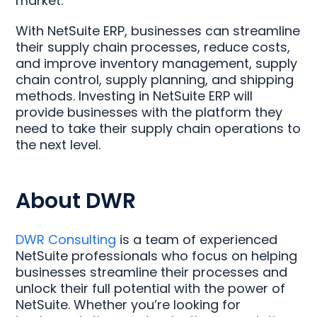
market.
With NetSuite ERP, businesses can streamline
their supply chain processes, reduce costs,
and improve inventory management, supply
chain control, supply planning, and shipping
methods. Investing in NetSuite ERP will
provide businesses with the platform they
need to take their supply chain operations to
the next level.
About DWR
DWR Consulting
is a team of experienced
NetSuite professionals who focus on helping
businesses streamline their processes and
unlock their full potential with the power of
NetSuite. Whether you’re looking for