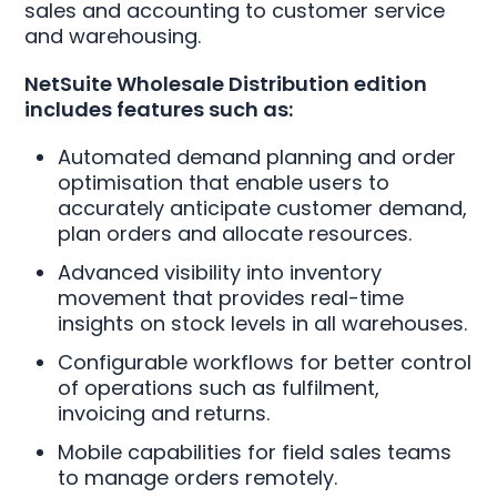
sales and accounting to customer service
and warehousing.
NetSuite Wholesale Distribution edition
includes features such as:
Automated demand planning and order
optimisation that enable users to
accurately anticipate customer demand,
plan orders and allocate resources.
Advanced visibility into inventory
movement that provides real-time
insights on stock levels in all warehouses.
Configurable workflows for better control
of operations such as fulfilment,
invoicing and returns.
Mobile capabilities for field sales teams
to manage orders remotely.