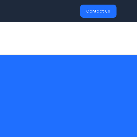
Contact Us