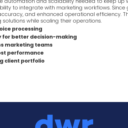
he automation and scalability needed to keep up w
ity to integrate with marketing workflows. Since 
ing accuracy, and enhanced operational efficiency
 solutions while scaling their operations.
nvoice processing
y for better decision-making
oss marketing teams
cost performance
 client portfolio