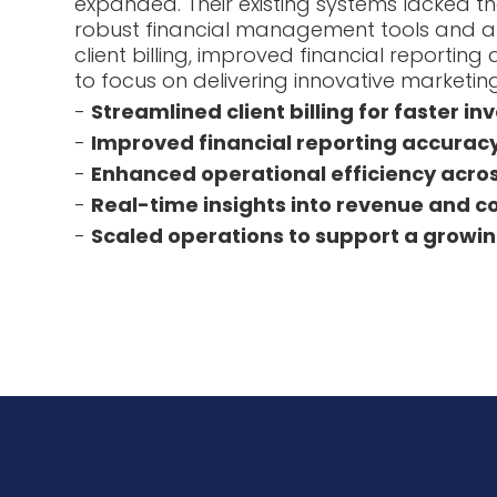
expanded. Their existing systems lacked t
robust financial management tools and abil
client billing, improved financial report
to focus on delivering innovative marketing
-
Streamlined client billing for faster i
-
Improved financial reporting accurac
-
Enhanced operational efficiency acr
-
Real-time insights into revenue and 
-
Scaled operations to support a growing