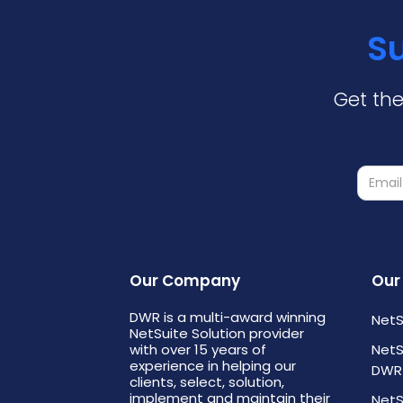
Su
Get the
Our Company
Our
DWR is a multi-award winning
NetS
NetSuite Solution provider
with over 15 years of
NetS
experience in helping our
DWR
clients, select, solution,
implement and maintain their
NetS