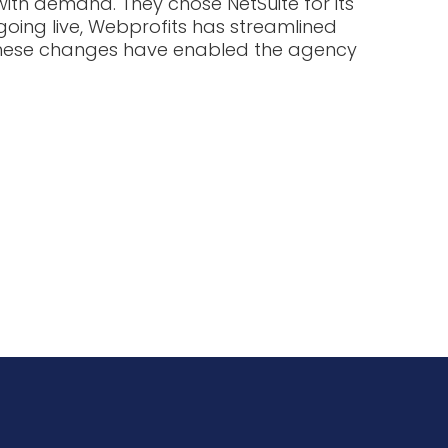
ith demand. They chose NetSuite for its
going live, Webprofits has streamlined
. These changes have enabled the agency