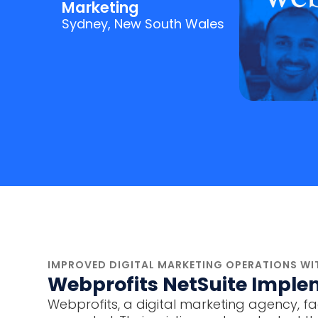
Marketing
Sydney, New South Wales
IMPROVED DIGITAL MARKETING OPERATIONS WIT
Webprofits NetSuite Imple
Webprofits, a digital marketing agency, fac