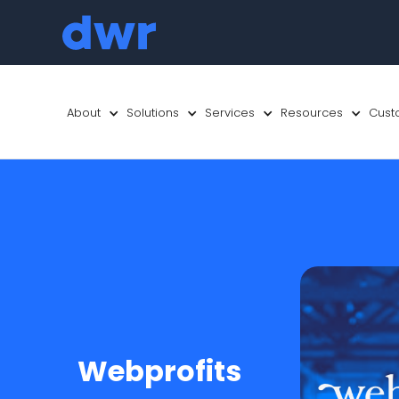
About
Solutions
Services
Resources
Cust
Webprofits