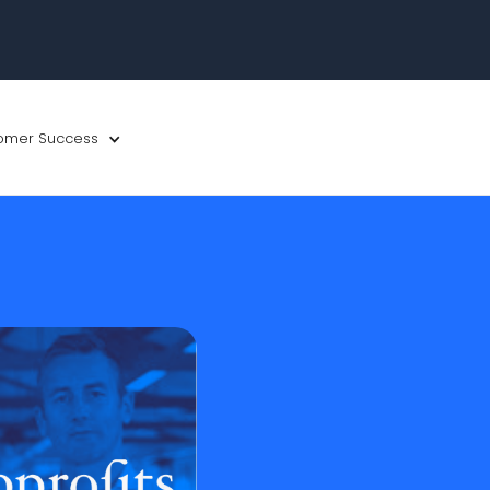
omer Success