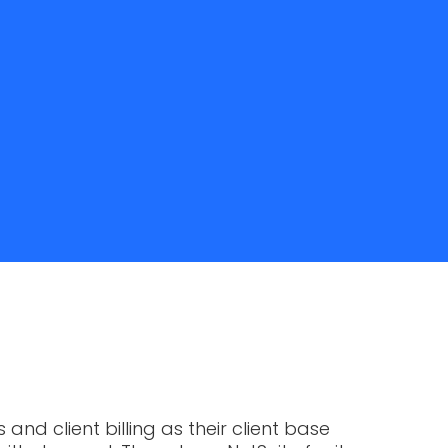
nd client billing as their client base