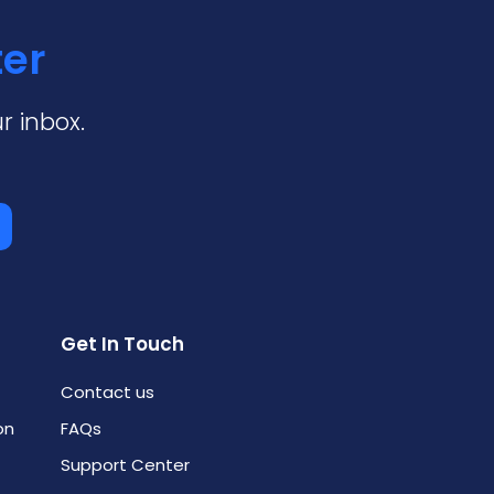
ter
r inbox.
Get In Touch
Contact us
on
FAQs
Support Center