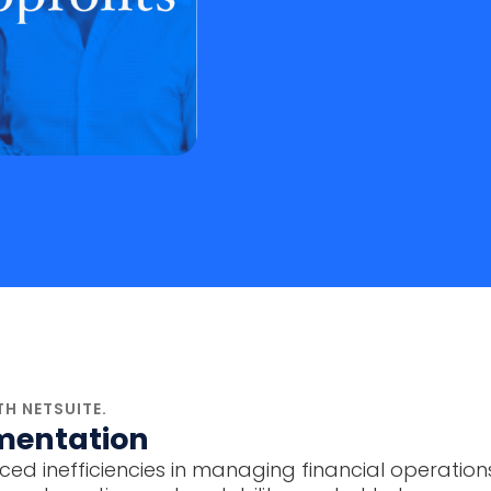
H NETSUITE.
mentation
ed inefficiencies in managing financial operations a