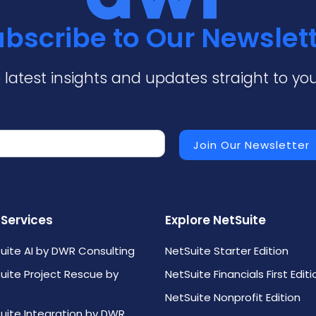
bscribe to Our Newslet
 latest insights and updates straight to you
 Services
Explore NetSuite
uite AI by DWR Consulting
NetSuite Starter Edition
uite Project Rescue by
NetSuite Financials First Editi
NetSuite Nonprofit Edition
uite Integration by DWR