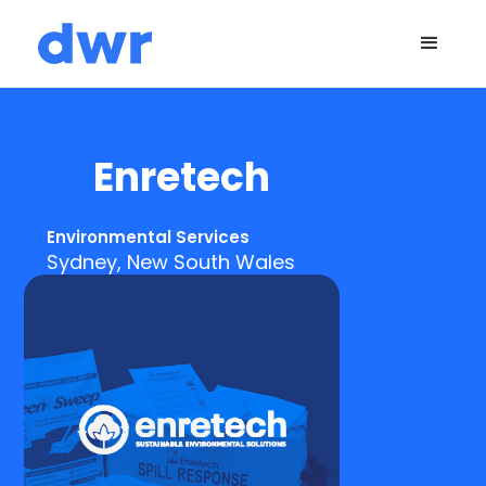
Enretech
Environmental Services
Sydney, New South Wales