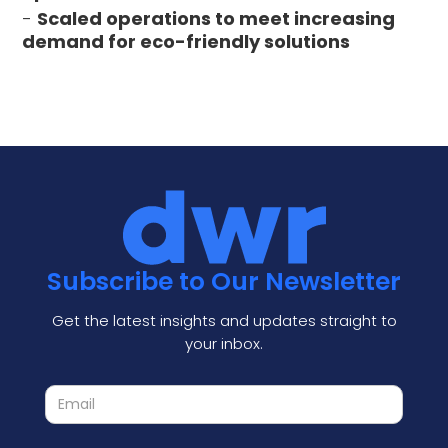
-
Scaled operations to meet increasing
demand for eco-friendly solutions
Subscribe to Our Newsletter
Get the latest insights and updates straight to
your inbox.