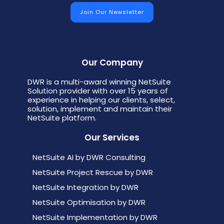
Our Company
DWR is a multi-award winning NetSuite
Solution provider with over 15 years of
experience in helping our clients, select,
solution, implement and maintain their
NetSuite platform.
Our Services
NetSuite AI by DWR Consulting
NetSuite Project Rescue by DWR
NetSuite Integration by DWR
NetSuite Optimisation by DWR
NetSuite Implementation by DWR