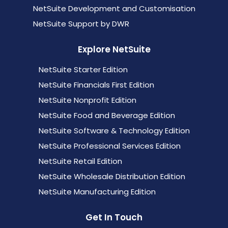
NetSuite Development and Customisation
NetSuite Support by DWR
Explore NetSuite
NetSuite Starter Edition
NetSuite Financials First Edition
NetSuite Nonprofit Edition
NetSuite Food and Beverage Edition
NetSuite Software & Technology Edition
NetSuite Professional Services Edition
NetSuite Retail Edition
NetSuite Wholesale Distribution Edition
NetSuite Manufacturing Edition
Get In Touch