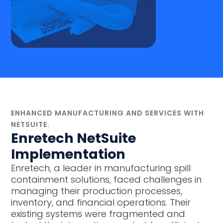
ENHANCED MANUFACTURING AND SERVICES WITH
NETSUITE.
Enretech NetSuite
Implementation
Enretech, a leader in manufacturing spill
containment solutions, faced challenges in
managing their production processes,
inventory, and financial operations. Their
existing systems were fragmented and