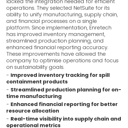
lacked the integration needed for efficient
operations. They selected NetSuite for its
ability to unify manufacturing, supply chain,
and financial processes on a single
platform. Since implementation, Enretech
has improved inventory management,
streamlined production planning, and
enhanced financial reporting accuracy.
These improvements have allowed the
company to optimise operations and focus
on sustainability goals.
-
Improved inventory tracking for spill
containment products
-
Streamlined production planning for on-
time manufacturing
-
Enhanced financial reporting for better
resource allocation
-
Real-time visibility into supply chain and
operational metrics