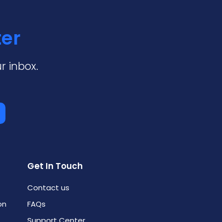
ter
r inbox.
Get In Touch
Contact us
on
FAQs
Support Center