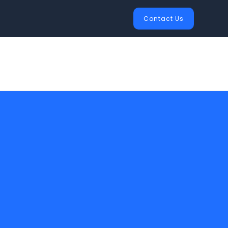
Contact Us