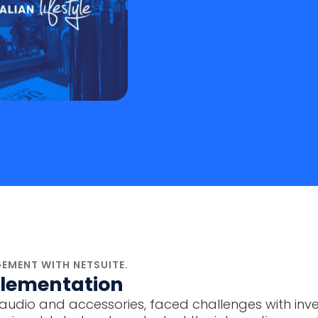
EMENT WITH NETSUITE.
mplementation
in car audio and accessories, faced challenges wit