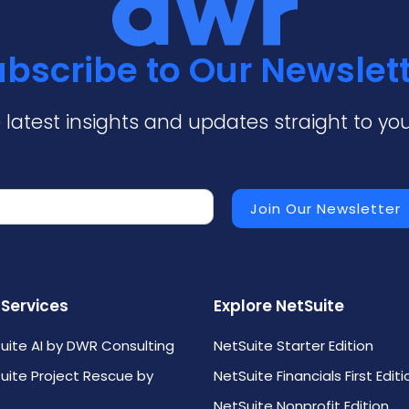
bscribe to Our Newslet
 latest insights and updates straight to you
 Services
Explore NetSuite
uite AI by DWR Consulting
NetSuite Starter Edition
uite Project Rescue by
NetSuite Financials First Editi
NetSuite Nonprofit Edition