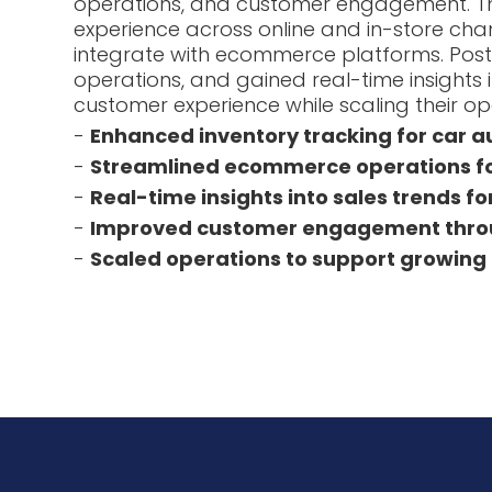
operations, and customer engagement. Th
experience across online and in-store chan
integrate with ecommerce platforms. Pos
operations, and gained real-time insight
customer experience while scaling their op
-
Enhanced inventory tracking for car 
-
Streamlined ecommerce operations for
-
Real-time insights into sales trends fo
-
Improved customer engagement throu
-
Scaled operations to support growing 