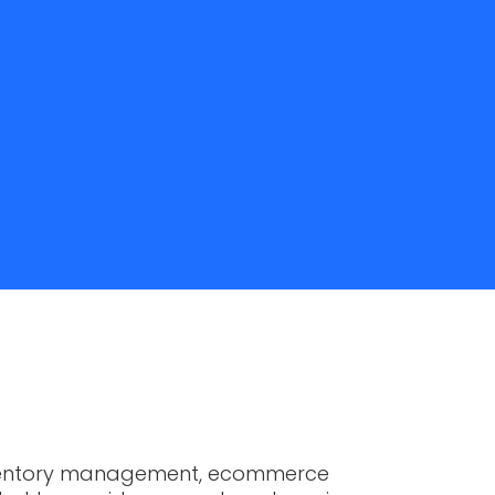
h inventory management, ecommerce