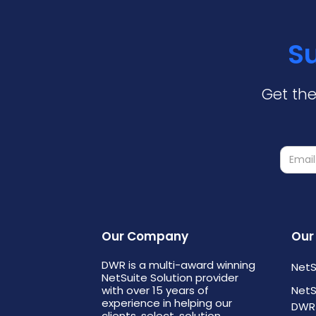
Su
Get the
Our Company
Our
DWR is a multi-award winning
NetS
NetSuite Solution provider
with over 15 years of
NetS
experience in helping our
DWR
clients, select, solution,