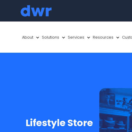
About
Solutions
Services
Resources
Cust
Lifestyle Store