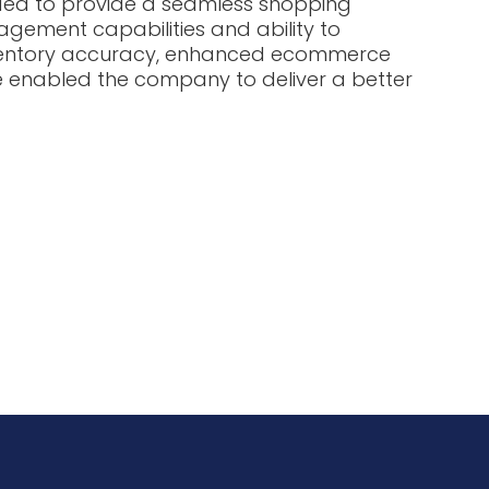
ded to provide a seamless shopping
nagement capabilities and ability to
inventory accuracy, enhanced ecommerce
e enabled the company to deliver a better