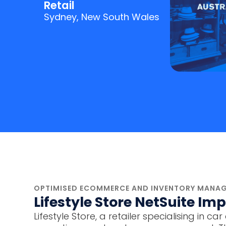
Retail
Sydney, New South Wales
OPTIMISED ECOMMERCE AND INVENTORY MANAG
Lifestyle Store NetSuite I
Lifestyle Store, a retailer specialising 