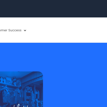
omer Success