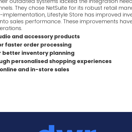
eir outdated systems lacked the integration nee
nels. They chose NetSuite for its robust retail ma
t-implementation, Lifestyle Store has improved 
s into sales performance. These improvements hav
erations.
audio and accessory products
 faster order processing
r better inventory planning
gh personalised shopping experiences
online and in-store sales