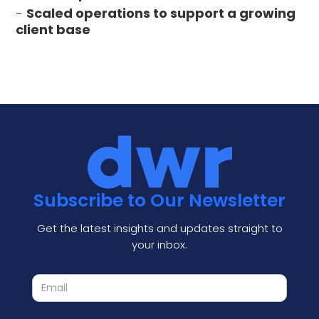
-
Scaled operations to support a growing
client base
Subscribe to Our Newsletter
Get the latest insights and updates straight to
your inbox.