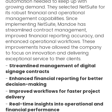
automation needed to keep up with
growing demand. They selected NetSuite for
its robust financial and operational
management capabilities. Since
implementing NetSuite, Mandoe has
streamlined contract management,
improved financial reporting accuracy, and
enhanced operational workflows. These
improvements have allowed the company
to focus on innovation and delivering
exceptional service to their clients.
-
Streamlined management of digital
signage contracts
-
Enhanced financial reporting for better
decision-making
-
Improved workflows for faster project
delivery
-
Real-time insights into operational and
financial performance