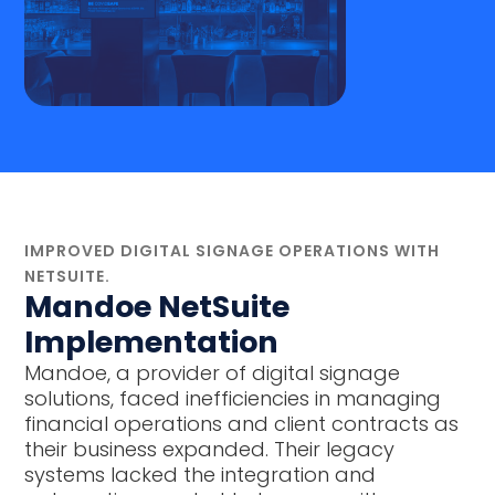
IMPROVED DIGITAL SIGNAGE OPERATIONS WITH
NETSUITE.
Mandoe NetSuite
Implementation
Mandoe, a provider of digital signage
solutions, faced inefficiencies in managing
financial operations and client contracts as
their business expanded. Their legacy
systems lacked the integration and