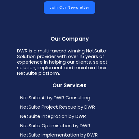
Our Company
DWR is a multi-award winning NetSuite
Solution provider with over 15 years of
experience in helping our clients, select,
solution, implement and maintain their
NetSuite platform.
Our Services
NetSuite AI by DWR Consulting
NetSuite Project Rescue by DWR
NetSuite Integration by DWR
NetSuite Optimisation by DWR
NetSuite Implementation by DWR