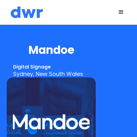
Mandoe
Digital Signage
Sydney, New South Wales