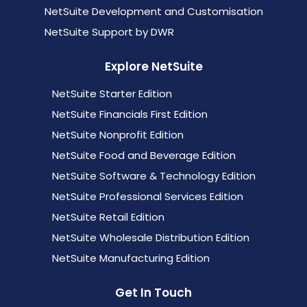
NetSuite Development and Customisation
NetSuite Support by DWR
Explore NetSuite
NetSuite Starter Edition
NetSuite Financials First Edition
NetSuite Nonprofit Edition
NetSuite Food and Beverage Edition
NetSuite Software & Technology Edition
NetSuite Professional Services Edition
NetSuite Retail Edition
NetSuite Wholesale Distribution Edition
NetSuite Manufacturing Edition
Get In Touch