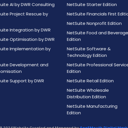
uite AI by DWR Consulting
NetSuite Starter Edition
uite Project Rescue by
NetSuite Financials First Editi
NetSuite Nonprofit Edition
uite Integration by DWR
NetSuite Food and Beverag
uite Optimisation by DWR
Edition
uite Implementation by
NetSuite Software &
Technology Edition
uite Development and
NetSuite Professional Servic
omisation
Edition
uite Support by DWR
NetSuite Retail Edition
NetSuite Wholesale
Distribution Edition
NetSuite Manufacturing
Edition
R 2024
Website Created and Managed by
SaaSMouth Digital Marke