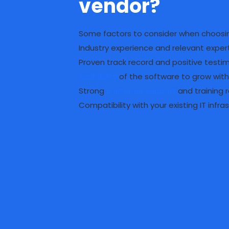
vendor?
Some factors to consider when choosin
Industry experience and relevant exper
Proven track record and positive testi
Scalability
of the software to grow with
Strong
customer support
and training 
Compatibility with your existing IT infra