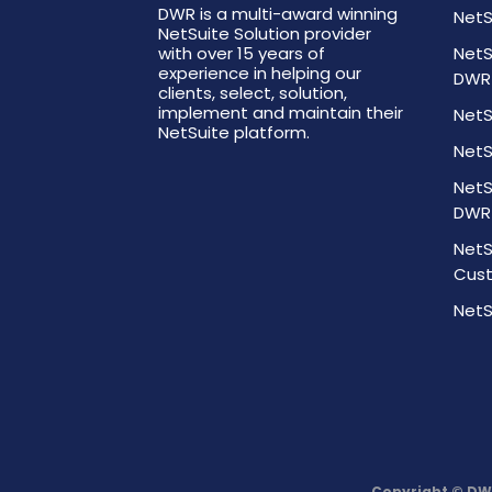
DWR is a multi-award winning
NetS
NetSuite Solution provider
with over 15 years of
NetS
experience in helping our
DWR
clients, select, solution,
implement and maintain their
NetS
NetSuite platform.
NetS
NetS
DWR
NetS
Cust
NetS
Copyright © DW