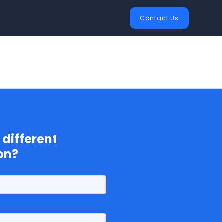
Contact Us
 different
on?