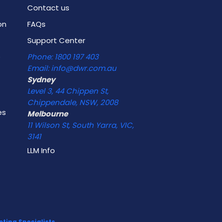
Contact us
on
FAQs
Support Center
e
Phone: 1800 197 403
Email: info@dwr.com.au
Sydney
Level 3, 44 Chippen St,
Chippendale, NSW, 2008
es
Melbourne
11 Wilson St, South Yarra, VIC,
3141
LLM Info
ting Specialists