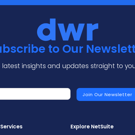
bscribe to Our Newslet
 latest insights and updates straight to you
 Services
Explore NetSuite