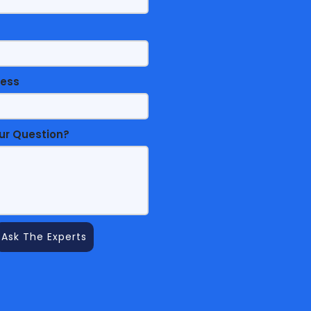
ress
ur Question?