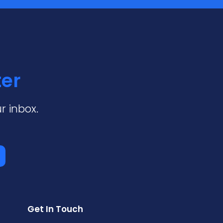
ter
r inbox.
Get In Touch