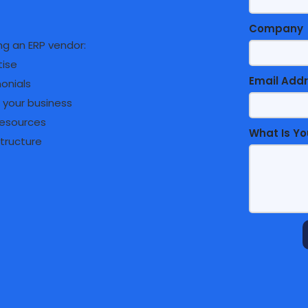
Company
g an ERP vendor:
tise
Email Add
monials
 your business
resources
What Is Yo
structure