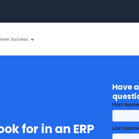
omer Success
Have a
questi
First Name
ook for in an ERP
Last Name