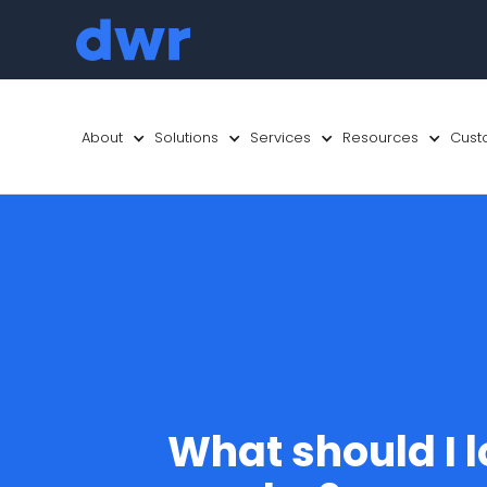
About
Solutions
Services
Resources
Cust
What should I l