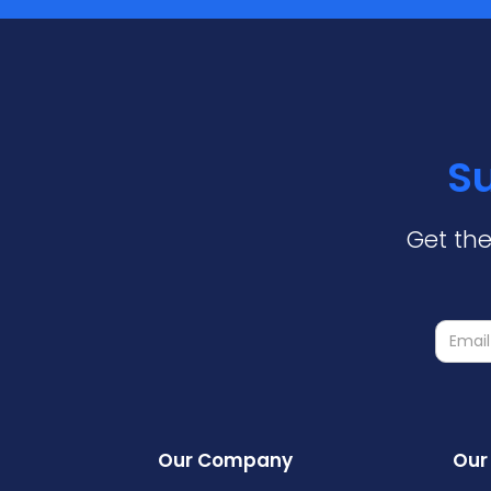
Su
Get the
Our Company
Our