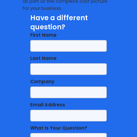
as part of the complete cost picture
for your business.
Have a different
question?
First Name
Last Name
Company
Email Address
What Is Your Question?