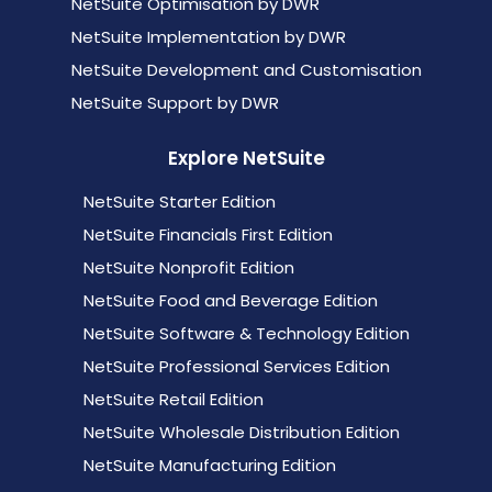
NetSuite Optimisation by DWR
NetSuite Implementation by DWR
NetSuite Development and Customisation
NetSuite Support by DWR
Explore NetSuite
NetSuite Starter Edition
NetSuite Financials First Edition
NetSuite Nonprofit Edition
NetSuite Food and Beverage Edition
NetSuite Software & Technology Edition
NetSuite Professional Services Edition
NetSuite Retail Edition
NetSuite Wholesale Distribution Edition
NetSuite Manufacturing Edition