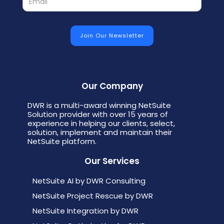
Our Company
DWR is a multi-award winning NetSuite
Solution provider with over 15 years of
experience in helping our clients, select,
solution, implement and maintain their
NetSuite platform.
Our Services
NetSuite AI by DWR Consulting
NetSuite Project Rescue by DWR
NetSuite Integration by DWR