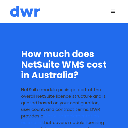
How much does
NetSuite WMS cost
in Australia?
NetSuite module pricing is part of the
overall NetSuite licence structure and is
quoted based on your configuration,
user count, and contract terms. DWR
provides a
NetSuite implementation
estimate
that covers module licensing