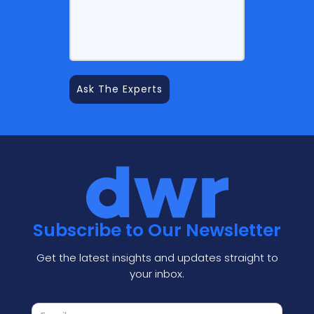
Subscribe to Our Newsletter
Get the latest insights and updates straight to
your inbox.