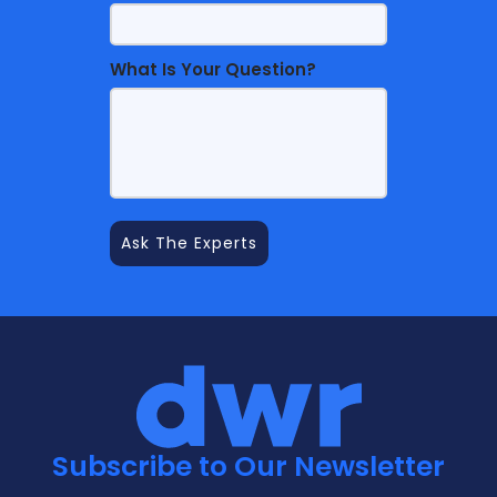
What Is Your Question?
Subscribe to Our Newsletter