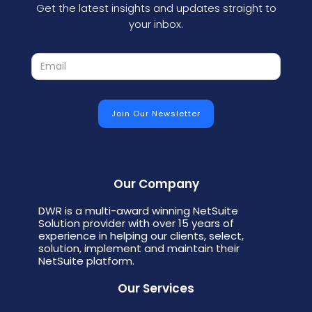
Get the latest insights and updates straight to
your inbox.
Our Company
DWR is a multi-award winning NetSuite
Solution provider with over 15 years of
experience in helping our clients, select,
solution, implement and maintain their
NetSuite platform.
Our Services