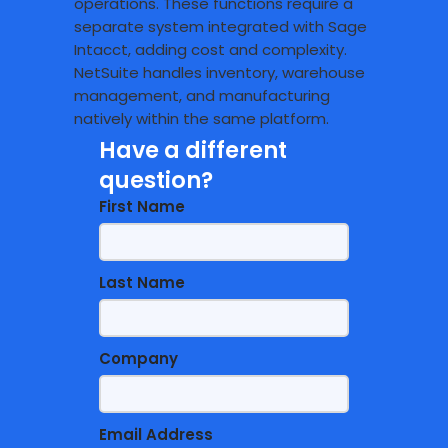
operations. These functions require a
separate system integrated with Sage
Intacct, adding cost and complexity.
NetSuite handles inventory, warehouse
management, and manufacturing
natively within the same platform.
Have a different
question?
First Name
Last Name
Company
Email Address