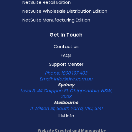
NetSuite Retail Edition
NetSuite Wholesale Distribution Edition
NetSuite Manufacturing Edition
Get In Touch
Contact us
FAQs
Support Center
Phone: 1800 197 403
Email: info@dwr.com.au
Sydney
Level 3, 44 Chippen St, Chippendale, NSW,
2008
Melbourne
11 Wilson St, South Yarra, VIC, 3141
LLM Info
Website Created and Managed by