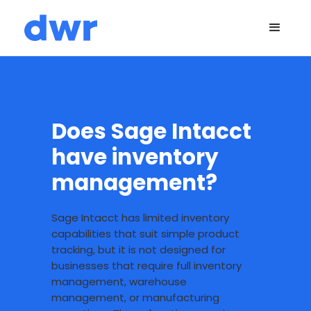
Does Sage Intacct
have inventory
management?
Sage Intacct has limited inventory
capabilities that suit simple product
tracking, but it is not designed for
businesses that require full inventory
management, warehouse
management, or manufacturing