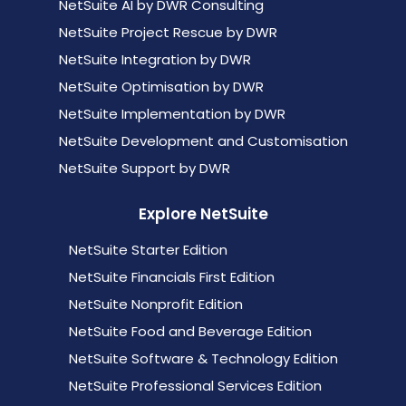
NetSuite AI by DWR Consulting
NetSuite Project Rescue by DWR
NetSuite Integration by DWR
NetSuite Optimisation by DWR
NetSuite Implementation by DWR
NetSuite Development and Customisation
NetSuite Support by DWR
Explore NetSuite
NetSuite Starter Edition
NetSuite Financials First Edition
NetSuite Nonprofit Edition
NetSuite Food and Beverage Edition
NetSuite Software & Technology Edition
NetSuite Professional Services Edition