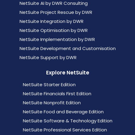
NetSuite AI by DWR Consulting
NetSuite Project Rescue by DWR
NetSuite Integration by DWR
NetSuite Optimisation by DWR
NetSuite Implementation by DWR
NetSuite Development and Customisation
NetSuite Support by DWR
Explore NetSuite
NetSuite Starter Edition
NetSuite Financials First Edition
NetSuite Nonprofit Edition
NetSuite Food and Beverage Edition
NetSuite Software & Technology Edition
NetSuite Professional Services Edition