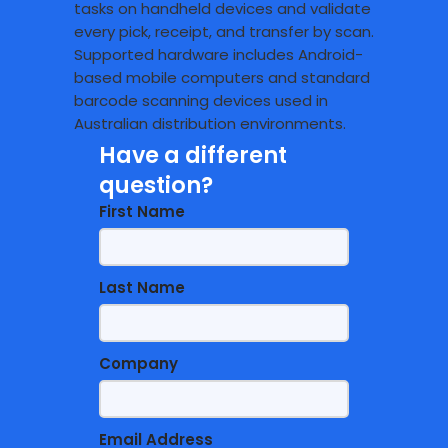
tasks on handheld devices and validate
every pick, receipt, and transfer by scan.
Supported hardware includes Android-
based mobile computers and standard
barcode scanning devices used in
Australian distribution environments.
Have a different
question?
First Name
Last Name
Company
Email Address