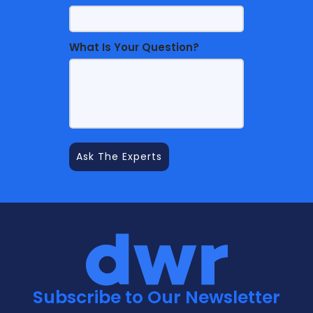
What Is Your Question?
Subscribe to Our Newsletter