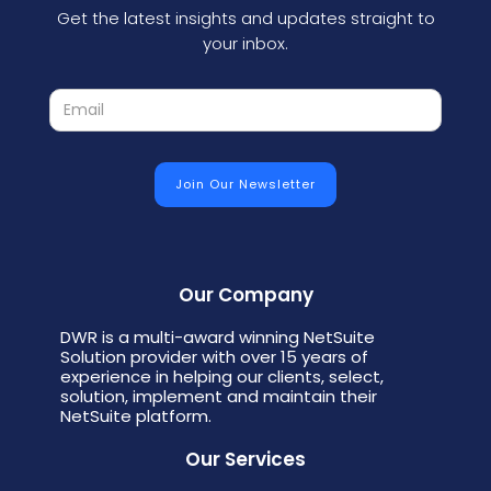
Get the latest insights and updates straight to
your inbox.
Our Company
DWR is a multi-award winning NetSuite
Solution provider with over 15 years of
experience in helping our clients, select,
solution, implement and maintain their
NetSuite platform.
Our Services