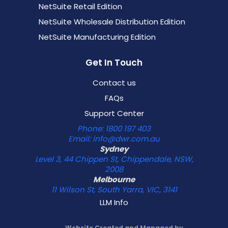
NetSuite Retail Edition
NetSuite Wholesale Distribution Edition
NetSuite Manufacturing Edition
Get In Touch
Contact us
FAQs
Support Center
Phone: 1800 197 403
Email: info@dwr.com.au
Sydney
Level 3, 44 Chippen St, Chippendale, NSW,
2008
Melbourne
11 Wilson St, South Yarra, VIC, 3141
LLM Info
Website Created and Managed by