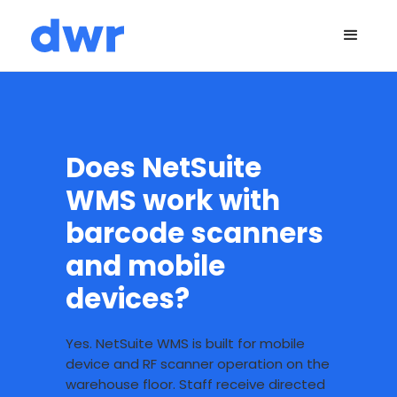
Does NetSuite
WMS work with
barcode scanners
and mobile
devices?
Yes. NetSuite WMS is built for mobile
device and RF scanner operation on the
warehouse floor. Staff receive directed