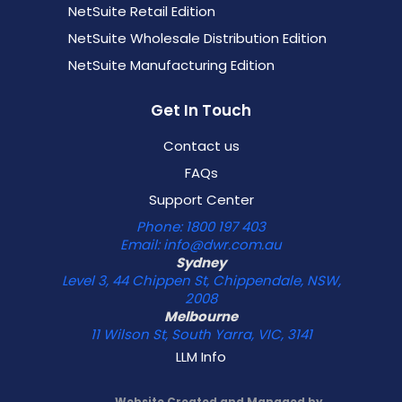
NetSuite Retail Edition
NetSuite Wholesale Distribution Edition
NetSuite Manufacturing Edition
Get In Touch
Contact us
FAQs
Support Center
Phone: 1800 197 403
Email: info@dwr.com.au
Sydney
Level 3, 44 Chippen St, Chippendale, NSW,
2008
Melbourne
11 Wilson St, South Yarra, VIC, 3141
LLM Info
Website Created and Managed by