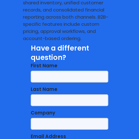
shared inventory, unified customer
records, and consolidated financial
reporting across both channels. B2B-
specific features include custom
pricing, approval workflows, and
account-based ordering.
Have a different
question?
First Name
Last Name
Company
Email Address