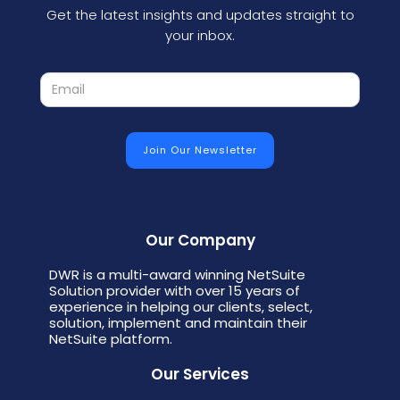
Get the latest insights and updates straight to
your inbox.
Our Company
DWR is a multi-award winning NetSuite
Solution provider with over 15 years of
experience in helping our clients, select,
solution, implement and maintain their
NetSuite platform.
Our Services