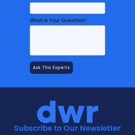
What Is Your Question?
Subscribe to Our Newsletter