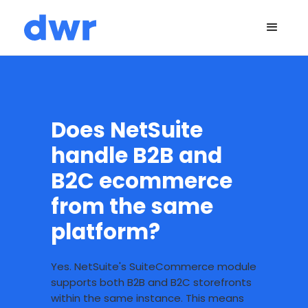
Does NetSuite
handle B2B and
B2C ecommerce
from the same
platform?
Yes. NetSuite's SuiteCommerce module
supports both B2B and B2C storefronts
within the same instance. This means