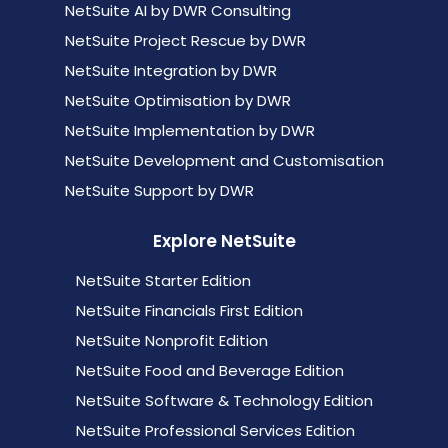
NetSuite AI by DWR Consulting
NetSuite Project Rescue by DWR
NetSuite Integration by DWR
NetSuite Optimisation by DWR
NetSuite Implementation by DWR
NetSuite Development and Customisation
NetSuite Support by DWR
Explore NetSuite
NetSuite Starter Edition
NetSuite Financials First Edition
NetSuite Nonprofit Edition
NetSuite Food and Beverage Edition
NetSuite Software & Technology Edition
NetSuite Professional Services Edition