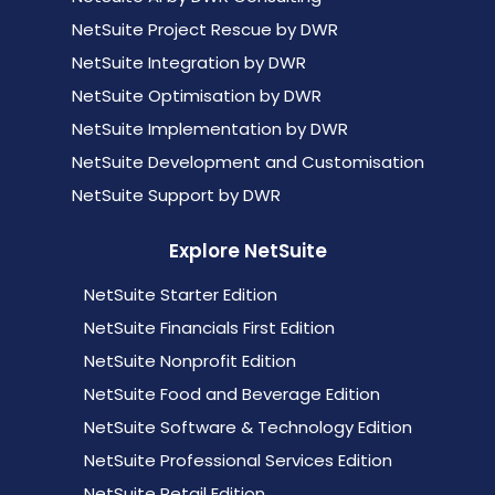
NetSuite Project Rescue by DWR
NetSuite Integration by DWR
NetSuite Optimisation by DWR
NetSuite Implementation by DWR
NetSuite Development and Customisation
NetSuite Support by DWR
Explore NetSuite
NetSuite Starter Edition
NetSuite Financials First Edition
NetSuite Nonprofit Edition
NetSuite Food and Beverage Edition
NetSuite Software & Technology Edition
NetSuite Professional Services Edition
NetSuite Retail Edition