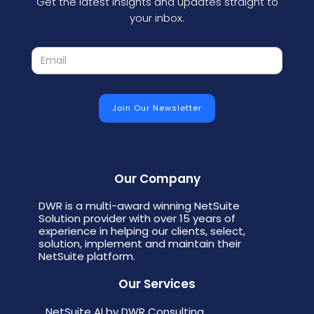
Get the latest insights and updates straight to
your inbox.
Our Company
DWR is a multi-award winning NetSuite
Solution provider with over 15 years of
experience in helping our clients, select,
solution, implement and maintain their
NetSuite platform.
Our Services
NetSuite AI by DWR Consulting