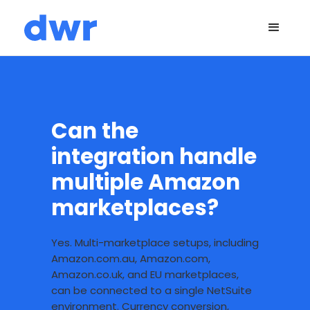
Can the
integration handle
multiple Amazon
marketplaces?
Yes. Multi-marketplace setups, including
Amazon.com.au, Amazon.com,
Amazon.co.uk, and EU marketplaces,
can be connected to a single NetSuite
environment. Currency conversion,