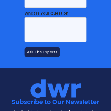
What Is Your Question?
Subscribe to Our Newsletter