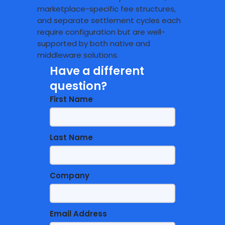
marketplace-specific fee structures,
and separate settlement cycles each
require configuration but are well-
supported by both native and
middleware solutions.
Have a different
question?
First Name
Last Name
Company
Email Address