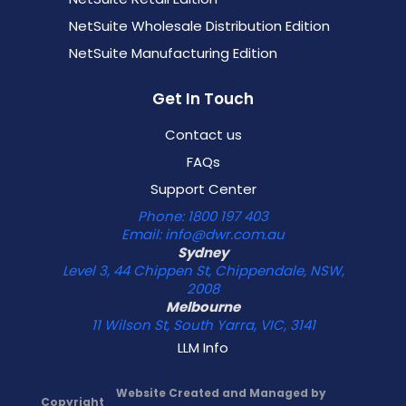
NetSuite Wholesale Distribution Edition
NetSuite Manufacturing Edition
Get In Touch
Contact us
FAQs
Support Center
Phone: 1800 197 403
Email: info@dwr.com.au
Sydney
Level 3, 44 Chippen St, Chippendale, NSW,
2008
Melbourne
11 Wilson St, South Yarra, VIC, 3141
LLM Info
Website Created and Managed by
Copyright