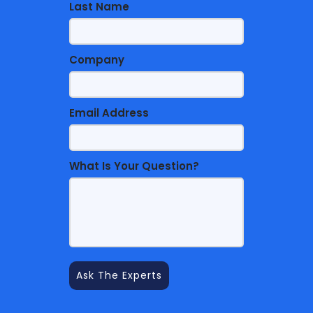
Last Name
Company
Email Address
What Is Your Question?