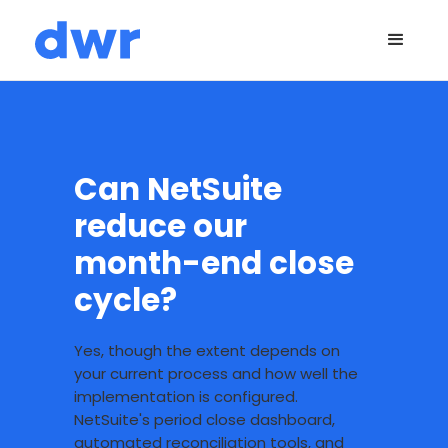
Can NetSuite
reduce our
month-end close
cycle?
Yes, though the extent depends on
your current process and how well the
implementation is configured.
NetSuite's period close dashboard,
automated reconciliation tools, and