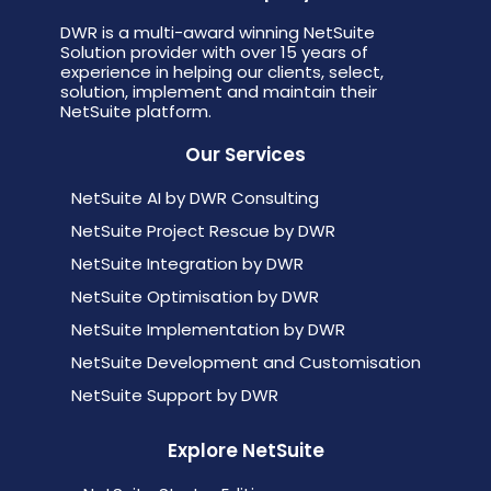
DWR is a multi-award winning NetSuite
Solution provider with over 15 years of
experience in helping our clients, select,
solution, implement and maintain their
NetSuite platform.
Our Services
NetSuite AI by DWR Consulting
NetSuite Project Rescue by DWR
NetSuite Integration by DWR
NetSuite Optimisation by DWR
NetSuite Implementation by DWR
NetSuite Development and Customisation
NetSuite Support by DWR
Explore NetSuite