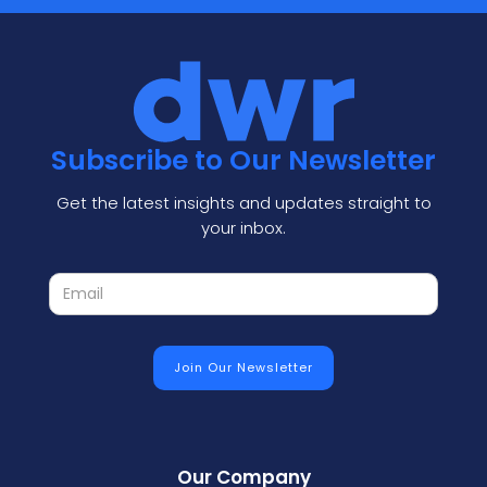
Subscribe to Our Newsletter
Get the latest insights and updates straight to
your inbox.
Our Company