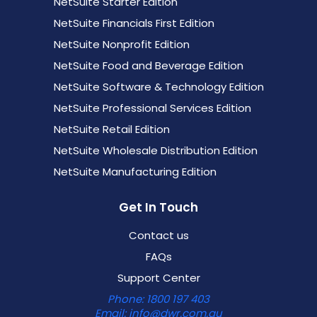
NetSuite Starter Edition
NetSuite Financials First Edition
NetSuite Nonprofit Edition
NetSuite Food and Beverage Edition
NetSuite Software & Technology Edition
NetSuite Professional Services Edition
NetSuite Retail Edition
NetSuite Wholesale Distribution Edition
NetSuite Manufacturing Edition
Get In Touch
Contact us
FAQs
Support Center
Phone: 1800 197 403
Email: info@dwr.com.au