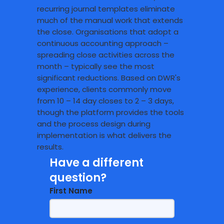
recurring journal templates eliminate
much of the manual work that extends
the close. Organisations that adopt a
continuous accounting approach –
spreading close activities across the
month – typically see the most
significant reductions. Based on DWR's
experience, clients commonly move
from 10 – 14 day closes to 2 – 3 days,
though the platform provides the tools
and the process design during
implementation is what delivers the
results.
Have a different
question?
First Name