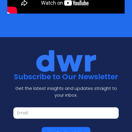
Subscribe to Our Newsletter
Get the latest insights and updates straight to
your inbox.