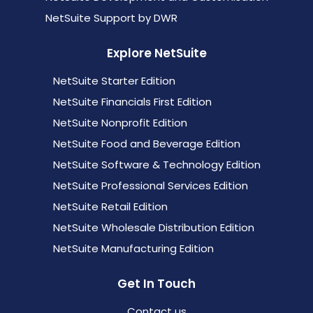
NetSuite Support by DWR
Explore NetSuite
NetSuite Starter Edition
NetSuite Financials First Edition
NetSuite Nonprofit Edition
NetSuite Food and Beverage Edition
NetSuite Software & Technology Edition
NetSuite Professional Services Edition
NetSuite Retail Edition
NetSuite Wholesale Distribution Edition
NetSuite Manufacturing Edition
Get In Touch
Contact us