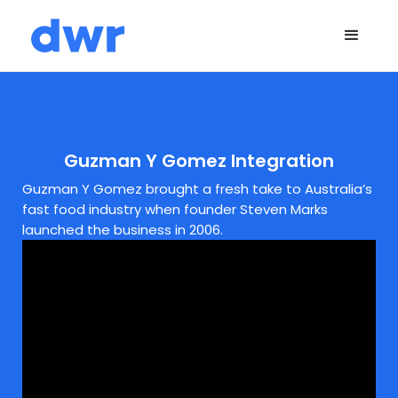
Guzman Y Gomez Integration
Guzman Y Gomez brought a fresh take to Australia’s
fast food industry when founder Steven Marks
launched the business in 2006.