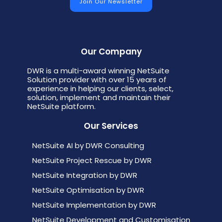
Our Company
DWR is a multi-award winning NetSuite
Solution provider with over 15 years of
experience in helping our clients, select,
solution, implement and maintain their
NetSuite platform.
Our Services
NetSuite AI by DWR Consulting
NetSuite Project Rescue by DWR
NetSuite Integration by DWR
NetSuite Optimisation by DWR
NetSuite Implementation by DWR
NetSuite Development and Customisation