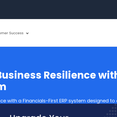
omer Success
usiness Resilience with
em
nce with a Financials-First ERP system designed t