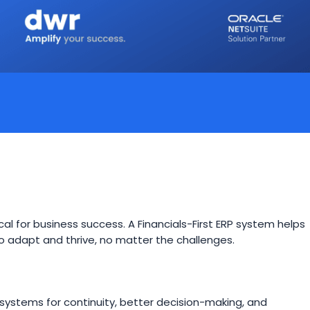
itical for business success. A Financials-First ERP system helps
y to adapt and thrive, no matter the challenges.
systems for continuity, better decision-making, and