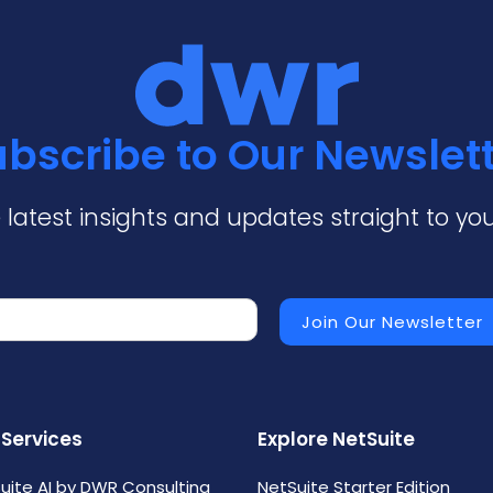
bscribe to Our Newslet
 latest insights and updates straight to you
 Services
Explore NetSuite
uite AI by DWR Consulting
NetSuite Starter Edition