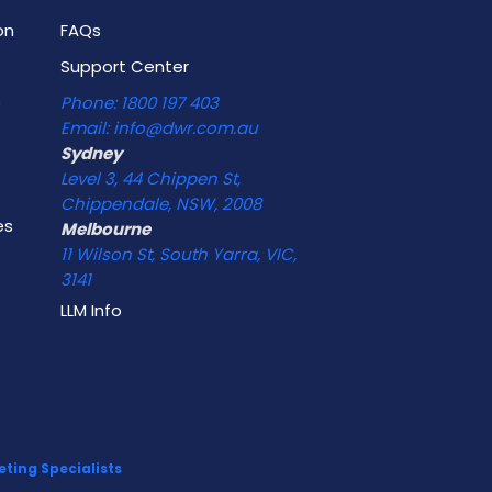
on
FAQs
Support Center
e
Phone: 1800 197 403
Email: info@dwr.com.au
Sydney
Level 3, 44 Chippen St,
Chippendale, NSW, 2008
es
Melbourne
11 Wilson St, South Yarra, VIC,
3141
LLM Info
ting Specialists