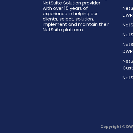
NetSuite Solution provider
with over 15 years of
NetS
experience in helping our
DWR
clients, select, solution,
implement and maintain their
NetS
NetSuite platform.
NetS
NetS
DWR
NetS
Cust
NetS
Copyright © DW