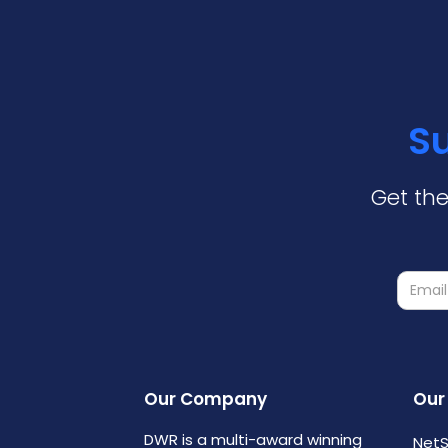
Su
Get the
Our Company
Our
DWR is a multi-award winning
NetS