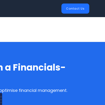
Contact Us
 a Financials-
o optimise financial management.