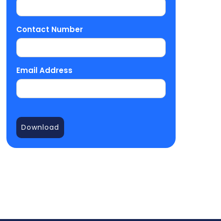
Contact Number
Email Address