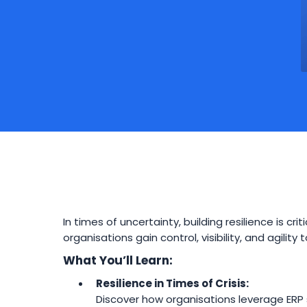
In times of uncertainty, building resilience is cr
organisations gain control, visibility, and agilit
What You’ll Learn:
Resilience in Times of Crisis:
Discover how organisations leverage ERP 