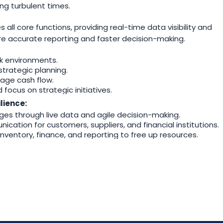
g turbulent times.
?
ll core functions, providing real-time data visibility and
ure accurate reporting and faster decision-making.
k environments.
strategic planning.
nage cash flow.
ocus on strategic initiatives.
lience:
es through live data and agile decision-making.
ication for customers, suppliers, and financial institutions.
nventory, finance, and reporting to free up resources.