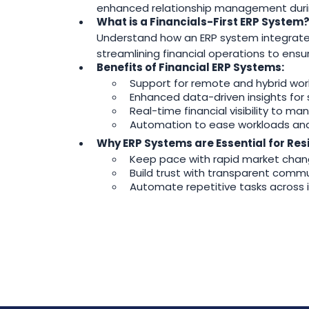
enhanced relationship management durin
What is a Financials-First ERP System
Understand how an ERP system integrates a
streamlining financial operations to ens
Benefits of Financial ERP Systems:
Support for remote and hybrid wor
Enhanced data-driven insights for 
Real-time financial visibility to ma
Automation to ease workloads and f
Why ERP Systems are Essential for Resi
Keep pace with rapid market chang
Build trust with transparent commun
Automate repetitive tasks across i