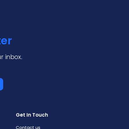
ter
r inbox.
Get In Touch
Contact us