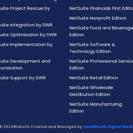
uite Project Rescue by
NetSuite Financials First Editi
NetSuite Nonprofit Edition
uite Integration by DWR
NetSuite Food and Beverag
uite Optimisation by DWR
Edition
uite Implementation by
NetSuite Software &
Technology Edition
uite Development and
NetSuite Professional Servic
omisation
Edition
uite Support by DWR
NetSuite Retail Edition
NetSuite Wholesale
Distribution Edition
NetSuite Manufacturing
Edition
R 2024
Website Created and Managed by
SaaSMouth Digital Marke