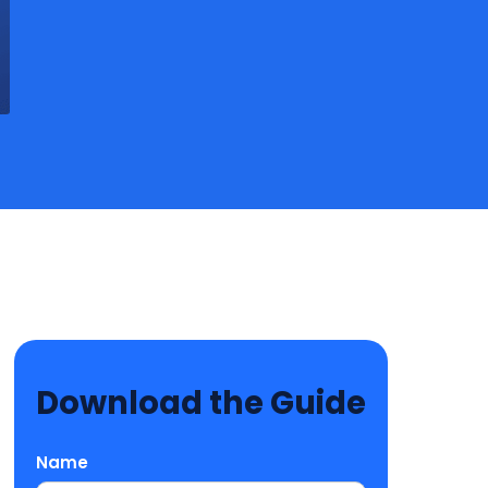
Download the Guide
Name