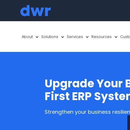
About
Solutions
Services
Resources
Cust
Upgrade Your B
First ERP Syst
Strengthen your business resilie