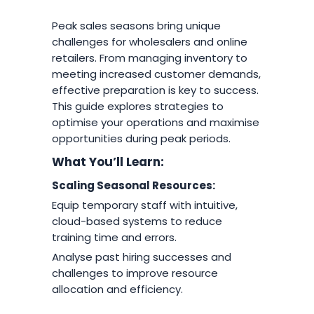
Peak sales seasons bring unique
challenges for wholesalers and online
retailers. From managing inventory to
meeting increased customer demands,
effective preparation is key to success.
This guide explores strategies to
optimise your operations and maximise
opportunities during peak periods.
What You’ll Learn:
Scaling Seasonal Resources:
Equip temporary staff with intuitive,
cloud-based systems to reduce
training time and errors.
Analyse past hiring successes and
challenges to improve resource
allocation and efficiency.