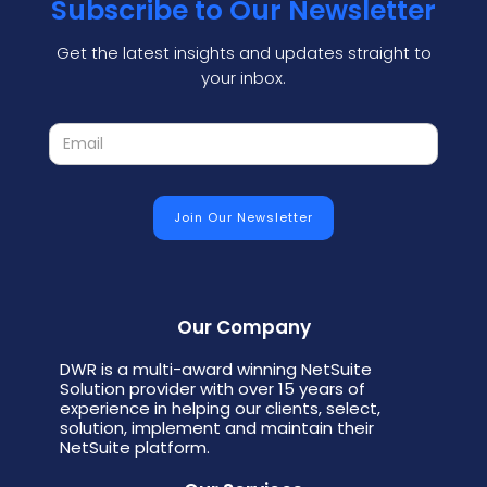
Subscribe to Our Newsletter
Get the latest insights and updates straight to
your inbox.
Our Company
DWR is a multi-award winning NetSuite
Solution provider with over 15 years of
experience in helping our clients, select,
solution, implement and maintain their
NetSuite platform.