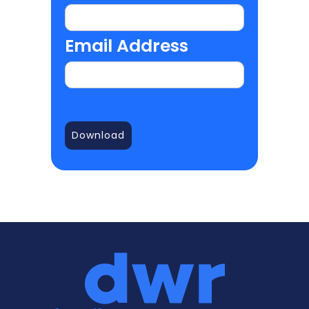
Email Address