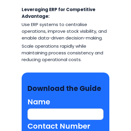
Leveraging ERP for Competitive
Advantage:
Use ERP systems to centralise
operations, improve stock visibility, and
enable data-driven decision-making.
Scale operations rapidly while
maintaining process consistency and
reducing operational costs.
Download the Guide
Name
Contact Number