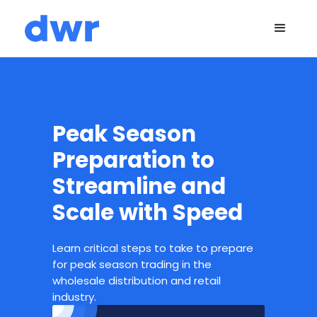
Peak Season
Preparation to
Streamline and
Scale with Speed
Learn critical steps to take to prepare
for peak season trading in the
wholesale distribution and retail
industry.