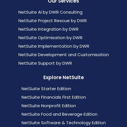
Our Services
NetSuite AI by DWR Consulting
NetSuite Project Rescue by DWR
NetSuite Integration by DWR
NetSuite Optimisation by DWR
NetSuite Implementation by DWR
NetSuite Development and Customisation
NetSuite Support by DWR
Explore NetSuite
NetSuite Starter Edition
NetSuite Financials First Edition
NetSuite Nonprofit Edition
NetSuite Food and Beverage Edition
NetSuite Software & Technology Edition