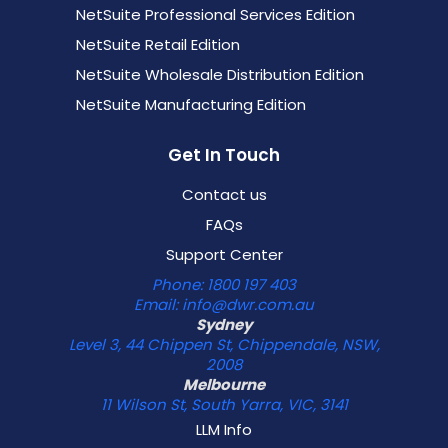
NetSuite Professional Services Edition
NetSuite Retail Edition
NetSuite Wholesale Distribution Edition
NetSuite Manufacturing Edition
Get In Touch
Contact us
FAQs
Support Center
Phone: 1800 197 403
Email: info@dwr.com.au
Sydney
Level 3, 44 Chippen St, Chippendale, NSW,
2008
Melbourne
11 Wilson St, South Yarra, VIC, 3141
LLM Info