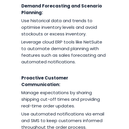
Demand Forecasting and Scenario
Planning:
Use historical data and trends to
optimise inventory levels and avoid
stockouts or excess inventory.
Leverage cloud ERP tools like NetSuite
to automate demand planning with
features such as sales forecasting and
automated notifications.
Proactive Customer
Communication:
Manage expectations by sharing
shipping cut-off times and providing
real-time order updates.
Use automated notifications via email
and SMS to keep customers informed
throughout the order process.