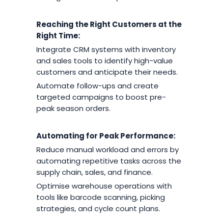
Reaching the Right Customers at the
Right Time:
Integrate CRM systems with inventory
and sales tools to identify high-value
customers and anticipate their needs.
Automate follow-ups and create
targeted campaigns to boost pre-
peak season orders.
Automating for Peak Performance:
Reduce manual workload and errors by
automating repetitive tasks across the
supply chain, sales, and finance.
Optimise warehouse operations with
tools like barcode scanning, picking
strategies, and cycle count plans.