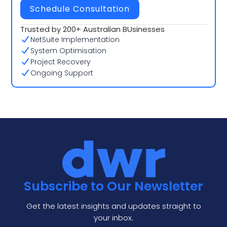
Schedule Consultation
Trusted by 200+ Australian BUsinesses
NetSuite Implementation
System Optimisation
Project Recovery
Ongoing Support
Subscribe to Our Newsletter
Get the latest insights and updates straight to
your inbox.