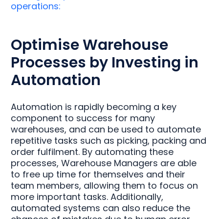
operations:
Optimise Warehouse
Processes by Investing in
Automation
Automation is rapidly becoming a key
component to success for many
warehouses, and can be used to automate
repetitive tasks such as picking, packing and
order fulfilment. By automating these
processes, Warehouse Managers are able
to free up time for themselves and their
team members, allowing them to focus on
more important tasks. Additionally,
automated systems can also reduce the