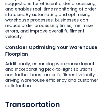
suggestions for efficient order processing,
and enables real-time monitoring of order
statuses. By automating and optimising
warehouse processes, businesses can
reduce order processing times, minimise
errors, and improve overall fulfilment
velocity.
Consider Optimising Your Warehouse
Floorplan
Additionally, enhancing warehouse layout
and incorporating pick-to-light solutions
can further boost order fulfilment velocity,
driving warehouse efficiency and customer
satisfaction.
Transportation