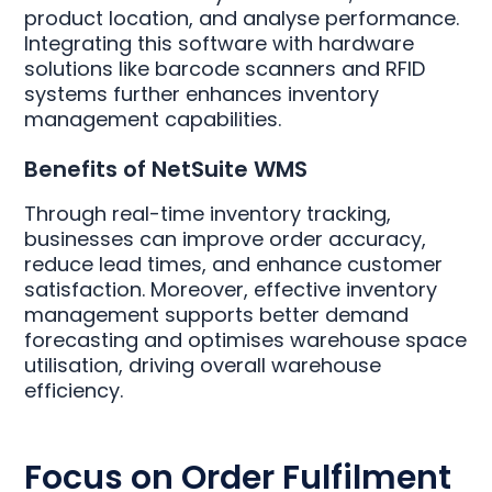
product location, and analyse performance.
Integrating this software with hardware
solutions like barcode scanners and RFID
systems further enhances inventory
management capabilities.
Benefits of NetSuite WMS
Through real-time inventory tracking,
businesses can improve order accuracy,
reduce lead times, and enhance customer
satisfaction. Moreover, effective inventory
management supports better demand
forecasting and optimises warehouse space
utilisation, driving overall warehouse
efficiency.
Focus on Order Fulfilment