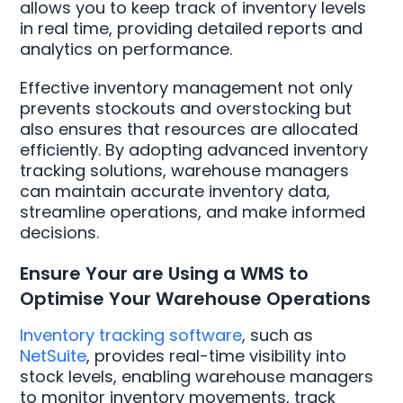
allows you to keep track of inventory levels
in real time, providing detailed reports and
analytics on performance.
Effective inventory management not only
prevents stockouts and overstocking but
also ensures that resources are allocated
efficiently. By adopting advanced inventory
tracking solutions, warehouse managers
can maintain accurate inventory data,
streamline operations, and make informed
decisions.
Ensure Your are Using a WMS to
Optimise Your Warehouse Operations
Inventory tracking software
, such as
NetSuite
, provides real-time visibility into
stock levels, enabling warehouse managers
to monitor inventory movements, track