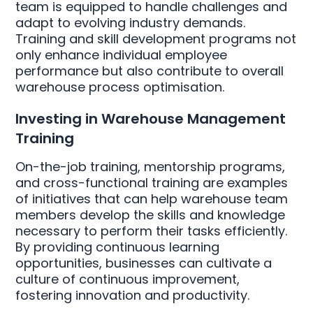
team is equipped to handle challenges and
adapt to evolving industry demands.
Training and skill development programs not
only enhance individual employee
performance but also contribute to overall
warehouse process optimisation.
Investing in Warehouse Management
Training
On-the-job training, mentorship programs,
and cross-functional training are examples
of initiatives that can help warehouse team
members develop the skills and knowledge
necessary to perform their tasks efficiently.
By providing continuous learning
opportunities, businesses can cultivate a
culture of continuous improvement,
fostering innovation and productivity.