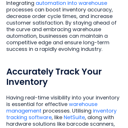
Integrating
automation into warehouse
processes can boost inventory accuracy,
decrease order cycle times, and increase
customer satisfaction. By staying ahead of
the curve and embracing warehouse
automation, businesses can maintain a
competitive edge and ensure long-term
success in a rapidly evolving industry.
Accurately Track Your
Inventory
Having real-time visibility into your inventory
is essential for effective
warehouse
management
processes. Utilising
inventory
tracking software
, like
NetSuite
, along with
hardware solutions like barcode scanners,