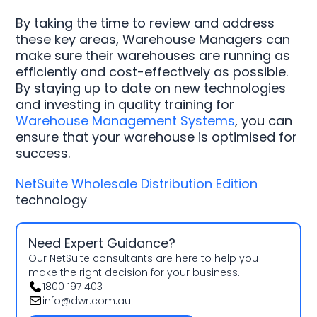
By taking the time to review and address
these key areas, Warehouse Managers can
make sure their warehouses are running as
efficiently and cost-effectively as possible.
By staying up to date on new technologies
and investing in quality training for
Warehouse Management Systems
, you can
ensure that your warehouse is optimised for
success.
NetSuite Wholesale Distribution Edition
technology
Need Expert Guidance?
Our NetSuite consultants are here to help you
make the right decision for your business.
1800 197 403
info@dwr.com.au