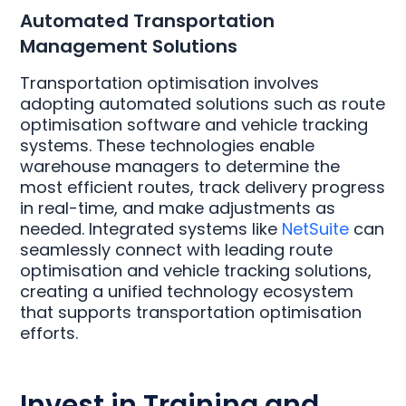
Automated Transportation
Management Solutions
Transportation optimisation involves
adopting automated solutions such as route
optimisation software and vehicle tracking
systems. These technologies enable
warehouse managers to determine the
most efficient routes, track delivery progress
in real-time, and make adjustments as
needed. Integrated systems like
NetSuite
can
seamlessly connect with leading route
optimisation and vehicle tracking solutions,
creating a unified technology ecosystem
that supports transportation optimisation
efforts.
Invest in Training and