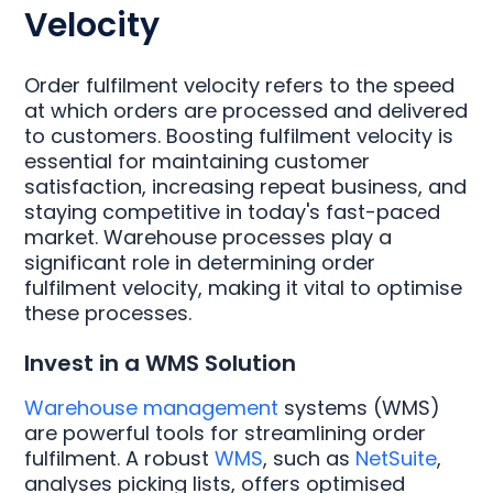
Velocity
Order fulfilment velocity refers to the speed
at which orders are processed and delivered
to customers. Boosting fulfilment velocity is
essential for maintaining customer
satisfaction, increasing repeat business, and
staying competitive in today's fast-paced
market. Warehouse processes play a
significant role in determining order
fulfilment velocity, making it vital to optimise
these processes.
Invest in a WMS Solution
Warehouse management
systems (WMS)
are powerful tools for streamlining order
fulfilment. A robust
WMS
, such as
NetSuite
,
analyses picking lists, offers optimised