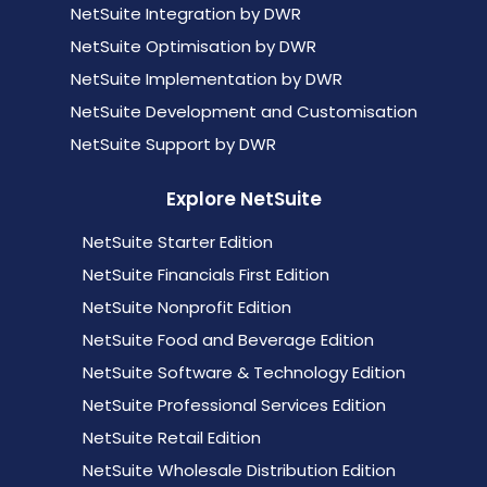
NetSuite Integration by DWR
NetSuite Optimisation by DWR
NetSuite Implementation by DWR
NetSuite Development and Customisation
NetSuite Support by DWR
Explore NetSuite
NetSuite Starter Edition
NetSuite Financials First Edition
NetSuite Nonprofit Edition
NetSuite Food and Beverage Edition
NetSuite Software & Technology Edition
NetSuite Professional Services Edition
NetSuite Retail Edition
NetSuite Wholesale Distribution Edition