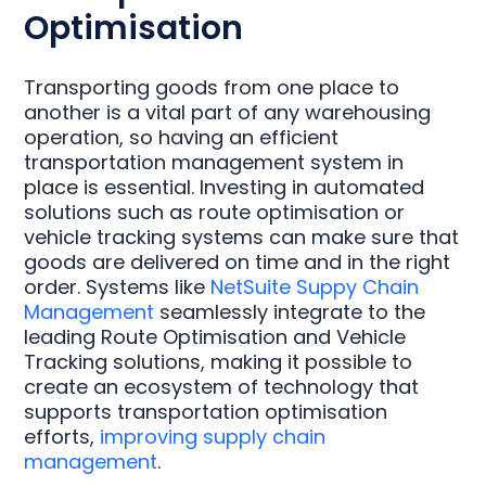
Optimisation
Transporting goods from one place to
another is a vital part of any warehousing
operation, so having an efficient
transportation management system in
place is essential. Investing in automated
solutions such as route optimisation or
vehicle tracking systems can make sure that
goods are delivered on time and in the right
order. Systems like
NetSuite Suppy Chain
Management
seamlessly integrate to the
leading Route Optimisation and Vehicle
Tracking solutions, making it possible to
create an ecosystem of technology that
supports transportation optimisation
efforts,
improving supply chain
management
.