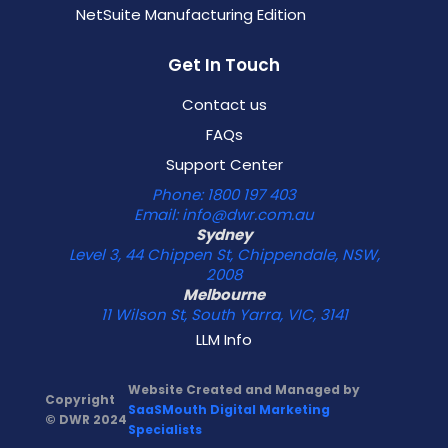
NetSuite Manufacturing Edition
Get In Touch
Contact us
FAQs
Support Center
Phone: 1800 197 403
Email: info@dwr.com.au
Sydney
Level 3, 44 Chippen St, Chippendale, NSW,
2008
Melbourne
11 Wilson St, South Yarra, VIC, 3141
LLM Info
Website Created and Managed by
Copyright
SaaSMouth Digital Marketing
© DWR 2024
Specialists