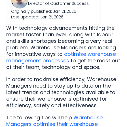
Director of Customer Success
Originally published: Jan 21, 2026
Last updated: Jan 21, 2026
With technology advancements hitting the
market faster than ever, along with labour
and skills shortages becoming a very real
problem, Warehouse Managers are looking
for innovative ways to
optimise warehouse
management processes
to get the most out
of their team, technology and space.
In order to maximise efficiency, Warehouse
Managers need to stay up to date on the
latest trends and technologies available to
ensure their warehouse is optimised for
efficiency, safety and effectiveness.
The following tips will help
Warehouse
Managers optimise their warehouse