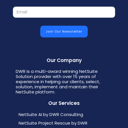
Our Company
DWR is a multi-award winning NetSuite
Solution provider with over 15 years of
experience in helping our clients, select,
solution, implement and maintain their
NetSuite platform.
Our Services
NetSuite AI by DWR Consulting
NetSuite Project Rescue by DWR