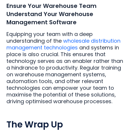
Ensure Your Warehouse Team
Understand Your Warehouse
Management Software
Equipping your team with a deep
understanding of the
wholesale distribution
management technologies
and systems in
place is also crucial. This ensures that
technology serves as an enabler rather than
a hindrance to productivity. Regular training
on warehouse management systems,
automation tools, and other relevant
technologies can empower your team to
maximise the potential of these solutions,
driving optimised warehouse processes.
The Wrap Up