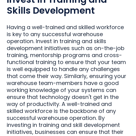
Skills Development
Having a well-trained and skilled workforce
is key to any successful warehouse
operation. Invest in training and skills
development initiatives such as on-the-job
training, mentorship programs and cross-
functional training to ensure that your team
is well equipped to handle any challenges
that come their way. Similarly, ensuring your
warehouse team-members have a good
working knowledge of your systems can
ensure that technology doesn't get in the
way of productivity. A well-trained and
skilled workforce is the backbone of any
successful warehouse operation. By
investing in training and skill development
initiatives, businesses can ensure that their