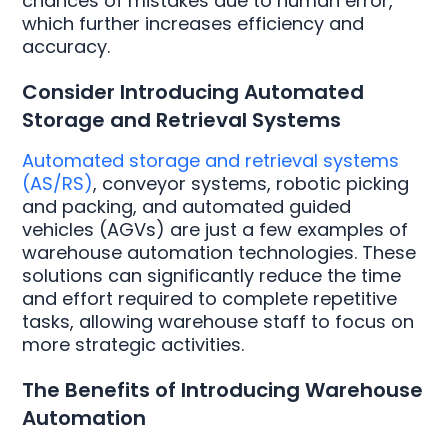
chances of mistakes due to human error,
which further increases efficiency and
accuracy.
Consider Introducing Automated
Storage and Retrieval Systems
Automated storage and retrieval systems
(AS/RS)
, conveyor systems, robotic picking
and packing, and automated guided
vehicles (AGVs) are just a few examples of
warehouse automation technologies. These
solutions can significantly reduce the time
and effort required to complete repetitive
tasks, allowing warehouse staff to focus on
more strategic activities.
The Benefits of Introducing Warehouse
Automation