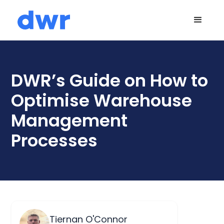
DWR’s Guide on How to
Optimise Warehouse
Management
Processes
Tiernan O'Connor