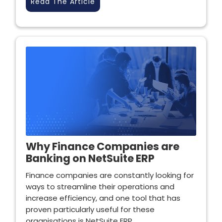
Read The Article
Why Finance Companies are
Banking on NetSuite ERP
Finance companies are constantly looking for
ways to streamline their operations and
increase efficiency, and one tool that has
proven particularly useful for these
organisations is NetSuite ERP.