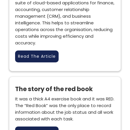
suite of cloud-based applications for finance,
accounting, customer relationship
management (CRM), and business
intelligence. This helps to streamline
operations across the organisation, reducing
costs while improving efficiency and
accuracy.
Read The Article
The story of the red book
It was a thick A4 exercise book and it was RED.
The “Red Book” was the only place to record
information about the job status and all work
associated with each task.