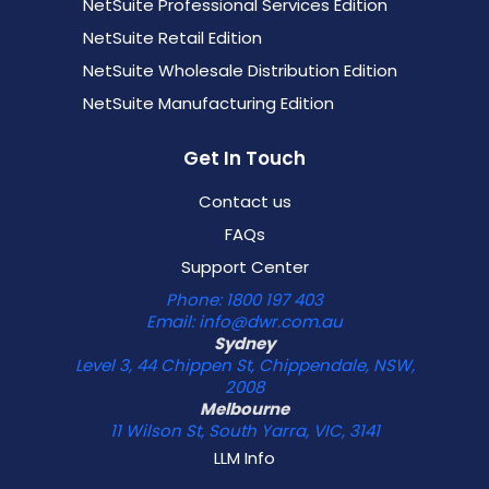
NetSuite Professional Services Edition
NetSuite Retail Edition
NetSuite Wholesale Distribution Edition
NetSuite Manufacturing Edition
Get In Touch
Contact us
FAQs
Support Center
Phone: 1800 197 403
Email: info@dwr.com.au
Sydney
Level 3, 44 Chippen St, Chippendale, NSW,
2008
Melbourne
11 Wilson St, South Yarra, VIC, 3141
LLM Info