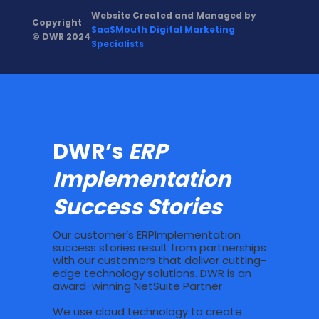
Website Created and Managed by
Copyright
SaaSMouth Digital Marketing
© DWR 2024
Specialists
DWR’s
ERP
Implementation
Success Stories
Our customer’s ERPImplementation
success stories result from partnerships
with our customers that deliver cutting-
edge technology solutions. DWR is an
award-winning NetSuite Partner
We use cloud technology to create