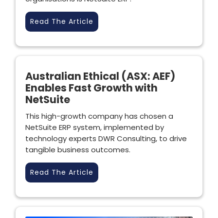
Read The Article
Australian Ethical (ASX: AEF)
Enables Fast Growth with
NetSuite
This high-growth company has chosen a
NetSuite ERP system, implemented by
technology experts DWR Consulting, to drive
tangible business outcomes.
Read The Article