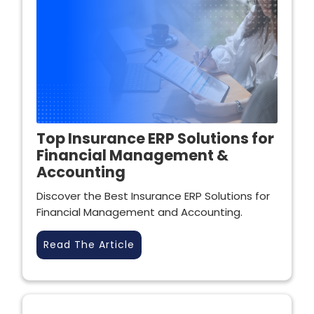
Top Insurance ERP Solutions for
Financial Management &
Accounting
Discover the Best Insurance ERP Solutions for
Financial Management and Accounting.
Read The Article