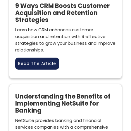
9 Ways CRM Boosts Customer
Acquisition and Retention
Strategies
Learn how CRM enhances customer
acquisition and retention with 9 effective
strategies to grow your business and improve
relationships.
Read The Article
Understanding the Benefits of
Implementing NetSuite for
Banking
NetSuite provides banking and financial
services companies with a comprehensive