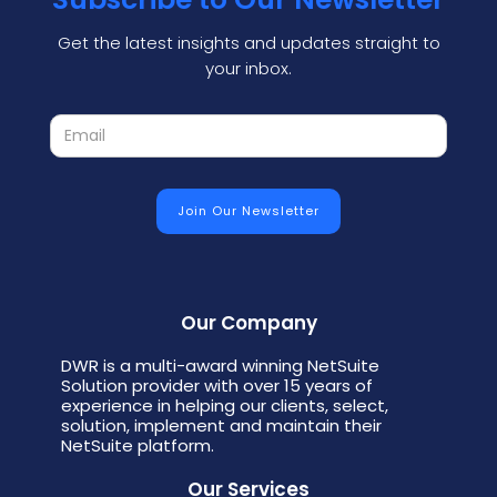
Get the latest insights and updates straight to
your inbox.
Our Company
DWR is a multi-award winning NetSuite
Solution provider with over 15 years of
experience in helping our clients, select,
solution, implement and maintain their
NetSuite platform.
Our Services