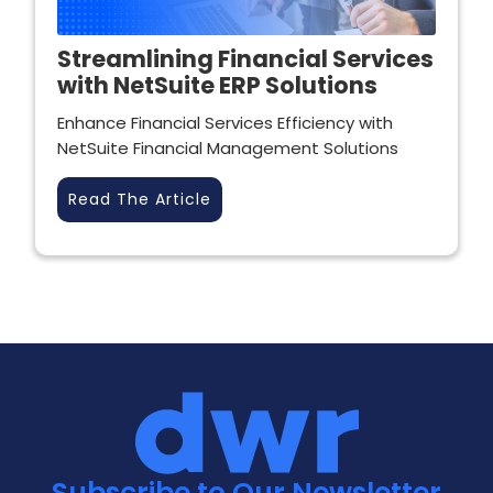
Streamlining Financial Services
with NetSuite ERP Solutions
Enhance Financial Services Efficiency with
NetSuite Financial Management Solutions
Read The Article
Subscribe to Our Newsletter