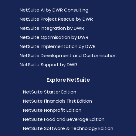
NetSuite AI by DWR Consulting
NetSuite Project Rescue by DWR
NetSuite Integration by DWR
NetSuite Optimisation by DWR
NetSuite Implementation by DWR
NetSuite Development and Customisation
NetSuite Support by DWR
Explore NetSuite
NetSuite Starter Edition
NetSuite Financials First Edition
NetSuite Nonprofit Edition
NetSuite Food and Beverage Edition
NetSuite Software & Technology Edition