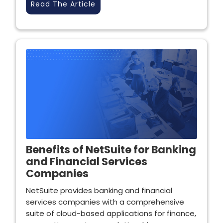
Read The Article
Benefits of NetSuite for Banking
and Financial Services
Companies
NetSuite provides banking and financial
services companies with a comprehensive
suite of cloud-based applications for finance,