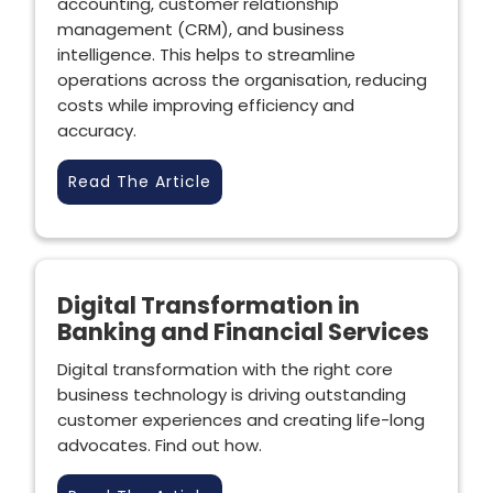
accounting, customer relationship
management (CRM), and business
intelligence. This helps to streamline
operations across the organisation, reducing
costs while improving efficiency and
accuracy.
Read The Article
Digital Transformation in
Banking and Financial Services
Digital transformation with the right core
business technology is driving outstanding
customer experiences and creating life-long
advocates. Find out how.