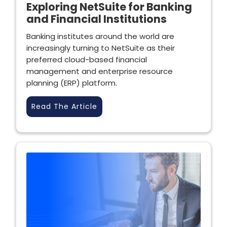
Exploring NetSuite for Banking
and Financial Institutions
Banking institutes around the world are
increasingly turning to NetSuite as their
preferred cloud-based financial
management and enterprise resource
planning (ERP) platform.
Read The Article