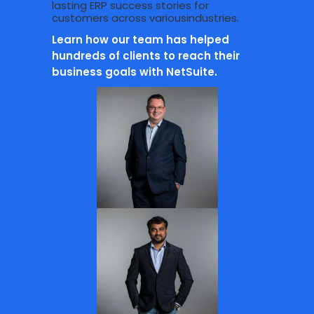
lasting ERP success stories for
customers across variousindustries.
Learn how our team has helped
hundreds of clients to reach their
business goals with NetSuite.