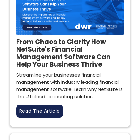
From Chaos to Clarity How
NetSuite's Financial
Management Software Can
Help Your Business Thrive
Streamline your businesses financial
management with industry leading financial
management software. Learn why NetSuite is
the #1 cloud accounting solution.
Read The Article