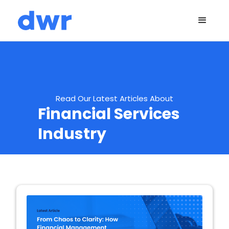
Read Our Latest Articles About
Financial Services
Industry