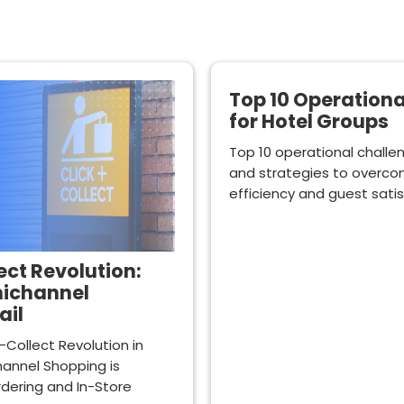
Top 10 Operation
for Hotel Groups
Top 10 operational challe
and strategies to overc
efficiency and guest satis
ct Revolution:
nichannel
ail
-Collect Revolution in
annel Shopping is
dering and In-Store