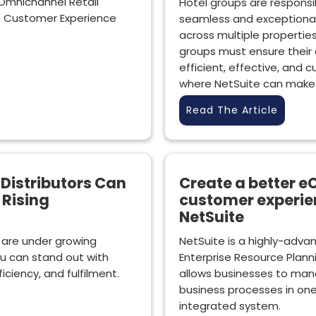
Omnichannel Retail
Hotel groups are responsib
s Customer Experience
seamless and exceptiona
across multiple properties
groups must ensure their
efficient, effective, and c
where NetSuite can make a
Read The Article
Distributors Can
Create a better
 Rising
customer experie
NetSuite
 are under growing
NetSuite is a highly-adv
u can stand out with
Enterprise Resource Planni
ciency, and fulfilment.
allows businesses to mana
business processes in one
integrated system.