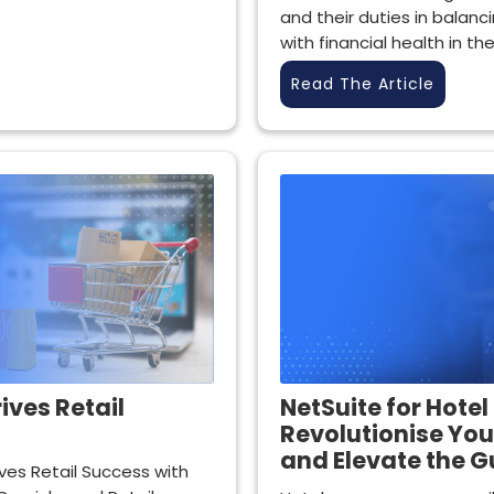
and their duties in balan
with financial health in th
Read The Article
ives Retail
NetSuite for Hotel
Revolutionise You
and Elevate the G
ves Retail Success with