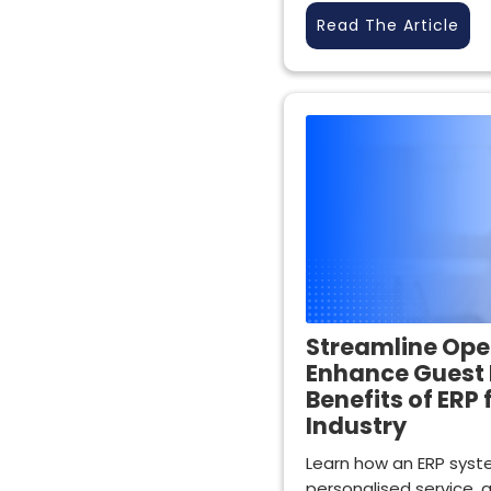
Read The Article
Streamline Ope
Enhance Guest 
Benefits of ERP 
Industry
Learn how an ERP syste
personalised service, an