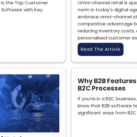
 is the Top Customer
Omni-channel retail is qu
Software with Key
norm in today's digital ag
embrace omni-channel st
competitive advantage by
reducing inventory costs,
personalised customer ex
Read The Article
Why B2B Features 
B2C Processes
If you’re in a B2C busines
know that B2B software fe
significant ways from B2C 