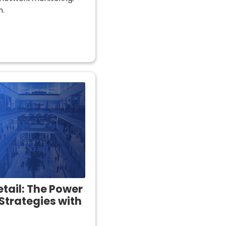
n.
etail: The Power
Strategies with