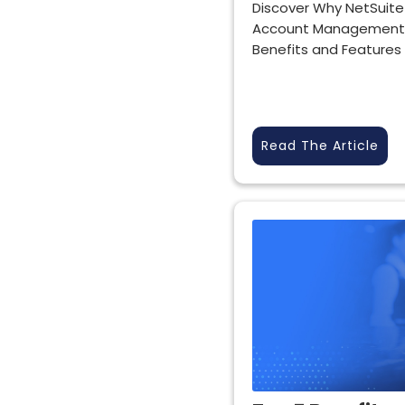
Discover Why NetSuite
Account Management 
Benefits and Features
Read The Article