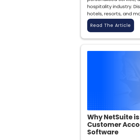
hospitality industry. Di
hotels, resorts, and mo
Read The Article
Why NetSuite is
Customer Acc
Software