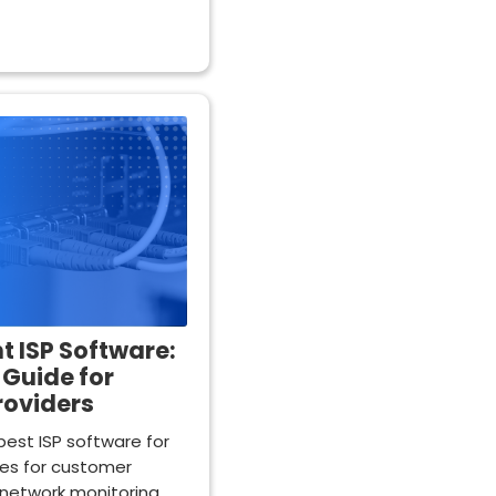
t ISP Software:
Guide for
roviders
est ISP software for
res for customer
network monitoring.