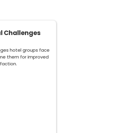
al Challenges
nges hotel groups face
ome them for improved
faction.