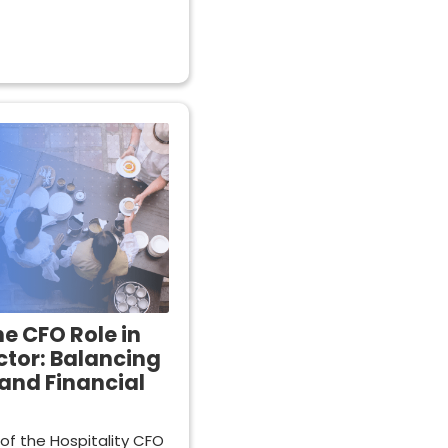
he CFO Role in
ctor: Balancing
and Financial
 of the Hospitality CFO