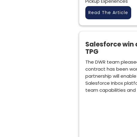
Pickup Experiences
Read The Article
Salesforce win
TPG
The DWR team please
contract has been won
partnership will enabl
Salesforce Inbox platf
team capabilities and