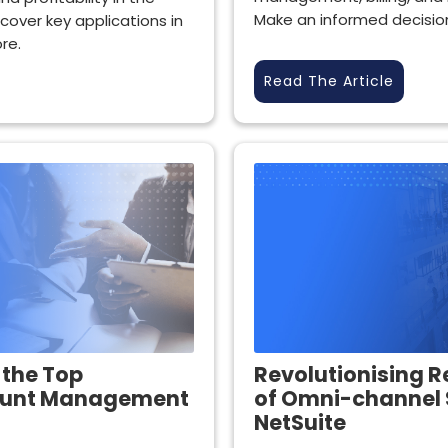
Make an informed decisio
scover key applications in
re.
Read The Article
 the Top
Revolutionising R
ount Management
of Omni-channel 
NetSuite