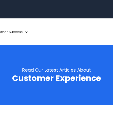
omer Success
Read Our Latest Articles About
Customer Experience