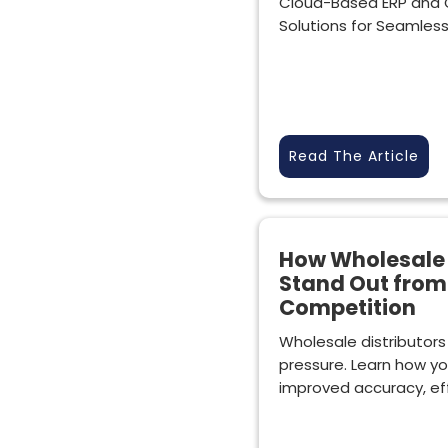
Cloud-Based ERP and 
Solutions for Seamles
Read The Article
How Wholesale 
Stand Out from
Competition
Wholesale distributors
pressure. Learn how yo
improved accuracy, effi