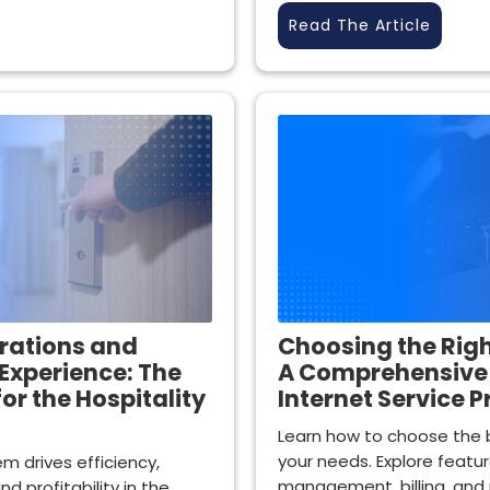
Read The Article
rations and
Choosing the Righ
Experience: The
A Comprehensive 
for the Hospitality
Internet Service P
Learn how to choose the b
your needs. Explore featu
m drives efficiency,
management, billing, and 
d profitability in the