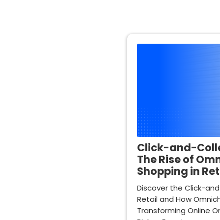
Click-and-Colle
The Rise of Om
Shopping in Ret
Discover the Click-and
Retail and How Omnich
Transforming Online Or