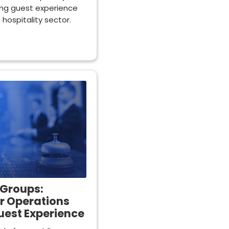
cing guest experience
e hospitality sector.
 Groups:
r Operations
uest Experience