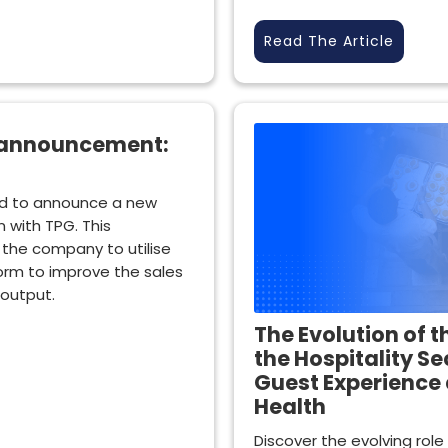
Read The Article
 announcement:
d to announce a new
 with TPG. This
e the company to utilise
orm to improve the sales
 output.
The Evolution of t
the Hospitality Se
Guest Experience 
Health
Discover the evolving role