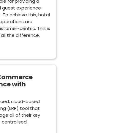
le for providing a
l guest experience
. To achieve this, hotel
 operations are
ustomer-centric. This is
ll the difference.
 eCommerce
nce with
anced, cloud-based
ng (ERP) tool that
ge all of their key
 centralised,