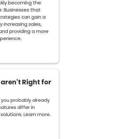
ickly becoming the
e. Businesses that
rategies can gain a
 increasing sales,
 and providing a more
perience.
aren't Right for
s, you probably already
atures differ in
solutions. Learn more.