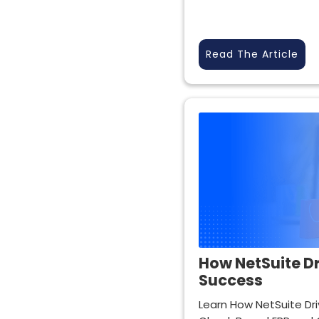
Read The Article
How NetSuite Dr
Success
Learn How NetSuite Dri