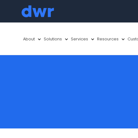
About
Solutions
Services
Resources
Cust